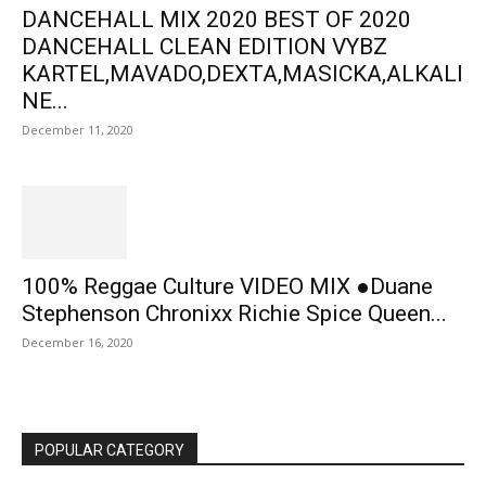
DANCEHALL MIX 2020 BEST OF 2020
DANCEHALL CLEAN EDITION VYBZ
KARTEL,MAVADO,DEXTA,MASICKA,ALKALI
NE...
December 11, 2020
100% Reggae Culture VIDEO MIX ●Duane
Stephenson Chronixx Richie Spice Queen...
December 16, 2020
POPULAR CATEGORY