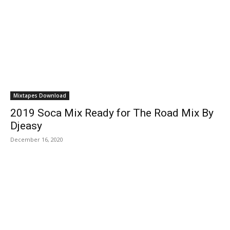
Mixtapes Download
2019 Soca Mix Ready for The Road Mix By
Djeasy
December 16, 2020