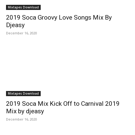
Mixtapes Download
2019 Soca Groovy Love Songs Mix By
Djeasy
December 16, 2020
Mixtapes Download
2019 Soca Mix Kick Off to Carnival 2019
Mix by djeasy
December 16, 2020