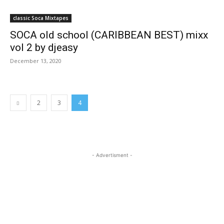
classic Soca Mixtapes
SOCA old school (CARIBBEAN BEST) mixx
vol 2 by djeasy
December 13, 2020
2
3
4
- Advertisment -