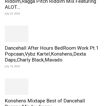
Riddim,Ragga Pitch Riddim Mix Featuring
ALOT...
July 23, 2026
Dancehall After Hours BedRoom Work Pt.1
Popcaan,Vybz Kartel,Konshens,Dexta
Daps,Charly Black,Mavado
July 16, 2026
Konshens Mixtape Best of Dancehall