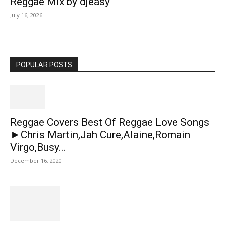
Reggae Mix by djeasy
July 16, 2026
POPULAR POSTS
Reggae Covers Best Of Reggae Love Songs
►Chris Martin,Jah Cure,Alaine,Romain
Virgo,Busy...
December 16, 2020