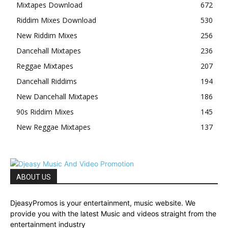
Mixtapes Download
672
Riddim Mixes Download
530
New Riddim Mixes
256
Dancehall Mixtapes
236
Reggae Mixtapes
207
Dancehall Riddims
194
New Dancehall Mixtapes
186
90s Riddim Mixes
145
New Reggae Mixtapes
137
ABOUT US
DjeasyPromos is your entertainment, music website. We
provide you with the latest Music and videos straight from the
entertainment industry