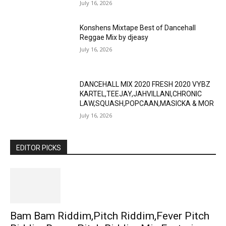
July 16, 2026
Konshens Mixtape Best of Dancehall
Reggae Mix by djeasy
July 16, 2026
DANCEHALL MIX 2020 FRESH 2020 VYBZ
KARTEL,TEEJAY,JAHVILLANI,CHRONIC
LAW,SQUASH,POPCAAN,MASICKA & MOR
July 16, 2026
EDITOR PICKS
Bam Bam Riddim,Pitch Riddim,Fever Pitch