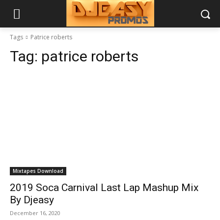
Tags
Patrice roberts
Tag:
patrice roberts
Mixtapes Download
2019 Soca Carnival Last Lap Mashup Mix
By Djeasy
December 16, 2020