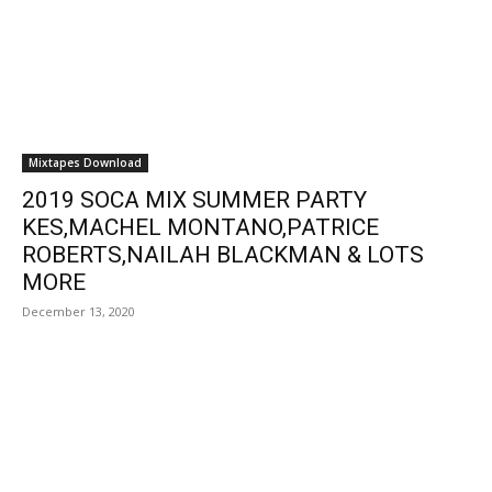
Mixtapes Download
2019 SOCA MIX SUMMER PARTY
KES,MACHEL MONTANO,PATRICE
ROBERTS,NAILAH BLACKMAN & LOTS
MORE
December 13, 2020