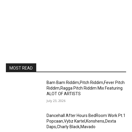
MOST READ
Bam Bam Riddim,Pitch Riddim,Fever Pitch
Riddim,Ragga Pitch Riddim Mix Featuring
ALOT OF ARTISTS
July 23, 2026
Dancehall After Hours BedRoom Work Pt.1
Popcaan,Vybz Kartel,Konshens,Dexta
Daps,Charly Black,Mavado