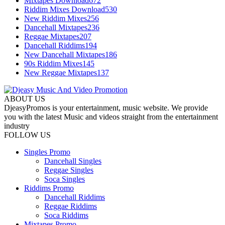
Mixtapes Download
672
Riddim Mixes Download
530
New Riddim Mixes
256
Dancehall Mixtapes
236
Reggae Mixtapes
207
Dancehall Riddims
194
New Dancehall Mixtapes
186
90s Riddim Mixes
145
New Reggae Mixtapes
137
ABOUT US
DjeasyPromos is your entertainment, music website. We provide
you with the latest Music and videos straight from the entertainment
industry
FOLLOW US
Singles Promo
Dancehall Singles
Reggae Singles
Soca Singles
Riddims Promo
Dancehall Riddims
Reggae Riddims
Soca Riddims
Mixtapes Promo