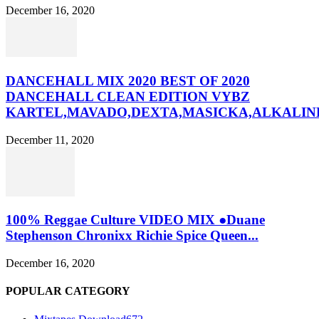
December 16, 2020
DANCEHALL MIX 2020 BEST OF 2020
DANCEHALL CLEAN EDITION VYBZ
KARTEL,MAVADO,DEXTA,MASICKA,ALKALINE
December 11, 2020
100% Reggae Culture VIDEO MIX ●Duane
Stephenson Chronixx Richie Spice Queen...
December 16, 2020
POPULAR CATEGORY