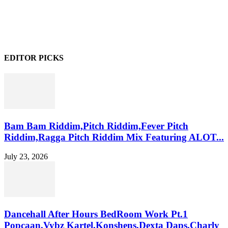
EDITOR PICKS
Bam Bam Riddim,Pitch Riddim,Fever Pitch
Riddim,Ragga Pitch Riddim Mix Featuring ALOT...
July 23, 2026
Dancehall After Hours BedRoom Work Pt.1
Popcaan,Vybz Kartel,Konshens,Dexta Daps,Charly