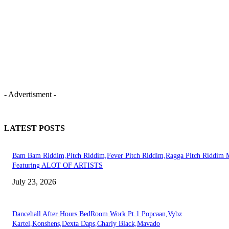
- Advertisment -
LATEST POSTS
Bam Bam Riddim,Pitch Riddim,Fever Pitch Riddim,Ragga Pitch Riddim 
Featuring ALOT OF ARTISTS
July 23, 2026
Dancehall After Hours BedRoom Work Pt.1 Popcaan,Vybz
Kartel,Konshens,Dexta Daps,Charly Black,Mavado