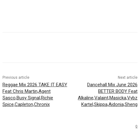
Facebook
Twitter
WhatsApp
Email
Previous article
Next article
Reggae Mix 2026 TAKE IT EASY
Dancehall Mix June 2026
Feat Chris Martin,Agent
BETTER BODY Feat
Sasco,Busy Signal,Richie
Alkaline,Valaint,Masicka,Vybz
Spice,Capleton,Chronix
Kartel,Skippa,Aidonia,Sheng
0