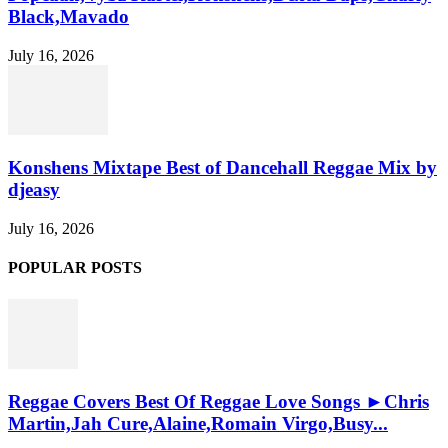
Black,Mavado
July 16, 2026
Konshens Mixtape Best of Dancehall Reggae Mix by
djeasy
July 16, 2026
POPULAR POSTS
Reggae Covers Best Of Reggae Love Songs ►Chris
Martin,Jah Cure,Alaine,Romain Virgo,Busy...