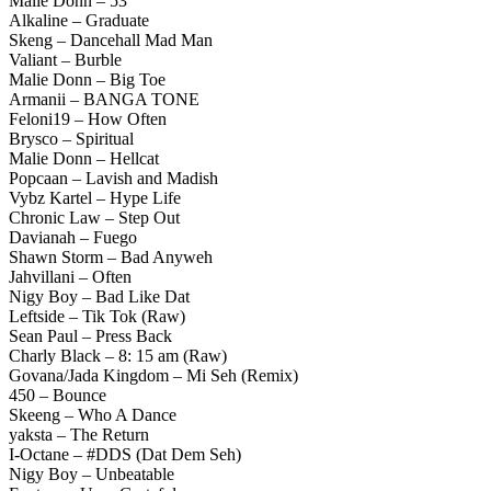
Malie Donn – 53
Alkaline – Graduate
Skeng – Dancehall Mad Man
Valiant – Burble
Malie Donn – Big Toe
Armanii – BANGA TONE
Feloni19 – How Often
Brysco – Spiritual
Malie Donn – Hellcat
Popcaan – Lavish and Madish
Vybz Kartel – Hype Life
Chronic Law – Step Out
Davianah – Fuego
Shawn Storm – Bad Anyweh
Jahvillani – Often
Nigy Boy – Bad Like Dat
Leftside – Tik Tok (Raw)
Sean Paul – Press Back
Charly Black – 8: 15 am (Raw)
Govana/Jada Kingdom – Mi Seh (Remix)
450 – Bounce
Skeeng – Who A Dance
yaksta – The Return
I-Octane – #DDS (Dat Dem Seh)
Nigy Boy – Unbeatable