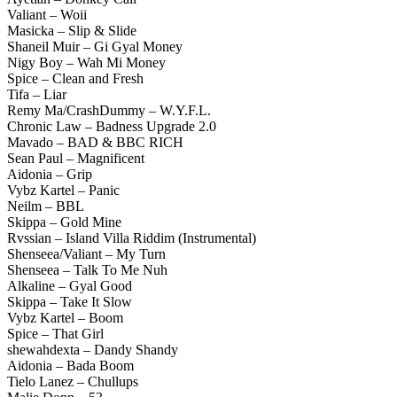
Valiant – Woii
Masicka – Slip & Slide
Shaneil Muir – Gi Gyal Money
Nigy Boy – Wah Mi Money
Spice – Clean and Fresh
Tifa – Liar
Remy Ma/CrashDummy – W.Y.F.L.
Chronic Law – Badness Upgrade 2.0
Mavado – BAD & BBC RICH
Sean Paul – Magnificent
Aidonia – Grip
Vybz Kartel – Panic
Neilm – BBL
Skippa – Gold Mine
Rvssian – Island Villa Riddim (Instrumental)
Shenseea/Valiant – My Turn
Shenseea – Talk To Me Nuh
Alkaline – Gyal Good
Skippa – Take It Slow
Vybz Kartel – Boom
Spice – That Girl
shewahdexta – Dandy Shandy
Aidonia – Bada Boom
Tielo Lanez – Chullups