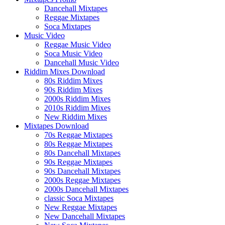
Dancehall Mixtapes
Reggae Mixtapes
Soca Mixtapes
Music Video
Reggae Music Video
Soca Music Video
Dancehall Music Video
Riddim Mixes Download
80s Riddim Mixes
90s Riddim Mixes
2000s Riddim Mixes
2010s Riddim Mixes
New Riddim Mixes
Mixtapes Download
70s Reggae Mixtapes
80s Reggae Mixtapes
80s Dancehall Mixtapes
90s Reggae Mixtapes
90s Dancehall Mixtapes
2000s Reggae Mixtapes
2000s Dancehall Mixtapes
classic Soca Mixtapes
New Reggae Mixtapes
New Dancehall Mixtapes