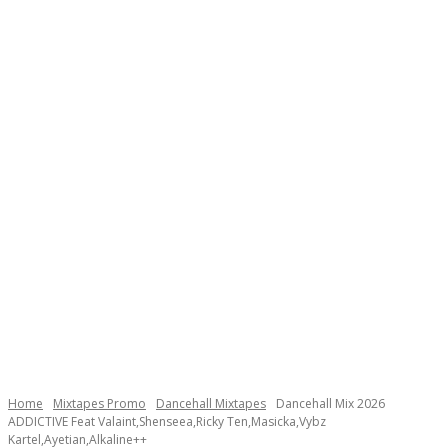
Home
Mixtapes Promo
Dancehall Mixtapes
Dancehall Mix 2026
ADDICTIVE Feat Valaint,Shenseea,Ricky Ten,Masicka,Vybz
Kartel,Ayetian,Alkaline++