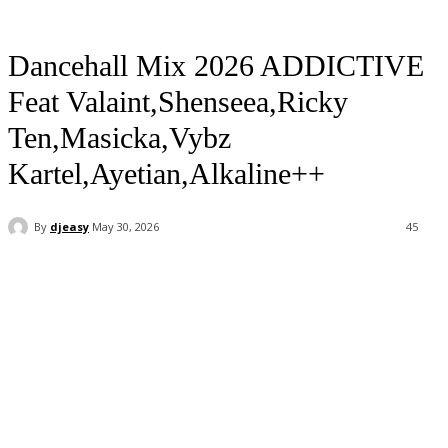
Dancehall Mix 2026 ADDICTIVE
Feat Valaint,Shenseea,Ricky
Ten,Masicka,Vybz
Kartel,Ayetian,Alkaline++
By
djeasy
May 30, 2026
45
Facebook
Twitter
WhatsApp
Email