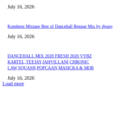
July 16, 2026
Konshens Mixtape Best of Dancehall Reggae Mix by djeasy
July 16, 2026
DANCEHALL MIX 2020 FRESH 2020 VYBZ
KARTEL,TEEJAY,JAHVILLANI,CHRONIC
LAW,SQUASH,POPCAAN,MASICKA & MOR
July 16, 2026
Load more