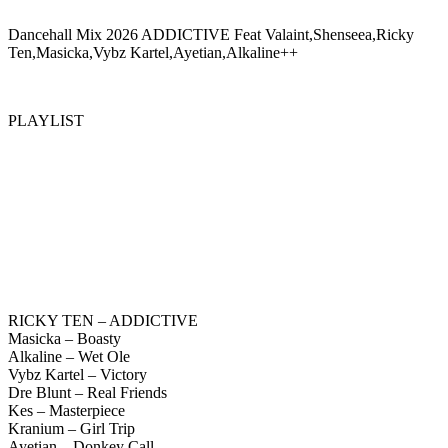
Dancehall Mix 2026 ADDICTIVE Feat Valaint,Shenseea,Ricky
Ten,Masicka,Vybz Kartel,Ayetian,Alkaline++
PLAYLIST
RICKY TEN – ADDICTIVE
Masicka – Boasty
Alkaline – Wet Ole
Vybz Kartel – Victory
Dre Blunt – Real Friends
Kes – Masterpiece
Kranium – Girl Trip
Ayetian – Donkey Call