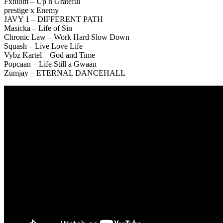
Fxntom – Up n Grateful
prestige x Enemy
JAVY 1 – DIFFERENT PATH
Masicka – Life of Sin
Chronic Law – Work Hard Slow Down
Squash – Live Love Life
Vybz Kartel – God and Time
Popcaan – Life Still a Gwaan
Zumjay – ETERNAL DANCEHALL