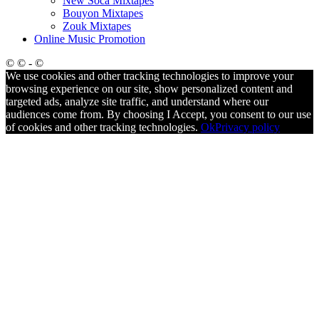
New Soca Mixtapes
Bouyon Mixtapes
Zouk Mixtapes
Online Music Promotion
© © - ©
We use cookies and other tracking technologies to improve your
browsing experience on our site, show personalized content and
targeted ads, analyze site traffic, and understand where our
audiences come from. By choosing I Accept, you consent to our use
of cookies and other tracking technologies.
Ok
Privacy policy