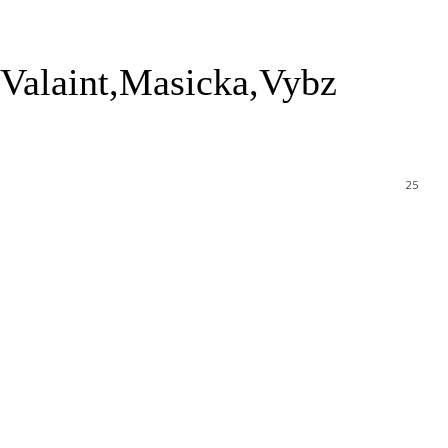
Valaint,Masicka,Vybz
25