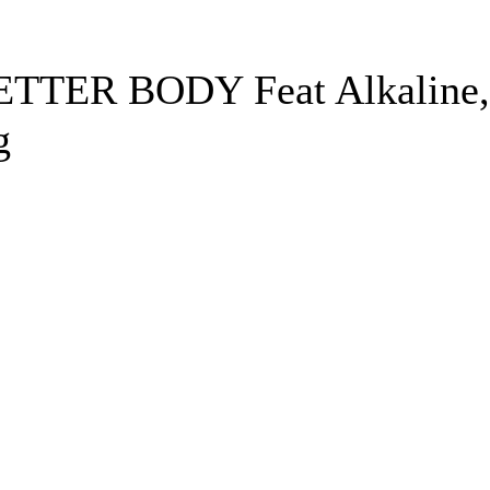
ETTER BODY Feat Alkaline,
g