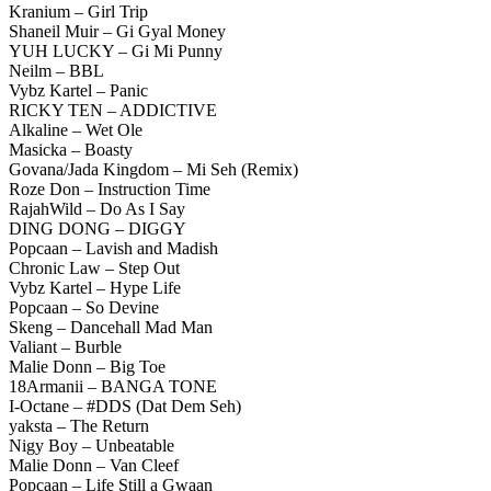
Kranium – Girl Trip
Shaneil Muir – Gi Gyal Money
YUH LUCKY – Gi Mi Punny
Neilm – BBL
Vybz Kartel – Panic
RICKY TEN – ADDICTIVE
Alkaline – Wet Ole
Masicka – Boasty
Govana/Jada Kingdom – Mi Seh (Remix)
Roze Don – Instruction Time
RajahWild – Do As I Say
DING DONG – DIGGY
Popcaan – Lavish and Madish
Chronic Law – Step Out
Vybz Kartel – Hype Life
Popcaan – So Devine
Skeng – Dancehall Mad Man
Valiant – Burble
Malie Donn – Big Toe
18Armanii – BANGA TONE
I-Octane – #DDS (Dat Dem Seh)
yaksta – The Return
Nigy Boy – Unbeatable
Malie Donn – Van Cleef
Popcaan – Life Still a Gwaan