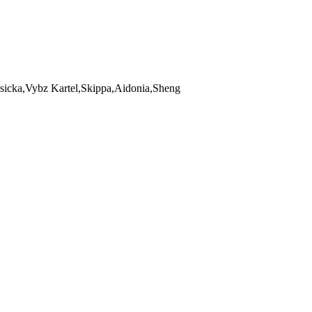
icka,Vybz Kartel,Skippa,Aidonia,Sheng