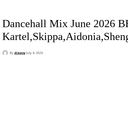
Dancehall Mix June 2026 B
Kartel,Skippa,Aidonia,Shen
By
djeasy
July 4, 2026
Facebook
Twitter
WhatsApp
Email