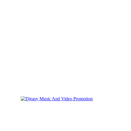
Thursday, August 6, 2026
Privacy
Cookies
Online Music Promoti