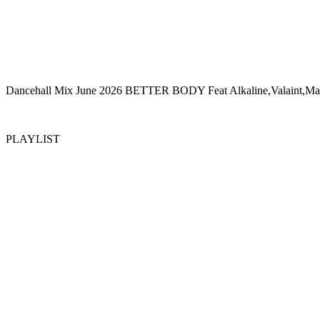
Dancehall Mix June 2026 BETTER BODY Feat Alkaline,Valaint,Mas
PLAYLIST