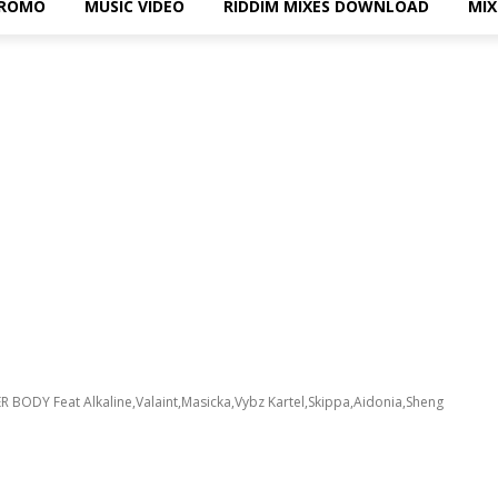
PROMO
MUSIC VIDEO
RIDDIM MIXES DOWNLOAD
MI
R BODY Feat Alkaline,Valaint,Masicka,Vybz Kartel,Skippa,Aidonia,Sheng