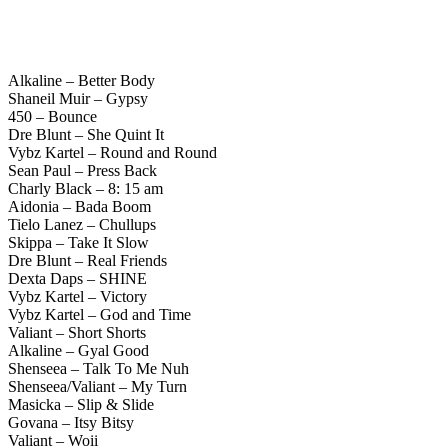
Alkaline – Better Body
Shaneil Muir – Gypsy
450 – Bounce
Dre Blunt – She Quint It
Vybz Kartel – Round and Round
Sean Paul – Press Back
Charly Black – 8: 15 am
Aidonia – Bada Boom
Tielo Lanez – Chullups
Skippa – Take It Slow
Dre Blunt – Real Friends
Dexta Daps – SHINE
Vybz Kartel – Victory
Vybz Kartel – God and Time
Valiant – Short Shorts
Alkaline – Gyal Good
Shenseea – Talk To Me Nuh
Shenseea/Valiant – My Turn
Masicka – Slip & Slide
Govana – Itsy Bitsy
Valiant – Woii