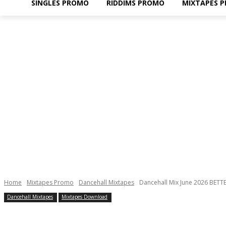
SINGLES PROMO
RIDDIMS PROMO
MIXTAPES 
Home
Mixtapes Promo
Dancehall Mixtapes
Dancehall Mix June 2026 BETTE
Dancehall Mixtapes
Mixtapes Download