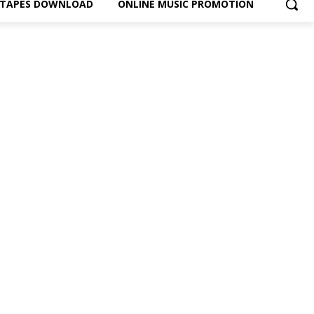
XTAPES DOWNLOAD
ONLINE MUSIC PROMOTION