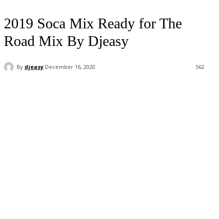
2019 Soca Mix Ready for The
Road Mix By Djeasy
By
djeasy
December 16, 2020
562
Facebook
Twitter
WhatsApp
Email