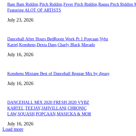
Bam Bam Riddim,Pitch Riddim,Fever Pitch Riddim,Ragga Pitch Riddim 
Featuring ALOT OF ARTISTS
July 23, 2026
Dancehall After Hours BedRoom Work Pt.1 Popcaan,Vybz
Kartel,Konshens,Dexta Daps,Charly Black,Mavado
July 16, 2026
Konshens Mixtape Best of Dancehall Reggae Mix by djeasy
July 16, 2026
DANCEHALL MIX 2020 FRESH 2020 VYBZ
KARTEL,TEEJAY,JAHVILLANI,CHRONIC
LAW,SQUASH,POPCAAN,MASICKA & MOR
July 16, 2026
Load more