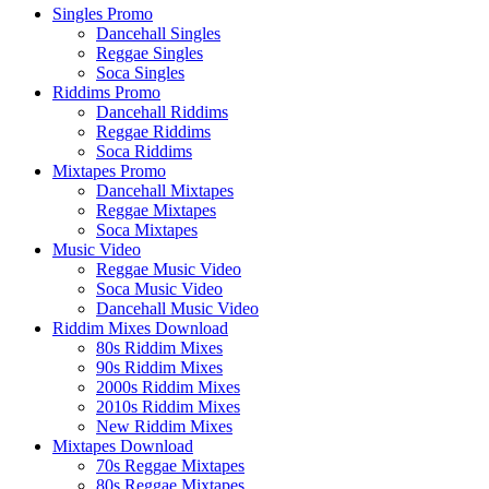
Singles Promo
Dancehall Singles
Reggae Singles
Soca Singles
Riddims Promo
Dancehall Riddims
Reggae Riddims
Soca Riddims
Mixtapes Promo
Dancehall Mixtapes
Reggae Mixtapes
Soca Mixtapes
Music Video
Reggae Music Video
Soca Music Video
Dancehall Music Video
Riddim Mixes Download
80s Riddim Mixes
90s Riddim Mixes
2000s Riddim Mixes
2010s Riddim Mixes
New Riddim Mixes
Mixtapes Download
70s Reggae Mixtapes
80s Reggae Mixtapes