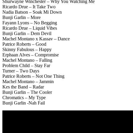
Shurwayne Winchester – Why You Watching Me
Ricardo Drue – It Take Two
Nadia Batson – Soak Mi Down
Bunji Garlin – More
Fayann Lyons – No Begging
Ricardo Drue – Liquid Vibes
Bunji Garlin – Dem Devil
Machel Montano x Kassav – Dance
Patrice Roberts – Good
Skinny Fabulous – Happy
Erphaan Alves – Compromise
Machel Montano – Falling
Problem Child – Stay Far
Turner – Two Days
Patrice Roberts – Not One Thing
Machel Montano – Jammin
Kes the Band – Radar
Bunji Garlin – The Cooler
Chromatics – My Type
Bunji Garlin -Nah Fail