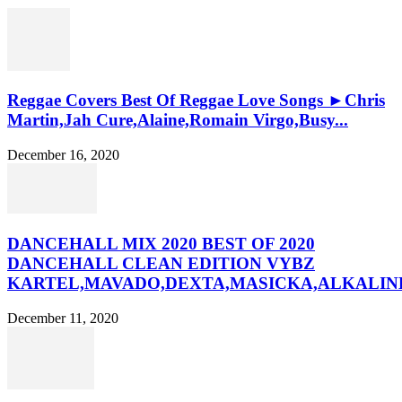
Reggae Covers Best Of Reggae Love Songs ►Chris
Martin,Jah Cure,Alaine,Romain Virgo,Busy...
December 16, 2020
DANCEHALL MIX 2020 BEST OF 2020
DANCEHALL CLEAN EDITION VYBZ
KARTEL,MAVADO,DEXTA,MASICKA,ALKALINE
December 11, 2020