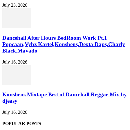
July 23, 2026
Dancehall After Hours BedRoom Work Pt.1
Popcaan,Vybz Kartel,Konshens,Dexta Daps,Charly
Black,Mavado
July 16, 2026
Konshens Mixtape Best of Dancehall Reggae Mix by
djeasy
July 16, 2026
POPULAR POSTS