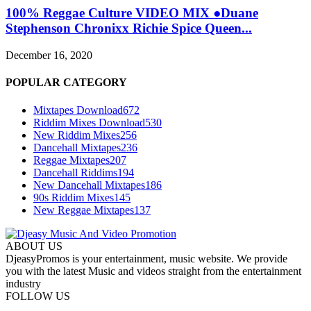
100% Reggae Culture VIDEO MIX ●Duane
Stephenson Chronixx Richie Spice Queen...
December 16, 2020
POPULAR CATEGORY
Mixtapes Download
672
Riddim Mixes Download
530
New Riddim Mixes
256
Dancehall Mixtapes
236
Reggae Mixtapes
207
Dancehall Riddims
194
New Dancehall Mixtapes
186
90s Riddim Mixes
145
New Reggae Mixtapes
137
ABOUT US
DjeasyPromos is your entertainment, music website. We provide
you with the latest Music and videos straight from the entertainment
industry
FOLLOW US