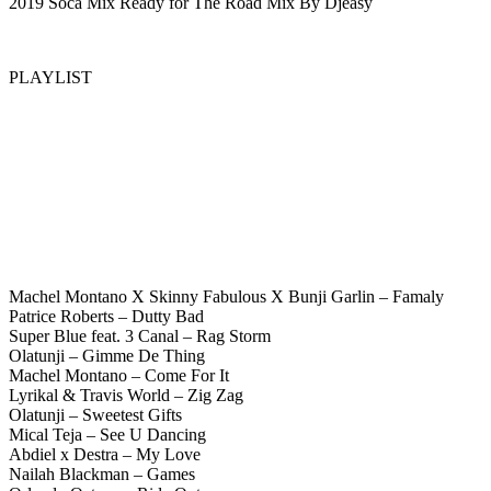
2019 Soca Mix Ready for The Road Mix By Djeasy
PLAYLIST
Machel Montano X Skinny Fabulous X Bunji Garlin – Famaly
Patrice Roberts – Dutty Bad
Super Blue feat. 3 Canal – Rag Storm
Olatunji – Gimme De Thing
Machel Montano – Come For It
Lyrikal & Travis World – Zig Zag
Olatunji – Sweetest Gifts
Mical Teja – See U Dancing
Abdiel x Destra – My Love
Nailah Blackman – Games