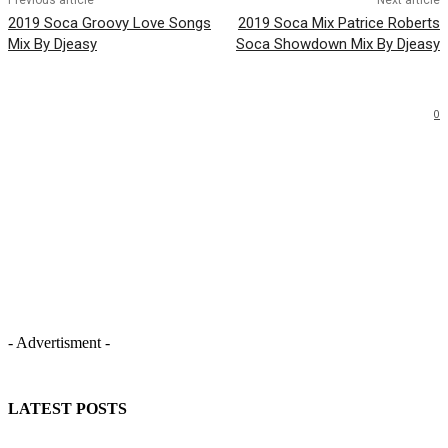
Previous article
Next article
2019 Soca Groovy Love Songs
2019 Soca Mix Patrice Roberts
Mix By Djeasy
Soca Showdown Mix By Djeasy
0
- Advertisment -
LATEST POSTS