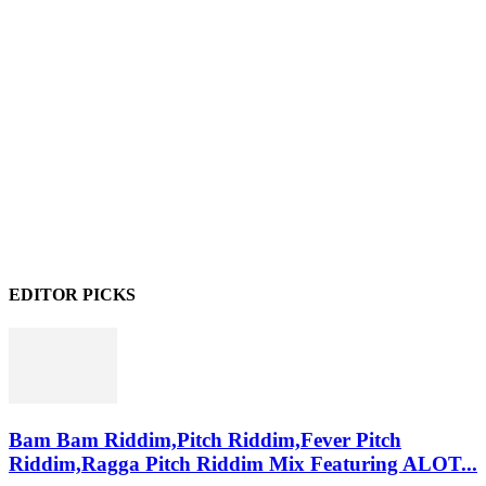
EDITOR PICKS
Bam Bam Riddim,Pitch Riddim,Fever Pitch
Riddim,Ragga Pitch Riddim Mix Featuring ALOT...