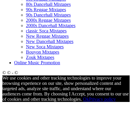
80s Dancehall Mixtapes
90s Reggae Mixtapes
90s Dancehall Mixtapes
2000s Reggae Mixtapes
2000s Dancehall Mixtapes
classic Soca Mixtapes
New Reggae Mixtapes
New Dancehall Mixtapes
New Soca Mixtapes
Bouyon Mixtapes
Zouk Mixtapes
Online Music Promotion
© © - ©
We use cookies and other tracking technologies to improve your
browsing experience on our site, show personalized content and
targeted ads, analyze site traffic, and understand where our
audiences come from. By choosing I Accept, you consent to our use
of cookies and other tracking technologies.
Ok
Privacy policy