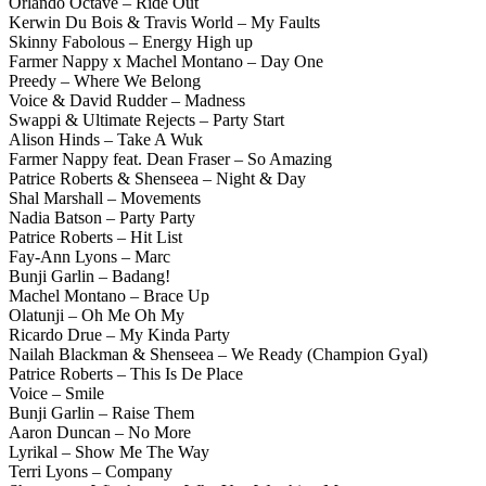
Orlando Octave – Ride Out
Kerwin Du Bois & Travis World – My Faults
Skinny Fabolous – Energy High up
Farmer Nappy x Machel Montano – Day One
Preedy – Where We Belong
Voice & David Rudder – Madness
Swappi & Ultimate Rejects – Party Start
Alison Hinds – Take A Wuk
Farmer Nappy feat. Dean Fraser – So Amazing
Patrice Roberts & Shenseea – Night & Day
Shal Marshall – Movements
Nadia Batson – Party Party
Patrice Roberts – Hit List
Fay-Ann Lyons – Marc
Bunji Garlin – Badang!
Machel Montano – Brace Up
Olatunji – Oh Me Oh My
Ricardo Drue – My Kinda Party
Nailah Blackman & Shenseea – We Ready (Champion Gyal)
Patrice Roberts – This Is De Place
Voice – Smile
Bunji Garlin – Raise Them
Aaron Duncan – No More
Lyrikal – Show Me The Way
Terri Lyons – Company