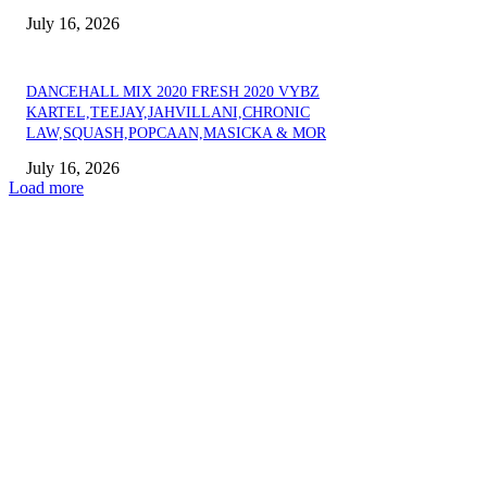
July 16, 2026
DANCEHALL MIX 2020 FRESH 2020 VYBZ
KARTEL,TEEJAY,JAHVILLANI,CHRONIC
LAW,SQUASH,POPCAAN,MASICKA & MOR
July 16, 2026
Load more