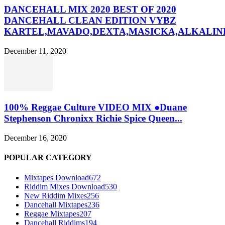
DANCEHALL MIX 2020 BEST OF 2020
DANCEHALL CLEAN EDITION VYBZ
KARTEL,MAVADO,DEXTA,MASICKA,ALKALINE
December 11, 2020
100% Reggae Culture VIDEO MIX ●Duane
Stephenson Chronixx Richie Spice Queen...
December 16, 2020
POPULAR CATEGORY
Mixtapes Download
672
Riddim Mixes Download
530
New Riddim Mixes
256
Dancehall Mixtapes
236
Reggae Mixtapes
207
Dancehall Riddims
194