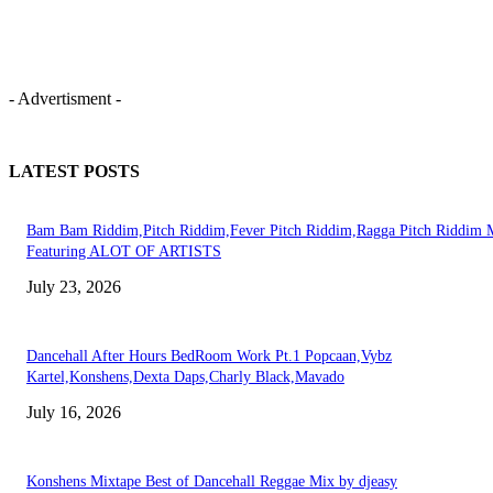
- Advertisment -
LATEST POSTS
Bam Bam Riddim,Pitch Riddim,Fever Pitch Riddim,Ragga Pitch Riddim 
Featuring ALOT OF ARTISTS
July 23, 2026
Dancehall After Hours BedRoom Work Pt.1 Popcaan,Vybz
Kartel,Konshens,Dexta Daps,Charly Black,Mavado
July 16, 2026
Konshens Mixtape Best of Dancehall Reggae Mix by djeasy