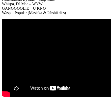
Whispa, DJ Mac – WYW
GANGGOOLIE – U KNO
Wasp – Popular (Masicka & Jahshii diss)