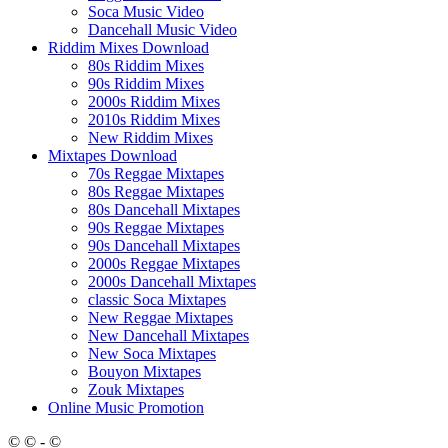
Soca Music Video
Dancehall Music Video
Riddim Mixes Download
80s Riddim Mixes
90s Riddim Mixes
2000s Riddim Mixes
2010s Riddim Mixes
New Riddim Mixes
Mixtapes Download
70s Reggae Mixtapes
80s Reggae Mixtapes
80s Dancehall Mixtapes
90s Reggae Mixtapes
90s Dancehall Mixtapes
2000s Reggae Mixtapes
2000s Dancehall Mixtapes
classic Soca Mixtapes
New Reggae Mixtapes
New Dancehall Mixtapes
New Soca Mixtapes
Bouyon Mixtapes
Zouk Mixtapes
Online Music Promotion
© © - ©