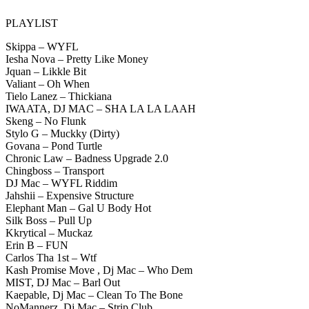
PLAYLIST
Skippa – WYFL
Iesha Nova – Pretty Like Money
Jquan – Likkle Bit
Valiant – Oh When
Tielo Lanez – Thickiana
IWAATA, DJ MAC – SHA LA LA LAAH
Skeng – No Flunk
Stylo G – Muckky (Dirty)
Govana – Pond Turtle
Chronic Law – Badness Upgrade 2.0
Chingboss – Transport
DJ Mac – WYFL Riddim
Jahshii – Expensive Structure
Elephant Man – Gal U Body Hot
Silk Boss – Pull Up
Kkrytical – Muckaz
Erin B – FUN
Carlos Tha 1st – Wtf
Kash Promise Move , Dj Mac – Who Dem
MIST, DJ Mac – Barl Out
Kaepable, Dj Mac – Clean To The Bone
NoMannerz, Dj Mac – Strip Club