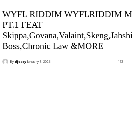
WYFL RIDDIM WYFLRIDDIM M
PT.1 FEAT
Skippa,Govana,Valaint,Skeng,Jahshi
Boss,Chronic Law &MORE
By
djeasy
January 8, 2026
113
Facebook
Twitter
WhatsApp
Email