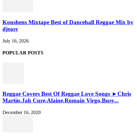
Konshens Mixtape Best of Dancehall Reggae Mix by
djeasy
July 16, 2026
POPULAR POSTS
Reggae Covers Best Of Reggae Love Songs ►Chris
Martin,Jah Cure,Alaine,Romain Virgo,Busy...
December 16, 2020