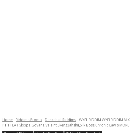
Home
Riddims Promo
Dancehall Riddims
WYFL RIDDIM WYFLRIDDIM MIX
PT.1 FEAT Skippa,Govana,Valaint,Skeng,Jahshii,Silk Boss,Chronic Law &MORE