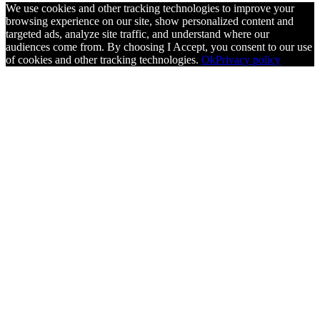
We use cookies and other tracking technologies to improve your
browsing experience on our site, show personalized content and
targeted ads, analyze site traffic, and understand where our
audiences come from. By choosing I Accept, you consent to our use
of cookies and other tracking technologies.
Ok
Privacy policy