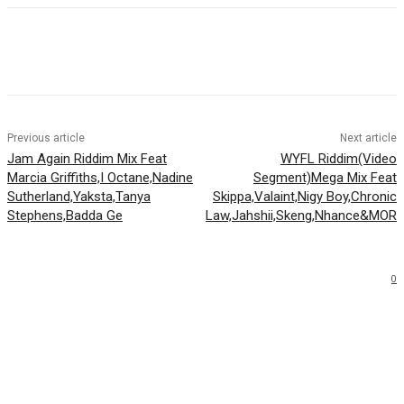
Facebook
Twitter
WhatsApp
Email
Previous article
Next article
Jam Again Riddim Mix Feat
WYFL Riddim(Video
Marcia Griffiths,I Octane,Nadine
Segment)Mega Mix Feat
Sutherland,Yaksta,Tanya
Skippa,Valaint,Nigy Boy,Chronic
Stephens,Badda Ge
Law,Jahshii,Skeng,Nhance&MOR
0