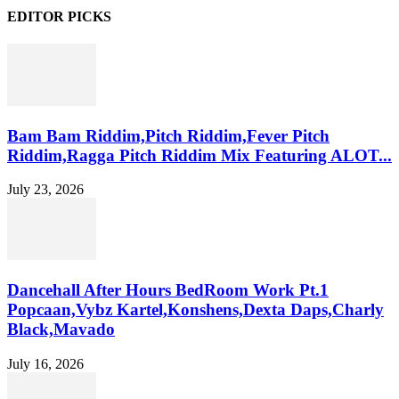
EDITOR PICKS
Bam Bam Riddim,Pitch Riddim,Fever Pitch
Riddim,Ragga Pitch Riddim Mix Featuring ALOT...
July 23, 2026
Dancehall After Hours BedRoom Work Pt.1
Popcaan,Vybz Kartel,Konshens,Dexta Daps,Charly
Black,Mavado
July 16, 2026