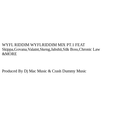
WYFL RIDDIM WYFLRIDDIM MIX PT.1 FEAT
Skippa,Govana,Valaint,Skeng,Jahshii,Silk Boss,Chronic Law
&MORE
Produced By Dj Mac Music & Crash Dummy Music