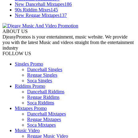
New Dancehall Mixtapes
186
90s Riddim Mixes
145
New Reggae Mixtapes
137
ABOUT US
DjeasyPromos is your entertainment, music website. We provide
you with the latest Music and videos straight from the entertainment
industry
FOLLOW US
Singles Promo
Dancehall Singles
Reggae Singles
Soca Singles
Riddims Promo
Dancehall Riddims
Reggae Riddims
Soca Riddims
Mixtapes Promo
Dancehall Mixtapes
Reggae Mixtapes
Soca Mixtapes
Music Video
Reggae Music Video