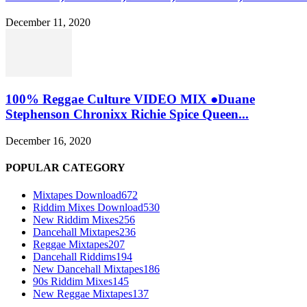
December 11, 2020
100% Reggae Culture VIDEO MIX ●Duane
Stephenson Chronixx Richie Spice Queen...
December 16, 2020
POPULAR CATEGORY
Mixtapes Download
672
Riddim Mixes Download
530
New Riddim Mixes
256
Dancehall Mixtapes
236
Reggae Mixtapes
207
Dancehall Riddims
194
New Dancehall Mixtapes
186
90s Riddim Mixes
145
New Reggae Mixtapes
137