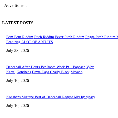
- Advertisment -
LATEST POSTS
Bam Bam Riddim,Pitch Riddim,Fever Pitch Riddim,Ragga Pitch Riddim 
Featuring ALOT OF ARTISTS
July 23, 2026
Dancehall After Hours BedRoom Work Pt.1 Popcaan,Vybz
Kartel,Konshens,Dexta Daps,Charly Black,Mavado
July 16, 2026
Konshens Mixtape Best of Dancehall Reggae Mix by djeasy
July 16, 2026