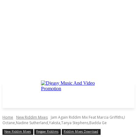
Home
New Riddim Mixes
Jam Again Riddim Mix Feat Marcia Griffiths,I
Octane,Nadine Sutherland,Yaksta,Tanya Stephens,Badda Ge
New Riddim Mixes
Reggae Riddims
Riddim Mixes Download