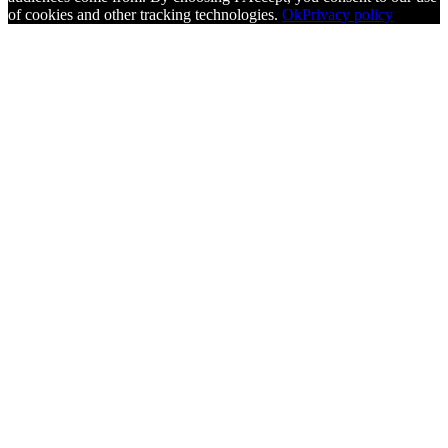
of cookies and other tracking technologies.
Ok
Privacy policy