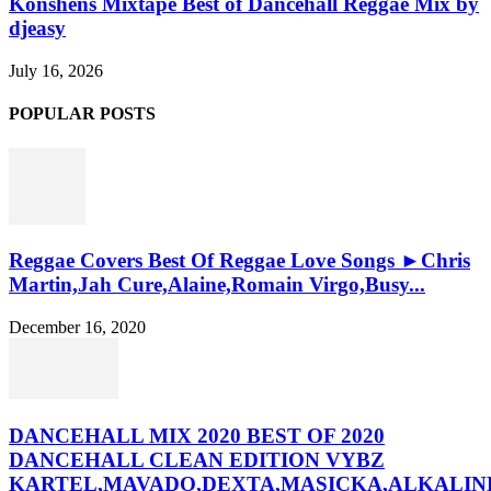
Konshens Mixtape Best of Dancehall Reggae Mix by
djeasy
July 16, 2026
POPULAR POSTS
Reggae Covers Best Of Reggae Love Songs ►Chris
Martin,Jah Cure,Alaine,Romain Virgo,Busy...
December 16, 2020
DANCEHALL MIX 2020 BEST OF 2020
DANCEHALL CLEAN EDITION VYBZ
KARTEL,MAVADO,DEXTA,MASICKA,ALKALINE