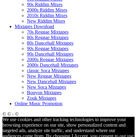
90s Riddim Mixes
2000s Riddim Mixes
2010s Riddim Mixes
New Riddim Mixes
Mixtapes Download
70s Reggae Mixtapes
80s Reggae Mixtapes
80s Dancehall Mixtapes
90s Reggae Mixtapes
90s Dancehall Mixtapes
2000s Reggae Mixtapes
2000s Dancehall Mixtapes
classic Soca Mixtapes
New Reggae Mixtapes
New Dancehall Mixtapes
New Soca Mixtapes
Bouyon Mixtapes
Zouk Mixtapes
Online Music Promotion
© © - ©
We use cookies and other tracking technologies to improve your
browsing experience on our site, show personalized content and
targeted ads, analyze site traffic, and understand where our
audiences come from. By choosing I Accept, you consent to our use