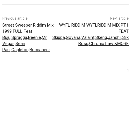
Previous article
Next article
Street Sweeper Riddim Mix
WYFL RIDDIM WYFLRIDDIM MIX PT.1
1999 FULL Feat
FEAT
Buju,Spragga,Beenie,Mr
Skippa,Govana,Valaint,Skeng,Jahshii,Silk
Vegas,Sean
Boss,Chronic Law &MORE
Paul,Capleton,Buccaneer
0