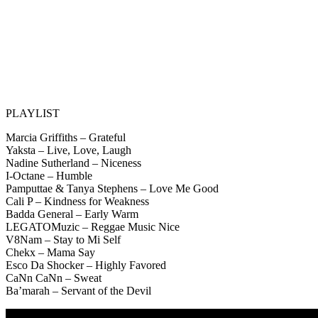
PLAYLIST
Marcia Griffiths – Grateful
Yaksta – Live, Love, Laugh
Nadine Sutherland – Niceness
I-Octane – Humble
Pamputtae & Tanya Stephens – Love Me Good
Cali P – Kindness for Weakness
Badda General – Early Warm
LEGATOMuzic – Reggae Music Nice
V8Nam – Stay to Mi Self
Chekx – Mama Say
Esco Da Shocker – Highly Favored
CaNn CaNn – Sweat
Ba’marah – Servant of the Devil