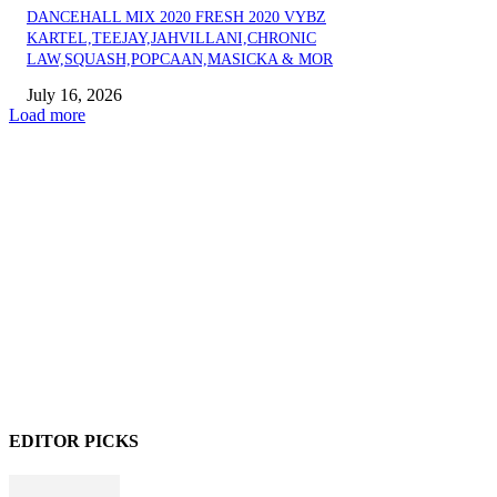
DANCEHALL MIX 2020 FRESH 2020 VYBZ
KARTEL,TEEJAY,JAHVILLANI,CHRONIC
LAW,SQUASH,POPCAAN,MASICKA & MOR
July 16, 2026
Load more
EDITOR PICKS