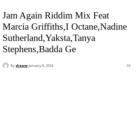
Jam Again Riddim Mix Feat
Marcia Griffiths,I Octane,Nadine
Sutherland,Yaksta,Tanya
Stephens,Badda Ge
By
djeasy
January 8, 2026
93
Facebook
Twitter
WhatsApp
Email