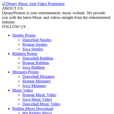
ABOUT US
DjeasyPromos is your entertainment, music website. We provide
you with the latest Music and videos straight from the entertainment
industry
FOLLOW US
Singles Promo
Dancehall Singles
Reggae Singles
Soca Singles
Riddims Promo
Dancehall Riddims
Reggae Riddims
Soca Riddims
Mixtapes Promo
Dancehall Mixtapes
Reggae Mixtapes
Soca Mixtapes
Music Video
Reggae Music Video
Soca Music Video
Dancehall Music Video
Riddim Mixes Download
80s Riddim Mixes