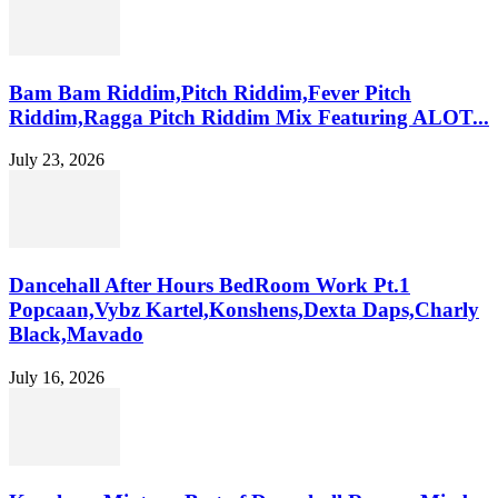
Bam Bam Riddim,Pitch Riddim,Fever Pitch
Riddim,Ragga Pitch Riddim Mix Featuring ALOT...
July 23, 2026
Dancehall After Hours BedRoom Work Pt.1
Popcaan,Vybz Kartel,Konshens,Dexta Daps,Charly
Black,Mavado
July 16, 2026