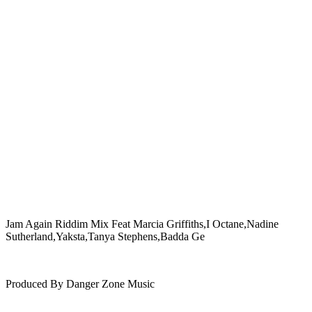
Jam Again Riddim Mix Feat Marcia Griffiths,I Octane,Nadine
Sutherland,Yaksta,Tanya Stephens,Badda Ge
Produced By Danger Zone Music