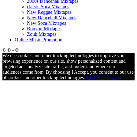
2000s Dancehall Mixtapes
classic Soca Mixtapes
New Reggae Mixtapes
New Dancehall Mixtapes
New Soca Mixtapes
Bouyon Mixtapes
Zouk Mixtapes
Online Music Promotion
© © - ©
We use cookies and other tracking technologies to improve your
browsing experience on our site, show personalized content and
targeted ads, analyze site traffic, and understand where our
audiences come from. By choosing I Accept, you consent to our use
of cookies and other tracking technologies.
Ok
Privacy policy