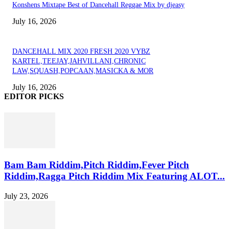
Konshens Mixtape Best of Dancehall Reggae Mix by djeasy
July 16, 2026
DANCEHALL MIX 2020 FRESH 2020 VYBZ
KARTEL,TEEJAY,JAHVILLANI,CHRONIC
LAW,SQUASH,POPCAAN,MASICKA & MOR
July 16, 2026
EDITOR PICKS
Bam Bam Riddim,Pitch Riddim,Fever Pitch
Riddim,Ragga Pitch Riddim Mix Featuring ALOT...
July 23, 2026