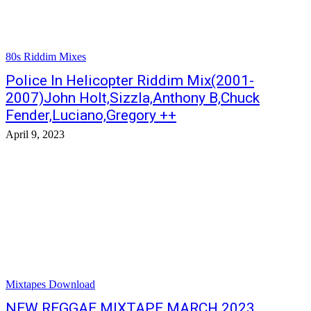
80s Riddim Mixes
Police In Helicopter Riddim Mix(2001-
2007)John Holt,Sizzla,Anthony B,Chuck
Fender,Luciano,Gregory ++
April 9, 2023
Mixtapes Download
NEW REGGAE MIXTAPE MARCH 2023