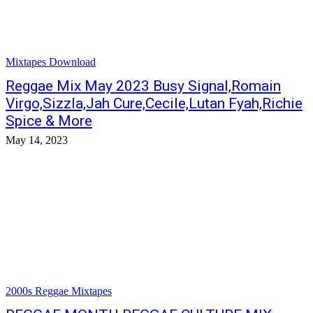
Mixtapes Download
Reggae Mix May 2023 Busy Signal,Romain
Virgo,Sizzla,Jah Cure,Cecile,Lutan Fyah,Richie
Spice & More
May 14, 2023
2000s Reggae Mixtapes