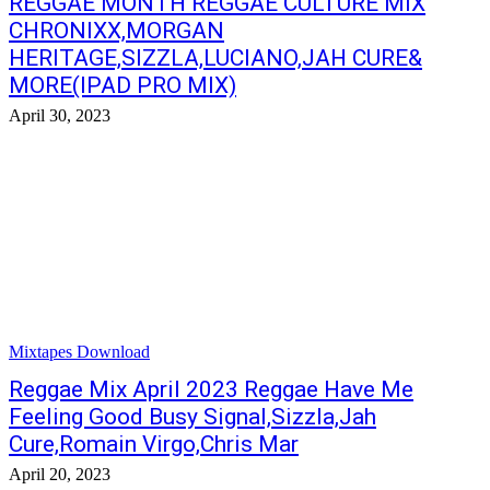
REGGAE MONTH REGGAE CULTURE MIX
CHRONIXX,MORGAN
HERITAGE,SIZZLA,LUCIANO,JAH CURE&
MORE(IPAD PRO MIX)
April 30, 2023
Mixtapes Download
Reggae Mix April 2023 Reggae Have Me
Feeling Good Busy Signal,Sizzla,Jah
Cure,Romain Virgo,Chris Mar
April 20, 2023