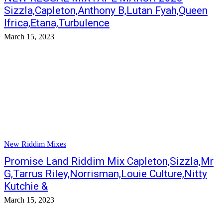
Sizzla,Capleton,Anthony B,Lutan Fyah,Queen
Ifrica,Etana,Turbulence
March 15, 2023
New Riddim Mixes
Promise Land Riddim Mix Capleton,Sizzla,Mr
G,Tarrus Riley,Norrisman,Louie Culture,Nitty
Kutchie &
March 15, 2023