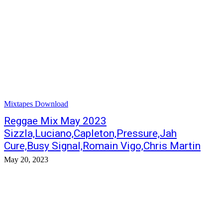
Mixtapes Download
Reggae Mix May 2023
Sizzla,Luciano,Capleton,Pressure,Jah
Cure,Busy Signal,Romain Vigo,Chris Martin
May 20, 2023