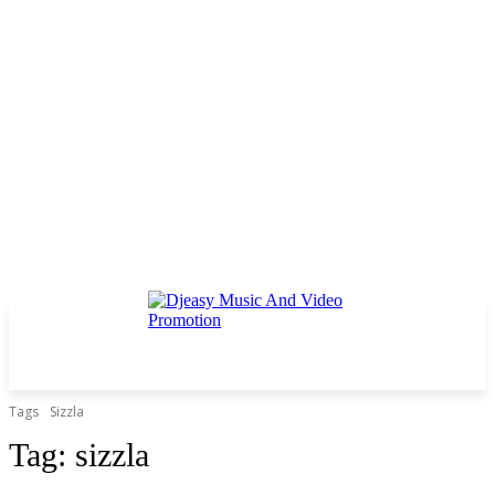
Tags
Sizzla
Tag:
sizzla