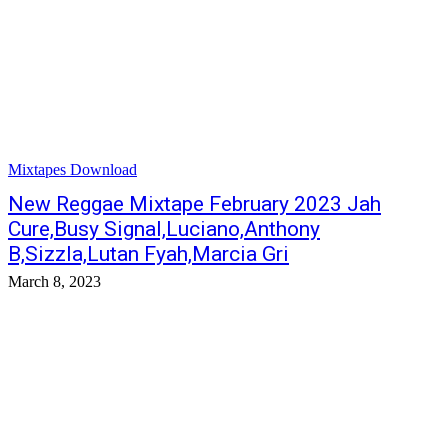
Mixtapes Download
New Reggae Mixtape February 2023 Jah
Cure,Busy Signal,Luciano,Anthony
B,Sizzla,Lutan Fyah,Marcia Gri
March 8, 2023