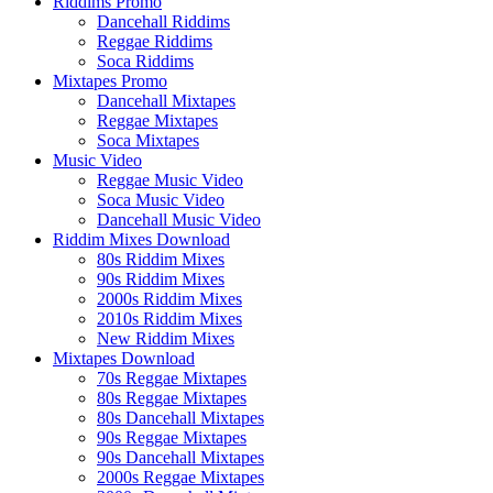
Riddims Promo
Dancehall Riddims
Reggae Riddims
Soca Riddims
Mixtapes Promo
Dancehall Mixtapes
Reggae Mixtapes
Soca Mixtapes
Music Video
Reggae Music Video
Soca Music Video
Dancehall Music Video
Riddim Mixes Download
80s Riddim Mixes
90s Riddim Mixes
2000s Riddim Mixes
2010s Riddim Mixes
New Riddim Mixes
Mixtapes Download
70s Reggae Mixtapes
80s Reggae Mixtapes
80s Dancehall Mixtapes
90s Reggae Mixtapes
90s Dancehall Mixtapes
2000s Reggae Mixtapes