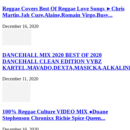
Reggae Covers Best Of Reggae Love Songs ►Chris
Martin,Jah Cure,Alaine,Romain Virgo,Busy...
December 16, 2020
DANCEHALL MIX 2020 BEST OF 2020
DANCEHALL CLEAN EDITION VYBZ
KARTEL,MAVADO,DEXTA,MASICKA,ALKALINE
December 11, 2020
100% Reggae Culture VIDEO MIX ●Duane
Stephenson Chronixx Richie Spice Queen...
December 16, 2020