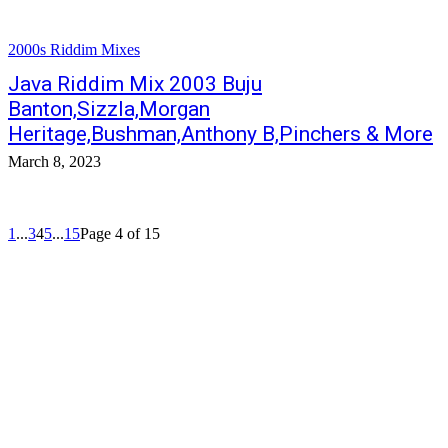
2000s Riddim Mixes
Java Riddim Mix 2003 Buju
Banton,Sizzla,Morgan
Heritage,Bushman,Anthony B,Pinchers & More
March 8, 2023
1
...
3
4
5
...
15
Page 4 of 15