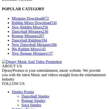
POPULAR CATEGORY
Mixtapes Download
672
Riddim Mixes Download
530
New Riddim Mixes
256
Dancehall Mixtapes
236
Reggae Mixtapes
207
Dancehall Riddims
194
New Dancehall Mixtapes
186
90s Riddim Mixes
145
New Reggae Mixtapes
137
ABOUT US
DjeasyPromos is your entertainment, music website. We provide
you with the latest Music and videos straight from the entertainment
industry
FOLLOW US
Singles Promo
Dancehall Singles
Reggae Singles
Soca Singles