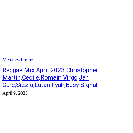
Mixtapes Promo
Reggae Mix April 2023 Christopher
Martin,Cecile,Romain Virgo,Jah
Cure,Sizzla,Lutan Fyah,Busy Signal
April 9, 2023