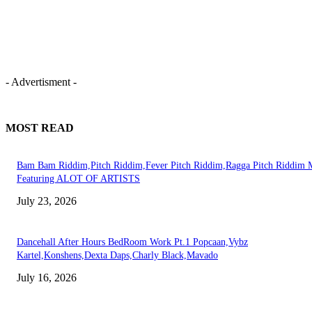
- Advertisment -
MOST READ
Bam Bam Riddim,Pitch Riddim,Fever Pitch Riddim,Ragga Pitch Riddim 
Featuring ALOT OF ARTISTS
July 23, 2026
Dancehall After Hours BedRoom Work Pt.1 Popcaan,Vybz
Kartel,Konshens,Dexta Daps,Charly Black,Mavado
July 16, 2026