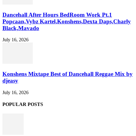
Dancehall After Hours BedRoom Work Pt.1
Popcaan,Vybz Kartel,Konshens,Dexta Daps,Charly
Black,Mavado
July 16, 2026
Konshens Mixtape Best of Dancehall Reggae Mix by
djeasy
July 16, 2026
POPULAR POSTS