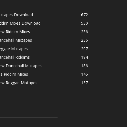
ixtapes Download
672
iddim Mixes Download
530
ew Riddim Mixes
256
ancehall Mixtapes
236
eggae Mixtapes
207
ncehall Riddims
194
ew Dancehall Mixtapes
186
0s Riddim Mixes
145
ew Reggae Mixtapes
137