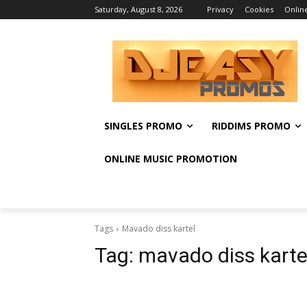
Saturday, August 8, 2026
Privacy
Cookies
Onlin
SINGLES PROMO
RIDDIMS PROMO
ONLINE MUSIC PROMOTION
Tags
Mavado diss kartel
Tag:
mavado diss karte