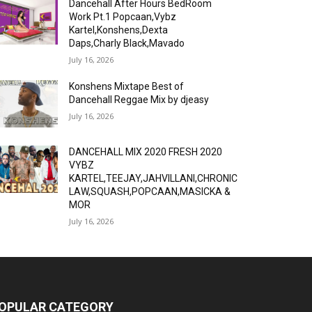
Dancehall After Hours BedRoom
Work Pt.1 Popcaan,Vybz
Kartel,Konshens,Dexta
Daps,Charly Black,Mavado
July 16, 2026
Konshens Mixtape Best of
Dancehall Reggae Mix by djeasy
July 16, 2026
DANCEHALL MIX 2020 FRESH 2020
VYBZ
KARTEL,TEEJAY,JAHVILLANI,CHRONIC
LAW,SQUASH,POPCAAN,MASICKA &
MOR
July 16, 2026
OPULAR CATEGORY