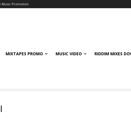
e Music Promotion
MIXTAPES PROMO
MUSIC VIDEO
RIDDIM MIXES D
l