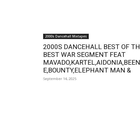
2000s Dancehall Mixtapes
2000S DANCEHALL BEST OF T
BEST WAR SEGMENT FEAT
MAVADO,KARTEL,AIDONIA,BEEN
E,BOUNTY,ELEPHANT MAN &
September 14, 2025