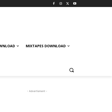
OWNLOAD
MIXTAPES DOWNLOAD
- Advertisment -