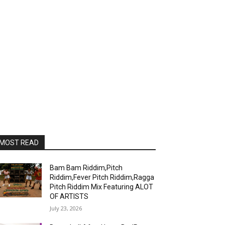
MOST READ
Bam Bam Riddim,Pitch
Riddim,Fever Pitch Riddim,Ragga
Pitch Riddim Mix Featuring ALOT
OF ARTISTS
July 23, 2026