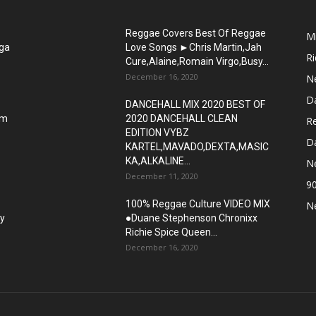
Reggae Covers Best Of Reggae
M
gga
Love Songs ►Chris Martin,Jah
R
Cure,Alaine,Romain Virgo,Busy...
December 16, 2020
N
D
DANCEHALL MIX 2020 BEST OF
om
2020 DANCEHALL CLEAN
R
EDITION VYBZ
Da
KARTEL,MAVADO,DEXTA,MASIC
KA,ALKALINE...
N
December 11, 2020
9
100% Reggae Culture VIDEO MIX
N
sy
●Duane Stephenson Chronixx
Richie Spice Queen...
December 16, 2020