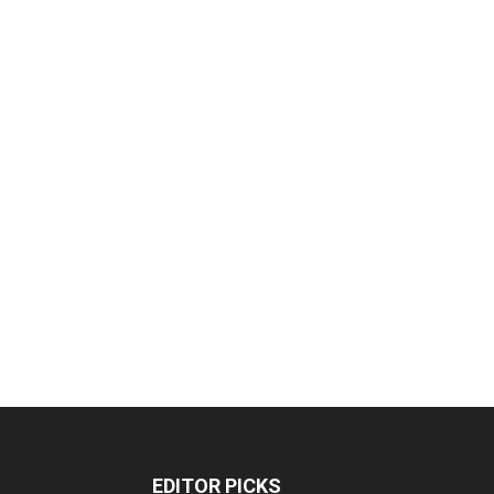
EDITOR PICKS