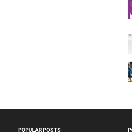
POPULAR POSTS
P