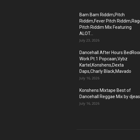
Bam Bam Riddim,Pitch
Riddim,Fever Pitch Riddim,Ra
Pitch Riddim Mix Featuring
ALOT...
July 23, 2026
Dancehall After Hours BedRo
Work Pt.1 Popcaan,Vybz
Kartel,Konshens,Dexta
Daps,Charly Black,Mavado
July 16, 2026
Konshens Mixtape Best of
Dancehall Reggae Mix by djea
July 16, 2026