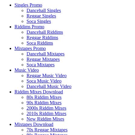
Singles Promo
Dancehall Singles
Reggae Singles
Soca Singles
Riddims Promo
Dancehall Riddims
Reggae Riddims
Soca Riddims
Mixtapes Promo
Dancehall Mixtapes
Reggae Mixtapes
Soca Mixtapes
Music Video
Reggae Music Video
Soca Music Video
Dancehall Music Video
Riddim Mixes Download
80s Riddim Mixes
90s Riddim Mixes
2000s Riddim Mixes
2010s Riddim Mixes
New Riddim Mixes
Mixtapes Download
70s Reggae Mixtapes