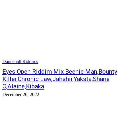
Dancehall Riddims
Eyes Open Riddim Mix Beenie Man,Bounty
Killer,Chronic Law,Jahshii,Yaksta,Shane
O,Alaine,Kibaka
December 26, 2022