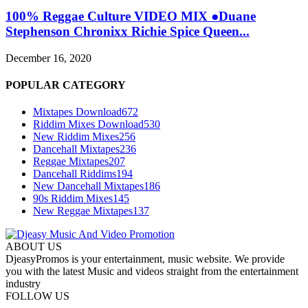
100% Reggae Culture VIDEO MIX ●Duane
Stephenson Chronixx Richie Spice Queen...
December 16, 2020
POPULAR CATEGORY
Mixtapes Download
672
Riddim Mixes Download
530
New Riddim Mixes
256
Dancehall Mixtapes
236
Reggae Mixtapes
207
Dancehall Riddims
194
New Dancehall Mixtapes
186
90s Riddim Mixes
145
New Reggae Mixtapes
137
ABOUT US
DjeasyPromos is your entertainment, music website. We provide
you with the latest Music and videos straight from the entertainment
industry
FOLLOW US