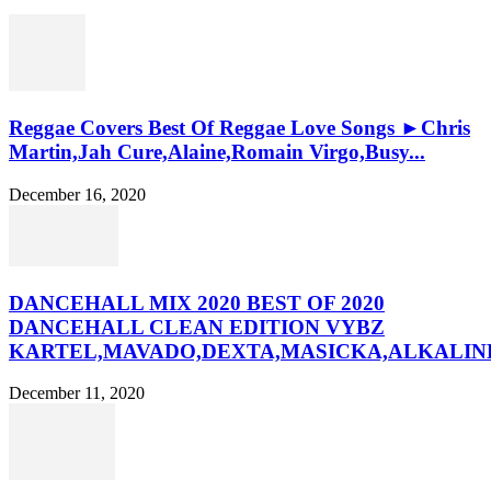
Reggae Covers Best Of Reggae Love Songs ►Chris
Martin,Jah Cure,Alaine,Romain Virgo,Busy...
December 16, 2020
DANCEHALL MIX 2020 BEST OF 2020
DANCEHALL CLEAN EDITION VYBZ
KARTEL,MAVADO,DEXTA,MASICKA,ALKALINE
December 11, 2020