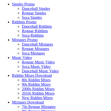
Singles Promo
Dancehall Singles
Reggae Singles
Soca Singles
Riddims Promo
Dancehall Riddims
Reggae Riddims
Soca Riddims
Mixtapes Promo
Dancehall Mixtapes
Reggae Mixtapes
Soca Mixtapes
Music Video
Reggae Music Video
Soca Music Video
Dancehall Music Video
Riddim Mixes Download
80s Riddim Mixes
90s Riddim Mixes
2000s Riddim Mixes
2010s Riddim Mixes
New Riddim Mixes
Mixtapes Download
70s Reggae Mixtapes