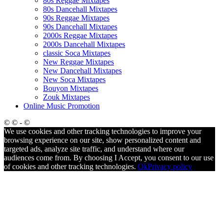
80s Reggae Mixtapes
80s Dancehall Mixtapes
90s Reggae Mixtapes
90s Dancehall Mixtapes
2000s Reggae Mixtapes
2000s Dancehall Mixtapes
classic Soca Mixtapes
New Reggae Mixtapes
New Dancehall Mixtapes
New Soca Mixtapes
Bouyon Mixtapes
Zouk Mixtapes
Online Music Promotion
© © - ©
We use cookies and other tracking technologies to improve your
browsing experience on our site, show personalized content and
targeted ads, analyze site traffic, and understand where our
audiences come from. By choosing I Accept, you consent to our use
of cookies and other tracking technologies.
Ok
Privacy policy