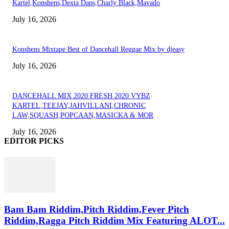
Kartel,Konshens,Dexta Daps,Charly Black,Mavado
July 16, 2026
Konshens Mixtape Best of Dancehall Reggae Mix by djeasy
July 16, 2026
DANCEHALL MIX 2020 FRESH 2020 VYBZ
KARTEL,TEEJAY,JAHVILLANI,CHRONIC
LAW,SQUASH,POPCAAN,MASICKA & MOR
July 16, 2026
EDITOR PICKS
Bam Bam Riddim,Pitch Riddim,Fever Pitch
Riddim,Ragga Pitch Riddim Mix Featuring ALOT...