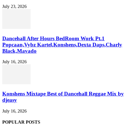
July 23, 2026
Dancehall After Hours BedRoom Work Pt.1
Popcaan,Vybz Kartel,Konshens,Dexta Daps,Charly
Black,Mavado
July 16, 2026
Konshens Mixtape Best of Dancehall Reggae Mix by
djeasy
July 16, 2026
POPULAR POSTS