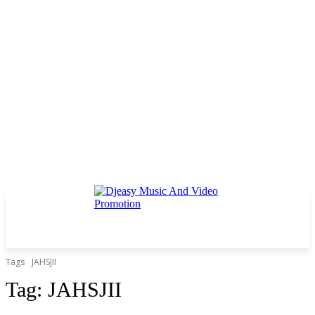
Tags
JAHSJII
Tag:
JAHSJII