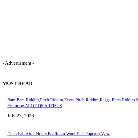
- Advertisment -
MOST READ
Bam Bam Riddim,Pitch Riddim,Fever Pitch Riddim,Ragga Pitch Riddim 
Featuring ALOT OF ARTISTS
July 23, 2026
Dancehall After Hours BedRoom Work Pt.1 Popcaan,Vybz