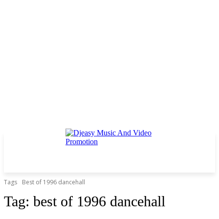
Tags
Best of 1996 dancehall
Tag:
best of 1996 dancehall