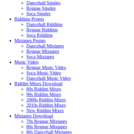
Dancehall Singles
Reggae Singles
Soca Singles
Riddims Promo
Dancehall Riddims
Reggae Riddims
Soca Riddims
Mixtapes Promo
Dancehall Mixtapes
Reggae Mixtapes
Soca Mixtapes
Music Video
Reggae Music Video
Soca Music Video
Dancehall Music Video
Riddim Mixes Download
80s Riddim Mixes
90s Riddim Mixes
2000s Riddim Mixes
2010s Riddim Mixes
New Riddim Mixes
Mixtapes Download
70s Reggae Mixtapes
80s Reggae Mixtapes
80s Dancehall Mixtapes