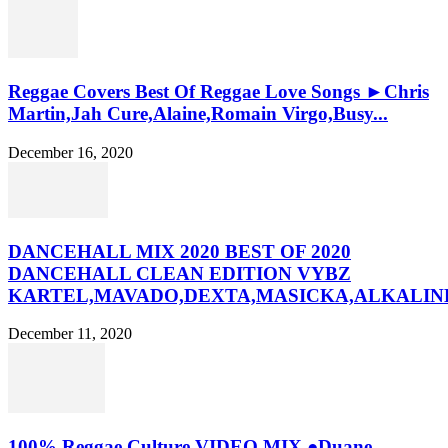
Reggae Covers Best Of Reggae Love Songs ►Chris
Martin,Jah Cure,Alaine,Romain Virgo,Busy...
December 16, 2020
DANCEHALL MIX 2020 BEST OF 2020
DANCEHALL CLEAN EDITION VYBZ
KARTEL,MAVADO,DEXTA,MASICKA,ALKALINE
December 11, 2020
100% Reggae Culture VIDEO MIX ●Duane