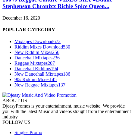
Stephenson Chronixx Richie Spice Queen...
December 16, 2020
POPULAR CATEGORY
Mixtapes Download
672
Riddim Mixes Download
530
New Riddim Mixes
256
Dancehall Mixtapes
236
Reggae Mixtapes
207
Dancehall Riddims
194
New Dancehall Mixtapes
186
90s Riddim Mixes
145
New Reggae Mixtapes
137
ABOUT US
DjeasyPromos is your entertainment, music website. We provide
you with the latest Music and videos straight from the entertainment
industry
FOLLOW US
Singles Promo