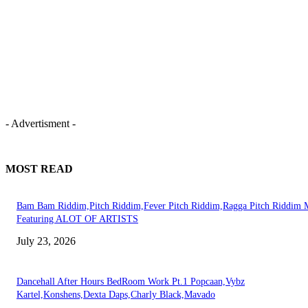
- Advertisment -
MOST READ
Bam Bam Riddim,Pitch Riddim,Fever Pitch Riddim,Ragga Pitch Riddim 
Featuring ALOT OF ARTISTS
July 23, 2026
Dancehall After Hours BedRoom Work Pt.1 Popcaan,Vybz
Kartel,Konshens,Dexta Daps,Charly Black,Mavado