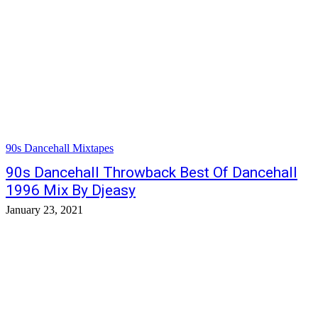
90s Dancehall Mixtapes
90s Dancehall Throwback Best Of Dancehall
1996 Mix By Djeasy
January 23, 2021