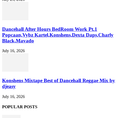
Dancehall After Hours BedRoom Work Pt.1
Popcaan,Vybz Kartel,Konshens,Dexta Daps,Charly
Black,Mavado
July 16, 2026
Konshens Mixtape Best of Dancehall Reggae Mix by
djeasy
July 16, 2026
POPULAR POSTS