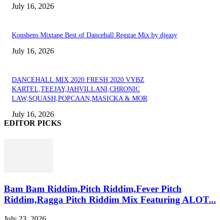
July 16, 2026
Konshens Mixtape Best of Dancehall Reggae Mix by djeasy
July 16, 2026
DANCEHALL MIX 2020 FRESH 2020 VYBZ
KARTEL,TEEJAY,JAHVILLANI,CHRONIC
LAW,SQUASH,POPCAAN,MASICKA & MOR
July 16, 2026
EDITOR PICKS
Bam Bam Riddim,Pitch Riddim,Fever Pitch
Riddim,Ragga Pitch Riddim Mix Featuring ALOT...
July 23, 2026