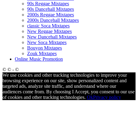
90s Reggae Mixtapes
90s Dancehall Mixtapes
2000s Reggae Mixtapes
2000s Dancehall Mixtapes
classic Soca Mixtapes
New Reggae Mixtapes
New Dancehall Mixtapes
New Soca Mixtapes
Bouyon Mixtapes
Zouk Mixtapes
Online Music Promotion
© © - ©
We use cookies and other tracking technologies to improve your
browsing experience on our site, show personalized content and
targeted ads, analyze site traffic, and understand where our
audiences come from. By choosing I Accept, you consent to our use
of cookies and other tracking technologies.
Ok
Privacy policy