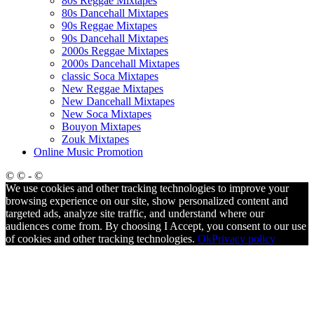
80s Reggae Mixtapes
80s Dancehall Mixtapes
90s Reggae Mixtapes
90s Dancehall Mixtapes
2000s Reggae Mixtapes
2000s Dancehall Mixtapes
classic Soca Mixtapes
New Reggae Mixtapes
New Dancehall Mixtapes
New Soca Mixtapes
Bouyon Mixtapes
Zouk Mixtapes
Online Music Promotion
© © - ©
We use cookies and other tracking technologies to improve your
browsing experience on our site, show personalized content and
targeted ads, analyze site traffic, and understand where our
audiences come from. By choosing I Accept, you consent to our use
of cookies and other tracking technologies.
Ok
Privacy policy