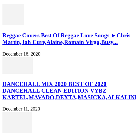
Reggae Covers Best Of Reggae Love Songs ►Chris
Martin,Jah Cure,Alaine,Romain Virgo,Busy...
December 16, 2020
DANCEHALL MIX 2020 BEST OF 2020
DANCEHALL CLEAN EDITION VYBZ
KARTEL,MAVADO,DEXTA,MASICKA,ALKALINE
December 11, 2020