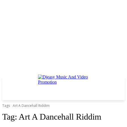
Tags
Art A Dancehall Riddim
Tag:
Art A Dancehall Riddim