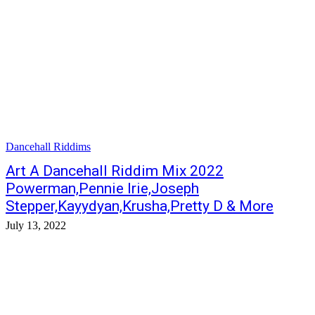
Dancehall Riddims
Art A Dancehall Riddim Mix 2022
Powerman,Pennie Irie,Joseph
Stepper,Kayydyan,Krusha,Pretty D & More
July 13, 2022