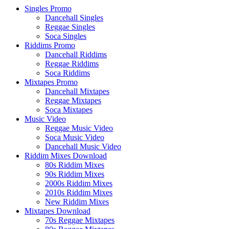
Singles Promo
Dancehall Singles
Reggae Singles
Soca Singles
Riddims Promo
Dancehall Riddims
Reggae Riddims
Soca Riddims
Mixtapes Promo
Dancehall Mixtapes
Reggae Mixtapes
Soca Mixtapes
Music Video
Reggae Music Video
Soca Music Video
Dancehall Music Video
Riddim Mixes Download
80s Riddim Mixes
90s Riddim Mixes
2000s Riddim Mixes
2010s Riddim Mixes
New Riddim Mixes
Mixtapes Download
70s Reggae Mixtapes