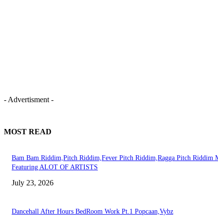
- Advertisment -
MOST READ
Bam Bam Riddim,Pitch Riddim,Fever Pitch Riddim,Ragga Pitch Riddim 
Featuring ALOT OF ARTISTS
July 23, 2026
Dancehall After Hours BedRoom Work Pt.1 Popcaan,Vybz