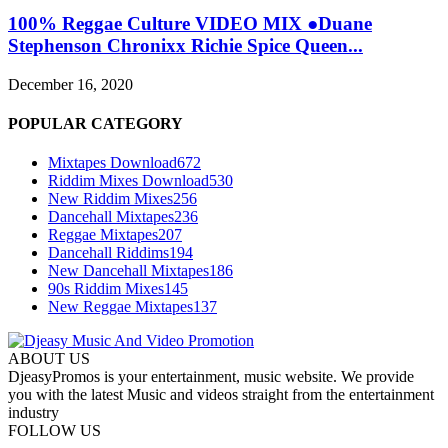
100% Reggae Culture VIDEO MIX ●Duane
Stephenson Chronixx Richie Spice Queen...
December 16, 2020
POPULAR CATEGORY
Mixtapes Download
672
Riddim Mixes Download
530
New Riddim Mixes
256
Dancehall Mixtapes
236
Reggae Mixtapes
207
Dancehall Riddims
194
New Dancehall Mixtapes
186
90s Riddim Mixes
145
New Reggae Mixtapes
137
ABOUT US
DjeasyPromos is your entertainment, music website. We provide
you with the latest Music and videos straight from the entertainment
industry
FOLLOW US