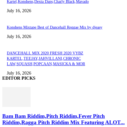
Kartel,Konshens,Dexta Daps,Charly Black,Mavado
July 16, 2026
Konshens Mixtape Best of Dancehall Reggae Mix by djeasy
July 16, 2026
DANCEHALL MIX 2020 FRESH 2020 VYBZ
KARTEL,TEEJAY,JAHVILLANI,CHRONIC
LAW,SQUASH,POPCAAN,MASICKA & MOR
July 16, 2026
EDITOR PICKS
Bam Bam Riddim,Pitch Riddim,Fever Pitch
Riddim,Ragga Pitch Riddim Mix Featuring ALOT...