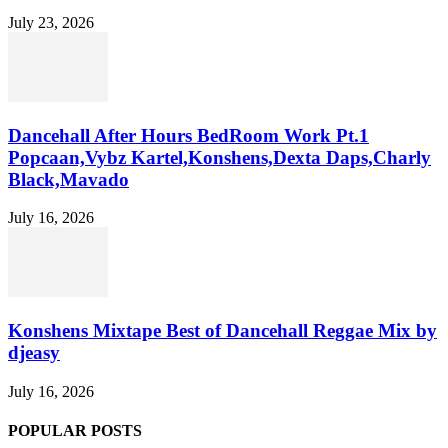
July 23, 2026
Dancehall After Hours BedRoom Work Pt.1
Popcaan,Vybz Kartel,Konshens,Dexta Daps,Charly
Black,Mavado
July 16, 2026
Konshens Mixtape Best of Dancehall Reggae Mix by
djeasy
July 16, 2026
POPULAR POSTS