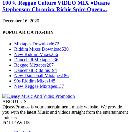
100% Reggae Culture VIDEO MIX ●Duane
Stephenson Chronixx Richie Spice Queen...
December 16, 2020
POPULAR CATEGORY
Mixtapes Download
672
Riddim Mixes Download
530
New Riddim Mixes
256
Dancehall Mixtapes
236
Reggae Mixtapes
207
Dancehall Riddims
194
New Dancehall Mixtapes
186
90s Riddim Mixes
145
New Reggae Mixtapes
137
ABOUT US
DjeasyPromos is your entertainment, music website. We provide
you with the latest Music and videos straight from the entertainment
industry
FOLLOW US