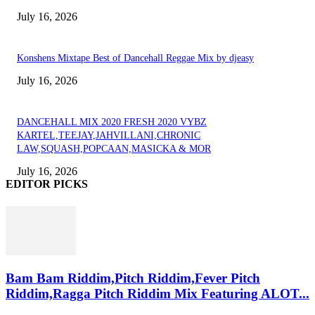
July 16, 2026
Konshens Mixtape Best of Dancehall Reggae Mix by djeasy
July 16, 2026
DANCEHALL MIX 2020 FRESH 2020 VYBZ
KARTEL,TEEJAY,JAHVILLANI,CHRONIC
LAW,SQUASH,POPCAAN,MASICKA & MOR
July 16, 2026
EDITOR PICKS
Bam Bam Riddim,Pitch Riddim,Fever Pitch
Riddim,Ragga Pitch Riddim Mix Featuring ALOT...