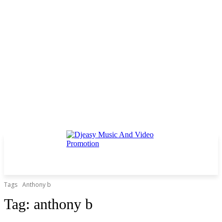
Tags
Anthony b
Tag:
anthony b