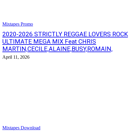
Mixtapes Promo
2020-2026 STRICTLY REGGAE LOVERS ROCK
ULTIMATE MEGA MIX Feat CHRIS
MARTIN,CECILE,ALAINE,BUSY,ROMAIN,
April 11, 2026
Mixtapes Download