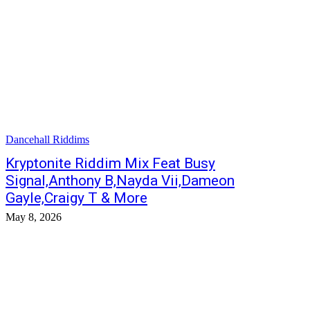
Dancehall Riddims
Kryptonite Riddim Mix Feat Busy
Signal,Anthony B,Nayda Vii,Dameon
Gayle,Craigy T & More
May 8, 2026