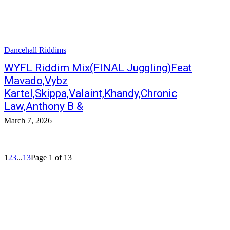
Dancehall Riddims
WYFL Riddim Mix(FINAL Juggling)Feat
Mavado,Vybz
Kartel,Skippa,Valaint,Khandy,Chronic
Law,Anthony B &
March 7, 2026
1
2
3
...
13
Page 1 of 13