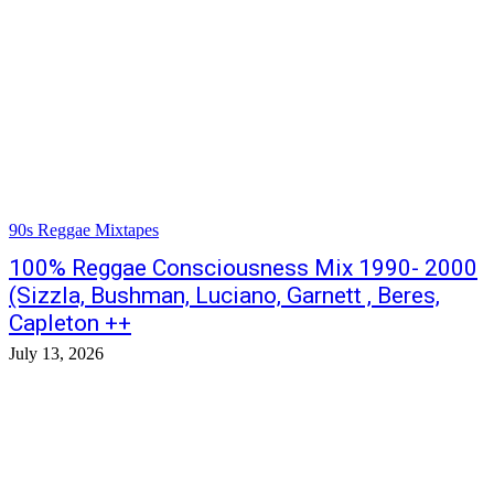
90s Reggae Mixtapes
100% Reggae Consciousness Mix 1990- 2000
(Sizzla, Bushman, Luciano, Garnett , Beres,
Capleton ++
July 13, 2026