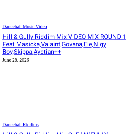
Dancehall Music Video
Hill & Gully Riddim Mix VIDEO MIX ROUND 1
Feat Masicka,Valaint,Govana,Ele,Nigy
Boy,Skippa,Ayetian++
June 28, 2026
Dancehall Riddims