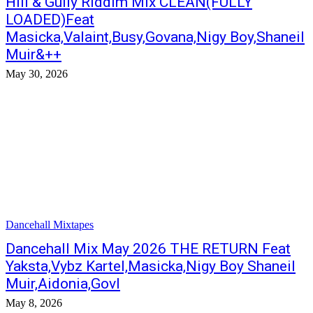
Hill & Gully Riddim Mix CLEAN(FULLY
LOADED)Feat
Masicka,Valaint,Busy,Govana,Nigy Boy,Shaneil
Muir&++
May 30, 2026
Dancehall Mixtapes
Dancehall Mix May 2026 THE RETURN Feat
Yaksta,Vybz Kartel,Masicka,Nigy Boy Shaneil
Muir,Aidonia,GovI
May 8, 2026