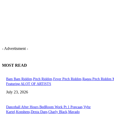
- Advertisment -
MOST READ
Bam Bam Riddim,Pitch Riddim,Fever Pitch Riddim,Ragga Pitch Riddim 
Featuring ALOT OF ARTISTS
July 23, 2026
Dancehall After Hours BedRoom Work Pt.1 Popcaan,Vybz
Kartel,Konshens,Dexta Daps,Charly Black,Mavado