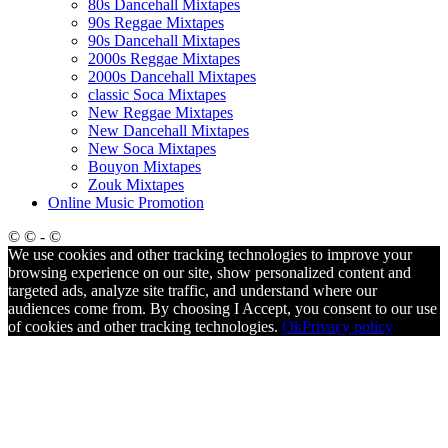
80s Dancehall Mixtapes
90s Reggae Mixtapes
90s Dancehall Mixtapes
2000s Reggae Mixtapes
2000s Dancehall Mixtapes
classic Soca Mixtapes
New Reggae Mixtapes
New Dancehall Mixtapes
New Soca Mixtapes
Bouyon Mixtapes
Zouk Mixtapes
Online Music Promotion
© © - ©
We use cookies and other tracking technologies to improve your
browsing experience on our site, show personalized content and
targeted ads, analyze site traffic, and understand where our
audiences come from. By choosing I Accept, you consent to our use
of cookies and other tracking technologies.
Ok
Privacy policy