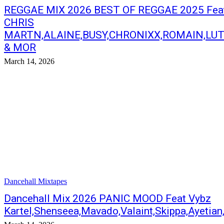
REGGAE MIX 2026 BEST OF REGGAE 2025 Fea
CHRIS
MARTN,ALAINE,BUSY,CHRONIXX,ROMAIN,LU
& MOR
March 14, 2026
Dancehall Mixtapes
Dancehall Mix 2026 PANIC MOOD Feat Vybz
Kartel,Shenseea,Mavado,Valaint,Skippa,Ayetia