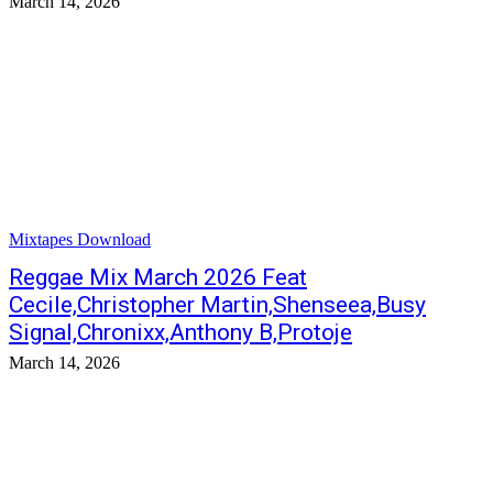
March 14, 2026
Mixtapes Download
Reggae Mix March 2026 Feat
Cecile,Christopher Martin,Shenseea,Busy
Signal,Chronixx,Anthony B,Protoje
March 14, 2026