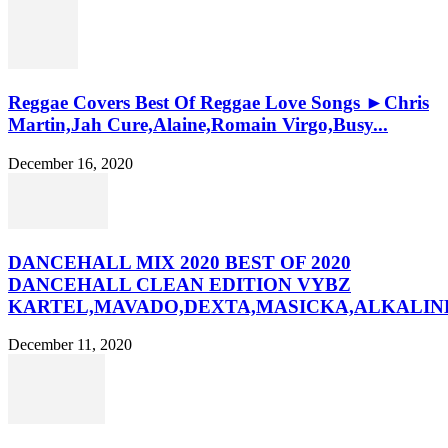
Reggae Covers Best Of Reggae Love Songs ►Chris
Martin,Jah Cure,Alaine,Romain Virgo,Busy...
December 16, 2020
DANCEHALL MIX 2020 BEST OF 2020
DANCEHALL CLEAN EDITION VYBZ
KARTEL,MAVADO,DEXTA,MASICKA,ALKALINE
December 11, 2020