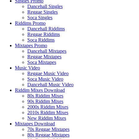
Singles Promo
Dancehall Singles
Reggae Singles
Soca Singles
Riddims Promo
Dancehall Riddims
Reggae Riddims
Soca Riddims
Mixtapes Promo
Dancehall Mixtapes
Reggae Mixtapes
Soca Mixtapes
Music Video
Reggae Music Video
Soca Music Video
Dancehall Music Video
Riddim Mixes Download
80s Riddim Mixes
90s Riddim Mixes
2000s Riddim Mixes
2010s Riddim Mixes
New Riddim Mixes
Mixtapes Download
70s Reggae Mixtapes
80s Reggae Mixtapes