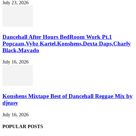
July 23, 2026
Dancehall After Hours BedRoom Work Pt.1
Popcaan,Vybz Kartel,Konshens,Dexta Daps,Charly
Black,Mavado
July 16, 2026
Konshens Mixtape Best of Dancehall Reggae Mix by
djeasy
July 16, 2026
POPULAR POSTS