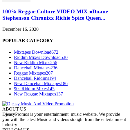
100% Reggae Culture VIDEO MIX ●Duane
Stephenson Chronixx Richie Spice Queen...
December 16, 2020
POPULAR CATEGORY
Mixtapes Download
672
Riddim Mixes Download
530
New Riddim Mixes
256
Dancehall Mixtapes
236
Reggae Mixtapes
207
Dancehall Riddims
194
New Dancehall Mixtapes
186
90s Riddim Mixes
145
New Reggae Mixtapes
137
ABOUT US
DjeasyPromos is your entertainment, music website. We provide
you with the latest Music and videos straight from the entertainment
industry
FOLLOW US