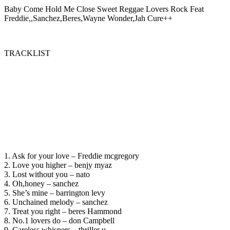
Baby Come Hold Me Close Sweet Reggae Lovers Rock Feat
Freddie,,Sanchez,Beres,Wayne Wonder,Jah Cure++
TRACKLIST
1. Ask for your love – Freddie mcgregory
2. Love you higher – benjy myaz
3. Lost without you – nato
4. Oh,honey – sanchez
5. She’s mine – barrington levy
6. Unchained melody – sanchez
7. Treat you right – beres Hammond
8. No.1 lovers do – don Campbell
9. Careless whispers – thriller u