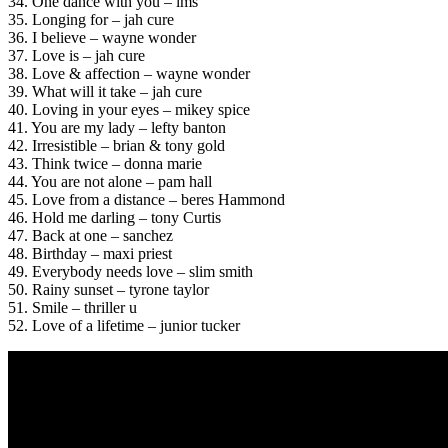
34. One dance with you – lms
35. Longing for – jah cure
36. I believe – wayne wonder
37. Love is – jah cure
38. Love & affection – wayne wonder
39. What will it take – jah cure
40. Loving in your eyes – mikey spice
41. You are my lady – lefty banton
42. Irresistible – brian & tony gold
43. Think twice – donna marie
44. You are not alone – pam hall
45. Love from a distance – beres Hammond
46. Hold me darling – tony Curtis
47. Back at one – sanchez
48. Birthday – maxi priest
49. Everybody needs love – slim smith
50. Rainy sunset – tyrone taylor
51. Smile – thriller u
52. Love of a lifetime – junior tucker