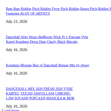
Bam Bam Riddim,Pitch Riddim,Fever Pitch Riddim,Ragga Pitch Riddim 
Featuring ALOT OF ARTISTS
July 23, 2026
Dancehall After Hours BedRoom Work Pt.1 Popcaan,Vybz
Kartel,Konshens,Dexta Daps,Charly Black,Mavado
July 16, 2026
Konshens Mixtape Best of Dancehall Reggae Mix by djeasy
July 16, 2026
DANCEHALL MIX 2020 FRESH 2020 VYBZ
KARTEL,TEEJAY,JAHVILLANI,CHRONIC
LAW,SQUASH,POPCAAN,MASICKA & MOR
July 16, 2026
Load more