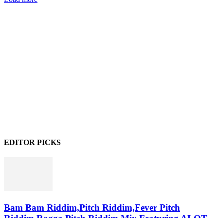
EDITOR PICKS
Bam Bam Riddim,Pitch Riddim,Fever Pitch