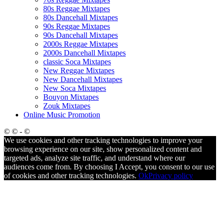
80s Reggae Mixtapes
80s Dancehall Mixtapes
90s Reggae Mixtapes
90s Dancehall Mixtapes
2000s Reggae Mixtapes
2000s Dancehall Mixtapes
classic Soca Mixtapes
New Reggae Mixtapes
New Dancehall Mixtapes
New Soca Mixtapes
Bouyon Mixtapes
Zouk Mixtapes
Online Music Promotion
© © - ©
We use cookies and other tracking technologies to improve your
browsing experience on our site, show personalized content and
targeted ads, analyze site traffic, and understand where our
audiences come from. By choosing I Accept, you consent to our use
of cookies and other tracking technologies.
Ok
Privacy policy