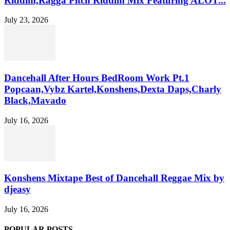
Riddim,Ragga Pitch Riddim Mix Featuring ALOT...
July 23, 2026
Dancehall After Hours BedRoom Work Pt.1
Popcaan,Vybz Kartel,Konshens,Dexta Daps,Charly
Black,Mavado
July 16, 2026
Konshens Mixtape Best of Dancehall Reggae Mix by
djeasy
July 16, 2026
POPULAR POSTS