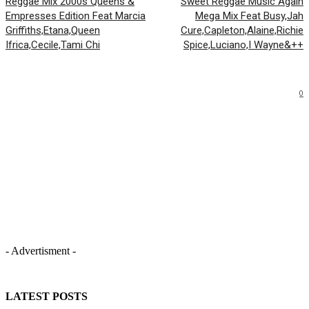
Reggae Mix 2000s Queens &
Sweet Reggae Music Again
Empresses Edition Feat Marcia
Mega Mix Feat Busy,Jah
Griffiths,Etana,Queen
Cure,Capleton,Alaine,Richie
Ifrica,Cecile,Tami Chi
Spice,Luciano,I Wayne&++
0
- Advertisment -
LATEST POSTS