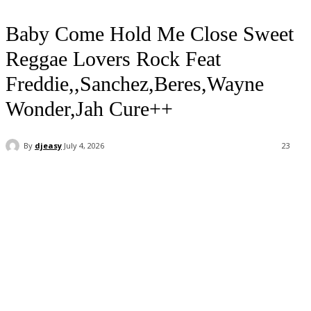
Baby Come Hold Me Close Sweet
Reggae Lovers Rock Feat
Freddie,,Sanchez,Beres,Wayne
Wonder,Jah Cure++
By
djeasy
July 4, 2026
23
Facebook
Twitter
WhatsApp
Email