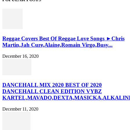
Reggae Covers Best Of Reggae Love Songs ►Chris
Martin,Jah Cure,Alaine,Romain Virgo,Busy...
December 16, 2020
DANCEHALL MIX 2020 BEST OF 2020
DANCEHALL CLEAN EDITION VYBZ
KARTEL,MAVADO,DEXTA,MASICKA,ALKALINE
December 11, 2020