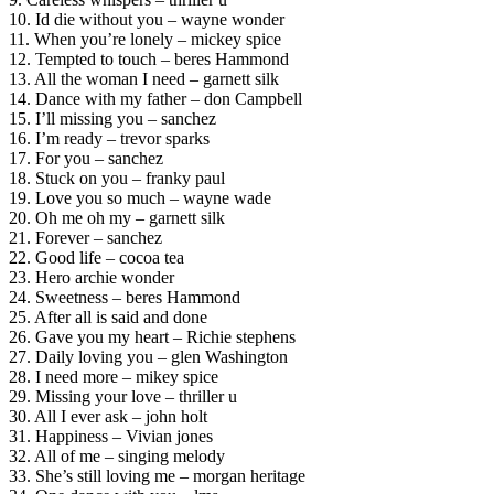
10. Id die without you – wayne wonder
11. When you’re lonely – mickey spice
12. Tempted to touch – beres Hammond
13. All the woman I need – garnett silk
14. Dance with my father – don Campbell
15. I’ll missing you – sanchez
16. I’m ready – trevor sparks
17. For you – sanchez
18. Stuck on you – franky paul
19. Love you so much – wayne wade
20. Oh me oh my – garnett silk
21. Forever – sanchez
22. Good life – cocoa tea
23. Hero archie wonder
24. Sweetness – beres Hammond
25. After all is said and done
26. Gave you my heart – Richie stephens
27. Daily loving you – glen Washington
28. I need more – mikey spice
29. Missing your love – thriller u
30. All I ever ask – john holt
31. Happiness – Vivian jones
32. All of me – singing melody
33. She’s still loving me – morgan heritage