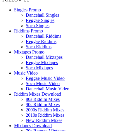
Singles Promo
Dancehall Singles
Reggae Singles
Soca Singles
Riddims Promo
Dancehall Riddims
Reggae Riddims
Soca Riddims
Mixtapes Promo
Dancehall Mixtapes
Reggae Mixtapes
Soca Mixtapes
Music Video
Reggae Music Video
Soca Music Video
Dancehall Music Video
Riddim Mixes Download
80s Riddim Mixes
90s Riddim Mixes
2000s Riddim Mixes
2010s Riddim Mixes
New Riddim Mixes
Mixtapes Download
70s Reggae Mixtapes