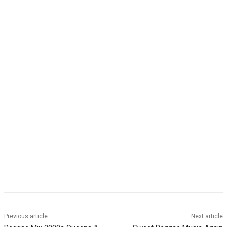
Facebook
Twitter
WhatsApp
Email
Previous article
Next article