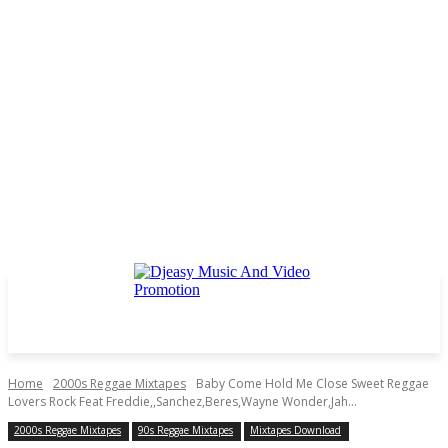
Home
2000s Reggae Mixtapes
Baby Come Hold Me Close Sweet Reggae
Lovers Rock Feat Freddie,,Sanchez,Beres,Wayne Wonder,Jah...
2000s Reggae Mixtapes
90s Reggae Mixtapes
Mixtapes Download