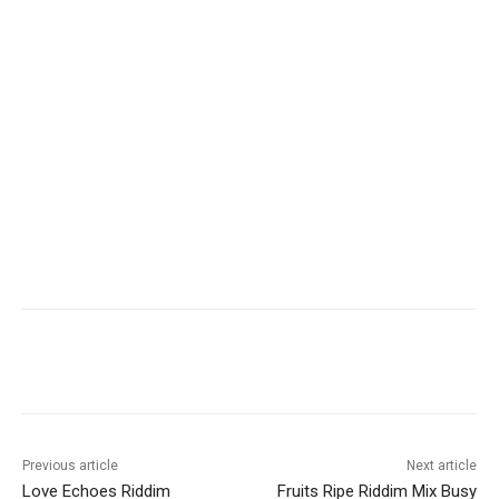
Facebook
Twitter
WhatsApp
Ema
Previous article
Next article
Love Echoes Riddim
Fruits Ripe Riddim Mix Busy