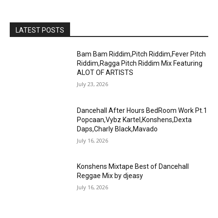
LATEST POSTS
Bam Bam Riddim,Pitch Riddim,Fever Pitch
Riddim,Ragga Pitch Riddim Mix Featuring
ALOT OF ARTISTS
July 23, 2026
Dancehall After Hours BedRoom Work Pt.1
Popcaan,Vybz Kartel,Konshens,Dexta
Daps,Charly Black,Mavado
July 16, 2026
Konshens Mixtape Best of Dancehall
Reggae Mix by djeasy
July 16, 2026