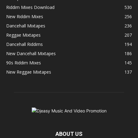
Riddim Mixes Download
530
New Riddim Mixes
256
Dancehall Mixtapes
236
Reggae Mixtapes
207
Dancehall Riddims
194
New Dancehall Mixtapes
186
90s Riddim Mixes
145
New Reggae Mixtapes
137
ABOUT US