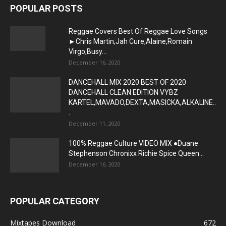
POPULAR POSTS
Reggae Covers Best Of Reggae Love Songs
►Chris Martin,Jah Cure,Alaine,Romain
Virgo,Busy...
December 16, 2020
DANCEHALL MIX 2020 BEST OF 2020
DANCEHALL CLEAN EDITION VYBZ
KARTEL,MAVADO,DEXTA,MASICKA,ALKALINE..
.
December 11, 2020
100% Reggae Culture VIDEO MIX ●Duane
Stephenson Chronixx Richie Spice Queen...
December 16, 2020
POPULAR CATEGORY
Mixtapes Download
672