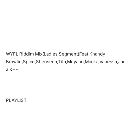
WYFL Riddim Mix(Ladies Segment)Feat Khandy
Brawlin,Spice,Shenseea,Tifa,Moyann,Macka,Vanessa,Jad
a &++
PLAYLIST