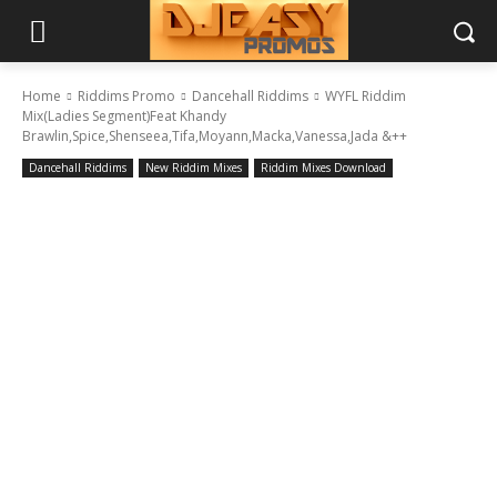
Home
Riddims Promo
Dancehall Riddims
WYFL Riddim
Mix(Ladies Segment)Feat Khandy
Brawlin,Spice,Shenseea,Tifa,Moyann,Macka,Vanessa,Jada &++
Dancehall Riddims
New Riddim Mixes
Riddim Mixes Download