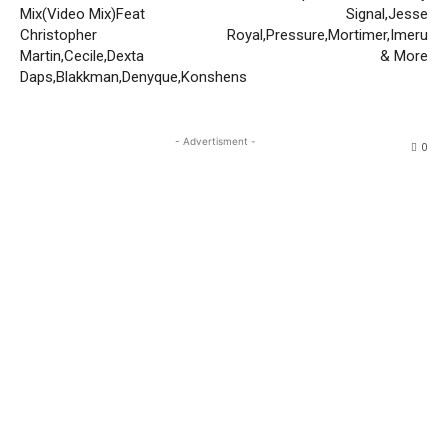
Mix(Video Mix)Feat
Signal,Jesse
Christopher
Royal,Pressure,Mortimer,Imeru
Martin,Cecile,Dexta
& More
Daps,Blakkman,Denyque,Konshens
- Advertisment -
0