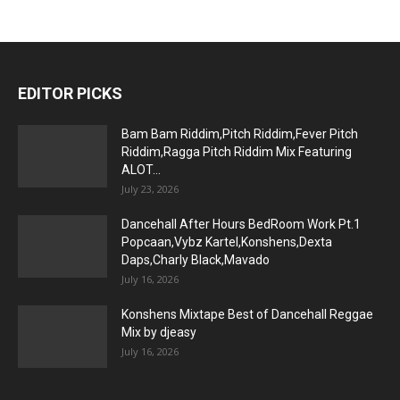
EDITOR PICKS
Bam Bam Riddim,Pitch Riddim,Fever Pitch
Riddim,Ragga Pitch Riddim Mix Featuring
ALOT...
July 23, 2026
Dancehall After Hours BedRoom Work Pt.1
Popcaan,Vybz Kartel,Konshens,Dexta
Daps,Charly Black,Mavado
July 16, 2026
Konshens Mixtape Best of Dancehall Reggae
Mix by djeasy
July 16, 2026