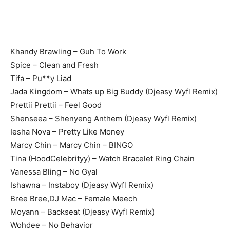
Khandy Brawling – Guh To Work
Spice – Clean and Fresh
Tifa – Pu**y Liad
Jada Kingdom – Whats up Big Buddy (Djeasy Wyfl Remix)
Prettii Prettii – Feel Good
Shenseea – Shenyeng Anthem (Djeasy Wyfl Remix)
Iesha Nova – Pretty Like Money
Marcy Chin – Marcy Chin – BINGO
Tina (HoodCelebrityy) – Watch Bracelet Ring Chain
Vanessa Bling – No Gyal
Ishawna – Instaboy (Djeasy Wyfl Remix)
Bree Bree,DJ Mac – Female Meech
Moyann – Backseat (Djeasy Wyfl Remix)
Wohdee – No Behavior