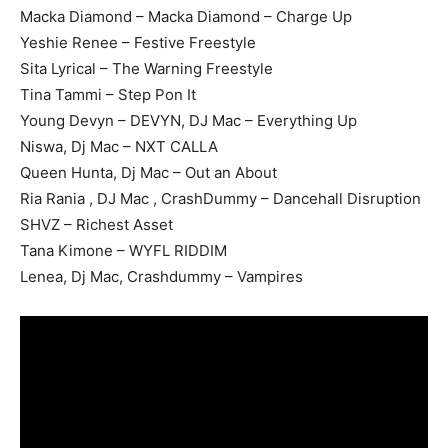
Macka Diamond – Macka Diamond – Charge Up
Yeshie Renee – Festive Freestyle
Sita Lyrical – The Warning Freestyle
Tina Tammi – Step Pon It
Young Devyn – DEVYN, DJ Mac – Everything Up
Niswa, Dj Mac – NXT CALLA
Queen Hunta, Dj Mac – Out an About
Ria Rania , DJ Mac , CrashDummy – Dancehall Disruption
SHVZ – Richest Asset
Tana Kimone – WYFL RIDDIM
Lenea, Dj Mac, Crashdummy – Vampires