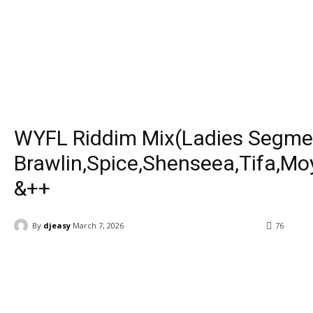
WYFL Riddim Mix(Ladies Segme
Brawlin,Spice,Shenseea,Tifa,M
&++
By
djeasy
March 7, 2026
76
Facebook
Twitter
WhatsApp
Ema