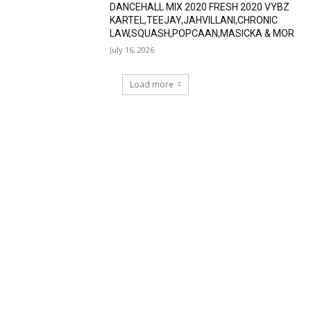
DANCEHALL MIX 2020 FRESH 2020 VYBZ
KARTEL,TEEJAY,JAHVILLANI,CHRONIC
LAW,SQUASH,POPCAAN,MASICKA & MOR
July 16, 2026
Load more