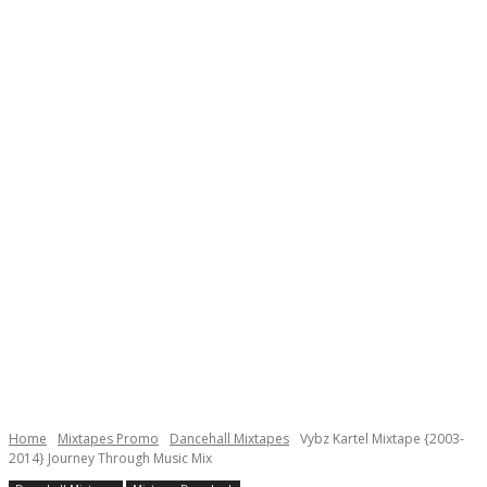
Home
Mixtapes Promo
Dancehall Mixtapes
Vybz Kartel Mixtape {2003-
2014} Journey Through Music Mix