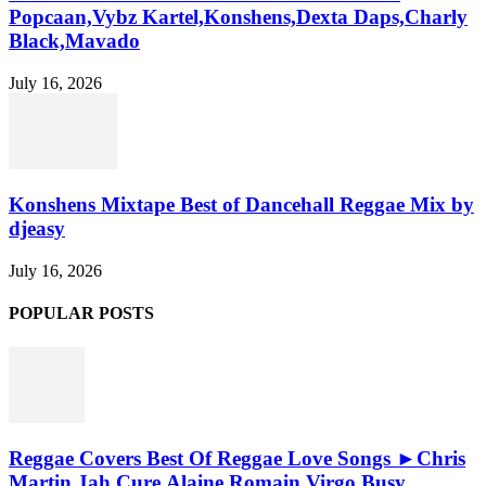
Popcaan,Vybz Kartel,Konshens,Dexta Daps,Charly
Black,Mavado
July 16, 2026
Konshens Mixtape Best of Dancehall Reggae Mix by
djeasy
July 16, 2026
POPULAR POSTS
Reggae Covers Best Of Reggae Love Songs ►Chris
Martin,Jah Cure,Alaine,Romain Virgo,Busy...