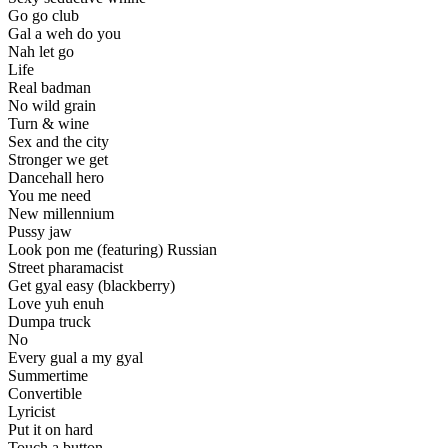
Go go club
Gal a weh do you
Nah let go
Life
Real badman
No wild grain
Turn & wine
Sex and the city
Stronger we get
Dancehall hero
You me need
New millennium
Pussy jaw
Look pon me (featuring) Russian
Street pharamacist
Get gyal easy (blackberry)
Love yuh enuh
Dumpa truck
No
Every gual a my gyal
Summertime
Convertible
Lyricist
Put it on hard
Touch a button