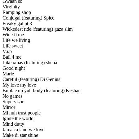
Gwaan so
Virginity
Ramping shop
Conjugal (featuring) Spice
Freaky gal pt 3
Wickedest ride (featuring) gaza slim
Wine fi me
Life we living
Life sweet
V.i.p
Bail 4 me
Like xmas (featuring) sheba
Good night
Marie
Careful (featuring) Di Genius
My love my love
Bubble up yuh body (featuring) Keshan
No games
Supervisor
Mirror
Mi nuh trust people
Ignite the world
Mind dutty
Jamaica land we love
Make di star shine