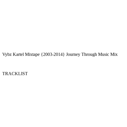
Vybz Kartel Mixtape {2003-2014} Journey Through Music Mix
TRACKLIST