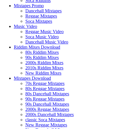
Soca Riddims
Mixtapes Promo
Dancehall Mixtapes
Reggae Mixtapes
Soca Mixtapes
Music Video
Reggae Music Video
Soca Music Video
Dancehall Music Video
Riddim Mixes Download
80s Riddim Mixes
90s Riddim Mixes
2000s Riddim Mixes
2010s Riddim Mixes
New Riddim Mixes
Mixtapes Download
70s Reggae Mixtapes
80s Reggae Mixtapes
80s Dancehall Mixtapes
90s Reggae Mixtapes
90s Dancehall Mixtapes
2000s Reggae Mixtapes
2000s Dancehall Mixtapes
classic Soca Mixtapes
New Reggae Mixtapes