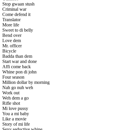
Stop gwaan stush
Criminal war
Come defend it
Translator
More life
Sweet to di belly
Bend over
Love dem
Mr. officer
Bicycle
Badda than dem
Start war and done
Affi come back
Whine pon di john
Four season
Million dollar by morning
Nah go nuh weh
Work out
Weh dem a go
Rifle shot
Mi love pussy
You a mi baby
Like a movie
Story of mi life
Sexy seductive whine