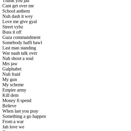
Thank you jah
Cant get over me
School anthem
Nuh dash it wey
Love me give gyal
Street vybz
Buss it off
Gaza commandment
Somebody haffi bawl
Last man standing
War naah talk over
Nah shoot a soul
Mrs jaw
Galphabet
Nuh fraid
My gun
My scheme
Empire army
Kill dem
Money fi spend
Believe
When last you pray
Something a go happen
From a war
Jah love we