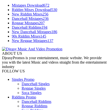
Mixtapes Download
672
Riddim Mixes Download
530
New Riddim Mixes
256
Dancehall Mixtapes
236
Reggae Mixtapes
207
Dancehall Riddims
194
New Dancehall Mixtapes
186
90s Riddim Mixes
145
New Reggae Mixtapes
137
ABOUT US
DjeasyPromos is your entertainment, music website. We provide
you with the latest Music and videos straight from the entertainment
industry
FOLLOW US
Singles Promo
Dancehall Singles
Reggae Singles
Soca Singles
Riddims Promo
Dancehall Riddims
Reggae Riddims