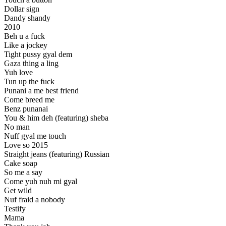
Dollar sign
Dandy shandy
2010
Beh u a fuck
Like a jockey
Tight pussy gyal dem
Gaza thing a ling
Yuh love
Tun up the fuck
Punani a me best friend
Come breed me
Benz punanai
You & him deh (featuring) sheba
No man
Nuff gyal me touch
Love so 2015
Straight jeans (featuring) Russian
Cake soap
So me a say
Come yuh nuh mi gyal
Get wild
Nuf fraid a nobody
Testify
Mama