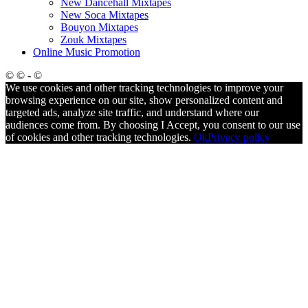
New Dancehall Mixtapes
New Soca Mixtapes
Bouyon Mixtapes
Zouk Mixtapes
Online Music Promotion
© © - ©
We use cookies and other tracking technologies to improve your
browsing experience on our site, show personalized content and
targeted ads, analyze site traffic, and understand where our
audiences come from. By choosing I Accept, you consent to our use
of cookies and other tracking technologies.
Ok
Privacy policy