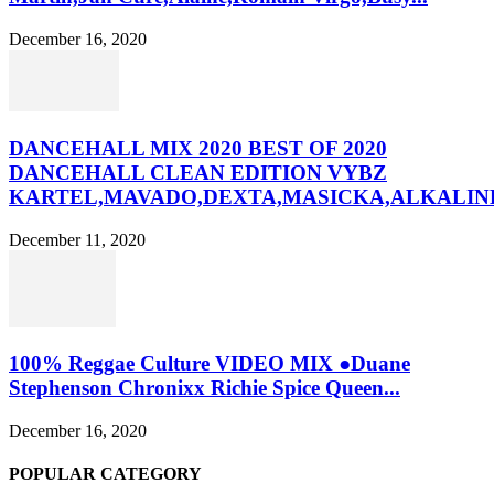
December 16, 2020
DANCEHALL MIX 2020 BEST OF 2020
DANCEHALL CLEAN EDITION VYBZ
KARTEL,MAVADO,DEXTA,MASICKA,ALKALINE
December 11, 2020
100% Reggae Culture VIDEO MIX ●Duane
Stephenson Chronixx Richie Spice Queen...
December 16, 2020
POPULAR CATEGORY