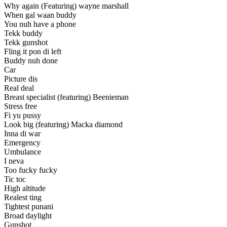
Why again (Featuring) wayne marshall
When gal waan buddy
You nuh have a phone
Tekk buddy
Tekk gunshot
Fling it pon di left
Buddy nuh done
Car
Picture dis
Real deal
Breast specialist (featuring) Beenieman
Stress free
Fi yu pussy
Look big (featuring) Macka diamond
Inna di war
Emergency
Umbulance
I neva
Too fucky fucky
Tic toc
High altitude
Realest ting
Tightest punani
Broad daylight
Gunshot