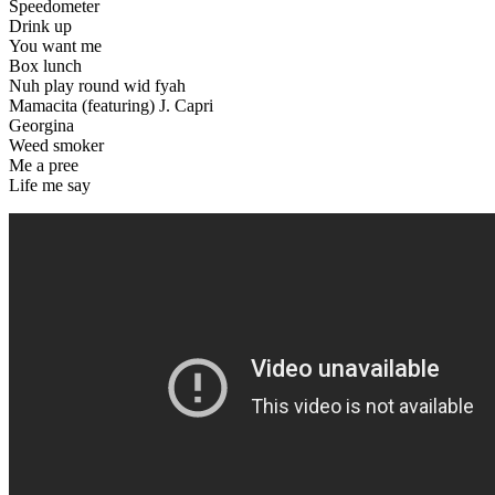
Speedometer
Drink up
You want me
Box lunch
Nuh play round wid fyah
Mamacita (featuring) J. Capri
Georgina
Weed smoker
Me a pree
Life me say