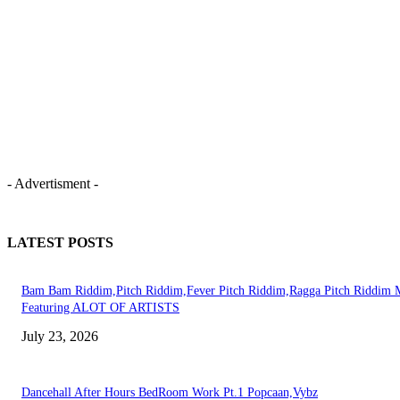
- Advertisment -
LATEST POSTS
Bam Bam Riddim,Pitch Riddim,Fever Pitch Riddim,Ragga Pitch Riddim 
Featuring ALOT OF ARTISTS
July 23, 2026
Dancehall After Hours BedRoom Work Pt.1 Popcaan,Vybz