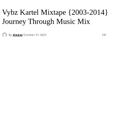
Vybz Kartel Mixtape {2003-2014}
Journey Through Music Mix
By
djeasy
October 31, 2025
141
Facebook
Twitter
WhatsApp
Email