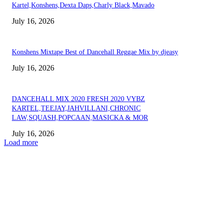
Kartel,Konshens,Dexta Daps,Charly Black,Mavado
July 16, 2026
Konshens Mixtape Best of Dancehall Reggae Mix by djeasy
July 16, 2026
DANCEHALL MIX 2020 FRESH 2020 VYBZ
KARTEL,TEEJAY,JAHVILLANI,CHRONIC
LAW,SQUASH,POPCAAN,MASICKA & MOR
July 16, 2026
Load more