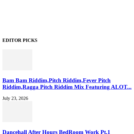
EDITOR PICKS
Bam Bam Riddim,Pitch Riddim,Fever Pitch
Riddim,Ragga Pitch Riddim Mix Featuring ALOT...
July 23, 2026
Dancehall After Hours BedRoom Work Pt.1