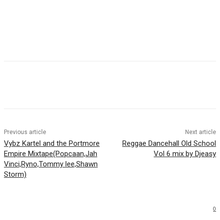
Facebook
Twitter
WhatsApp
Email
Previous article
Next article
Vybz Kartel and the Portmore
Reggae Dancehall Old School
Empire Mixtape(Popcaan,Jah
Vol 6 mix by Djeasy
Vinci,Ryno,Tommy lee,Shawn
Storm)
0