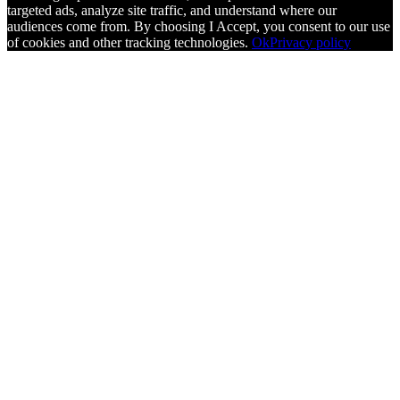
targeted ads, analyze site traffic, and understand where our
audiences come from. By choosing I Accept, you consent to our use
of cookies and other tracking technologies.
Ok
Privacy policy