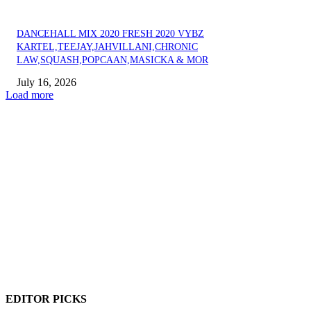
DANCEHALL MIX 2020 FRESH 2020 VYBZ
KARTEL,TEEJAY,JAHVILLANI,CHRONIC
LAW,SQUASH,POPCAAN,MASICKA & MOR
July 16, 2026
Load more
EDITOR PICKS