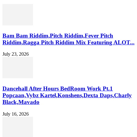
Bam Bam Riddim,Pitch Riddim,Fever Pitch
Riddim,Ragga Pitch Riddim Mix Featuring ALOT...
July 23, 2026
Dancehall After Hours BedRoom Work Pt.1
Popcaan,Vybz Kartel,Konshens,Dexta Daps,Charly
Black,Mavado
July 16, 2026