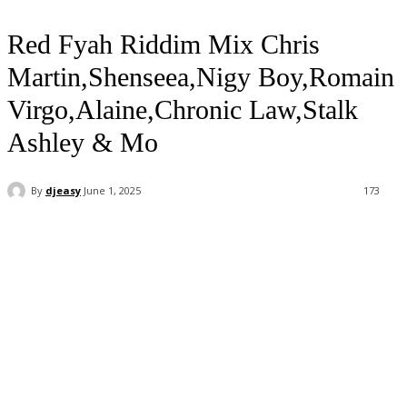
Red Fyah Riddim Mix Chris
Martin,Shenseea,Nigy Boy,Romain
Virgo,Alaine,Chronic Law,Stalk
Ashley & Mo
By
djeasy
June 1, 2025
173
Facebook
Twitter
WhatsApp
Email