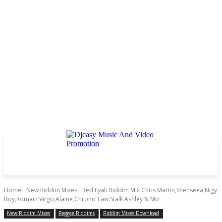
Home
New Riddim Mixes
Red Fyah Riddim Mix Chris Martin,Shenseea,Nigy
Boy,Romain Virgo,Alaine,Chronic Law,Stalk Ashley & Mo
New Riddim Mixes
Reggae Riddims
Riddim Mixes Download