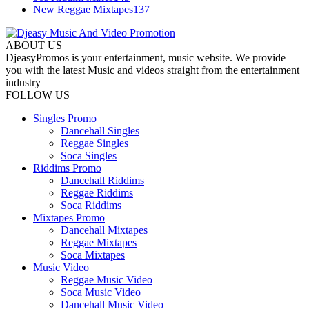
New Reggae Mixtapes
137
ABOUT US
DjeasyPromos is your entertainment, music website. We provide
you with the latest Music and videos straight from the entertainment
industry
FOLLOW US
Singles Promo
Dancehall Singles
Reggae Singles
Soca Singles
Riddims Promo
Dancehall Riddims
Reggae Riddims
Soca Riddims
Mixtapes Promo
Dancehall Mixtapes
Reggae Mixtapes
Soca Mixtapes
Music Video
Reggae Music Video
Soca Music Video
Dancehall Music Video