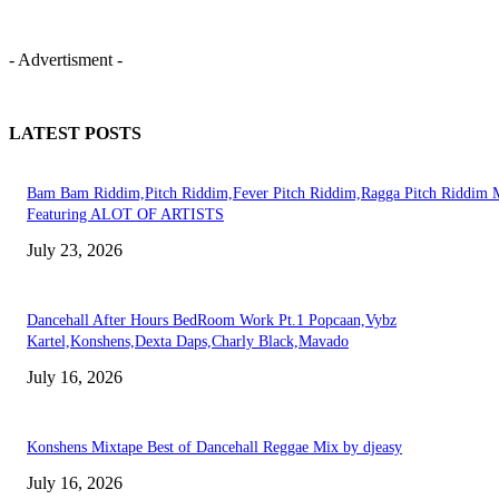
- Advertisment -
LATEST POSTS
Bam Bam Riddim,Pitch Riddim,Fever Pitch Riddim,Ragga Pitch Riddim 
Featuring ALOT OF ARTISTS
July 23, 2026
Dancehall After Hours BedRoom Work Pt.1 Popcaan,Vybz
Kartel,Konshens,Dexta Daps,Charly Black,Mavado
July 16, 2026
Konshens Mixtape Best of Dancehall Reggae Mix by djeasy
July 16, 2026