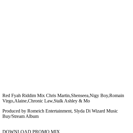
Red Fyah Riddim Mix Chris Martin,Shenseea,Nigy Boy,Romain
Virgo,Alaine,Chronic Law,Stalk Ashley & Mo
Produced by Romeich Entertainment, Slyda Di Wizard Music
Buy/Stream Album
DOWNLOAD PROMO MIX