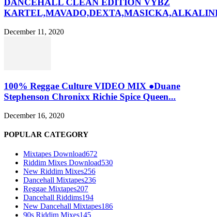
DANCEHALL CLEAN EDITION VYBZ
KARTEL,MAVADO,DEXTA,MASICKA,ALKALINE
December 11, 2020
100% Reggae Culture VIDEO MIX ●Duane
Stephenson Chronixx Richie Spice Queen...
December 16, 2020
POPULAR CATEGORY
Mixtapes Download
672
Riddim Mixes Download
530
New Riddim Mixes
256
Dancehall Mixtapes
236
Reggae Mixtapes
207
Dancehall Riddims
194
New Dancehall Mixtapes
186
90s Riddim Mixes
145