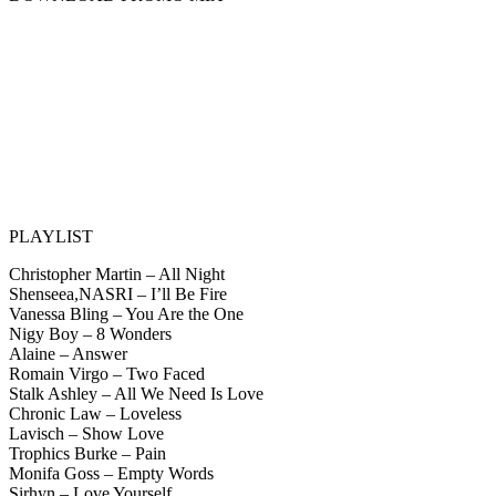
PLAYLIST
Christopher Martin – All Night
Shenseea,NASRI – I’ll Be Fire
Vanessa Bling – You Are the One
Nigy Boy – 8 Wonders
Alaine – Answer
Romain Virgo – Two Faced
Stalk Ashley – All We Need Is Love
Chronic Law – Loveless
Lavisch – Show Love
Trophics Burke – Pain
Monifa Goss – Empty Words
Sirhyn – Love Yourself