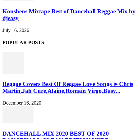
Konshens Mixtape Best of Dancehall Reggae Mix by
djeasy
July 16, 2026
POPULAR POSTS
Reggae Covers Best Of Reggae Love Songs ►Chris
Martin,Jah Cure,Alaine,Romain Virgo,Busy...
December 16, 2020
DANCEHALL MIX 2020 BEST OF 2020