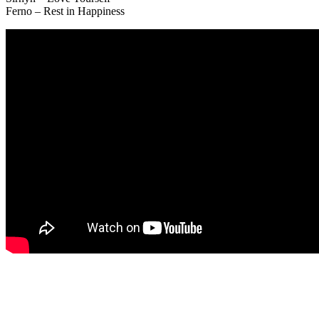
Ferno – Rest in Happiness