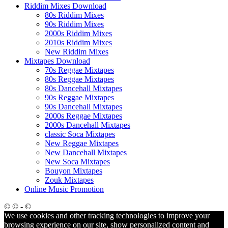
Riddim Mixes Download
80s Riddim Mixes
90s Riddim Mixes
2000s Riddim Mixes
2010s Riddim Mixes
New Riddim Mixes
Mixtapes Download
70s Reggae Mixtapes
80s Reggae Mixtapes
80s Dancehall Mixtapes
90s Reggae Mixtapes
90s Dancehall Mixtapes
2000s Reggae Mixtapes
2000s Dancehall Mixtapes
classic Soca Mixtapes
New Reggae Mixtapes
New Dancehall Mixtapes
New Soca Mixtapes
Bouyon Mixtapes
Zouk Mixtapes
Online Music Promotion
© © - ©
We use cookies and other tracking technologies to improve your
browsing experience on our site, show personalized content and