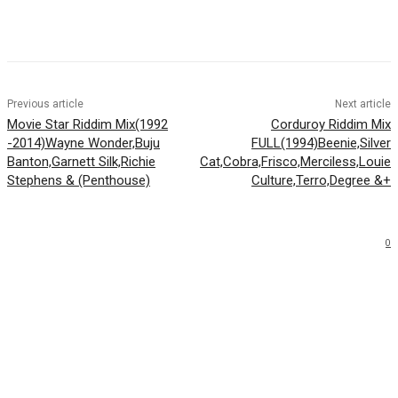
Facebook
Twitter
WhatsApp
Email
Previous article
Next article
Movie Star Riddim Mix(1992
Corduroy Riddim Mix
-2014)Wayne Wonder,Buju
FULL(1994)Beenie,Silver
Banton,Garnett Silk,Richie
Cat,Cobra,Frisco,Merciless,Louie
Stephens & (Penthouse)
Culture,Terro,Degree &+
0