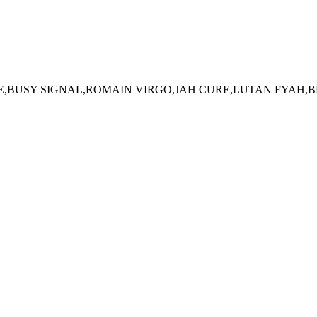
E,BUSY SIGNAL,ROMAIN VIRGO,JAH CURE,LUTAN FYAH,B