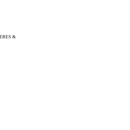
ERES &