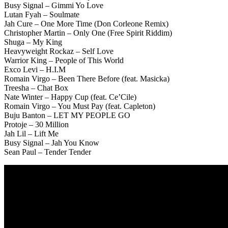
Busy Signal – Gimmi Yo Love
Lutan Fyah – Soulmate
Jah Cure – One More Time (Don Corleone Remix)
Christopher Martin – Only One (Free Spirit Riddim)
Shuga – My King
Heavyweight Rockaz – Self Love
Warrior King – People of This World
Exco Levi – H.I.M
Romain Virgo – Been There Before (feat. Masicka)
Treesha – Chat Box
Nate Winter – Happy Cup (feat. Ce’Cile)
Romain Virgo – You Must Pay (feat. Capleton)
Buju Banton – LET MY PEOPLE GO
Protoje – 30 Million
Jah Lil – Lift Me
Busy Signal – Jah You Know
Sean Paul – Tender Tender