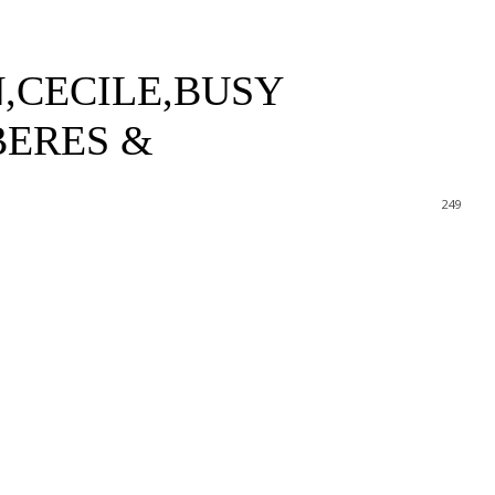
,CECILE,BUSY
BERES &
249