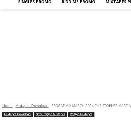
SINGLES PROMO
RIDDIMS PROMO
MIXTAPES 
Home
Mixtapes Download
REGGAE MIX MARCH 2024 CHRISTOPHER MARTIN,
Mixtapes Download
New Reggae Mixtapes
Reggae Mixtapes