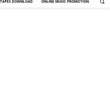
XTAPES DOWNLOAD
ONLINE MUSIC PROMOTION