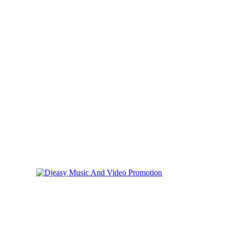
Thursday, August 6, 2026
Privacy
Cookies
Online Music Promoti