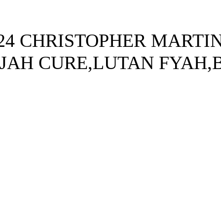
4 CHRISTOPHER MARTIN
JAH CURE,LUTAN FYAH,