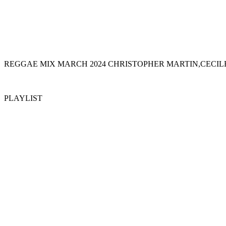
REGGAE MIX MARCH 2024 CHRISTOPHER MARTIN,CECIL
PLAYLIST