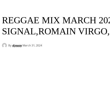
REGGAE MIX MARCH 202
SIGNAL,ROMAIN VIRGO,
By
djeasy
March 31, 2024
Facebook
Twitter
WhatsApp
Email