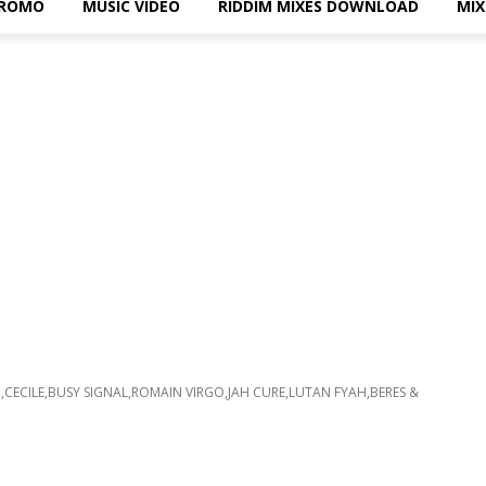
PROMO
MUSIC VIDEO
RIDDIM MIXES DOWNLOAD
MI
CECILE,BUSY SIGNAL,ROMAIN VIRGO,JAH CURE,LUTAN FYAH,BERES &