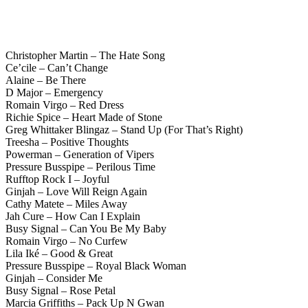
Christopher Martin – The Hate Song
Ce’cile – Can’t Change
Alaine – Be There
D Major – Emergency
Romain Virgo – Red Dress
Richie Spice – Heart Made of Stone
Greg Whittaker Blingaz – Stand Up (For That’s Right)
Treesha – Positive Thoughts
Powerman – Generation of Vipers
Pressure Busspipe – Perilous Time
Rufftop Rock I – Joyful
Ginjah – Love Will Reign Again
Cathy Matete – Miles Away
Jah Cure – How Can I Explain
Busy Signal – Can You Be My Baby
Romain Virgo – No Curfew
Lila Iké – Good & Great
Pressure Busspipe – Royal Black Woman
Ginjah – Consider Me
Busy Signal – Rose Petal
Marcia Griffiths – Pack Up N Gwan