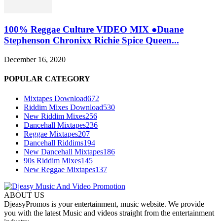
100% Reggae Culture VIDEO MIX ●Duane
Stephenson Chronixx Richie Spice Queen...
December 16, 2020
POPULAR CATEGORY
Mixtapes Download
672
Riddim Mixes Download
530
New Riddim Mixes
256
Dancehall Mixtapes
236
Reggae Mixtapes
207
Dancehall Riddims
194
New Dancehall Mixtapes
186
90s Riddim Mixes
145
New Reggae Mixtapes
137
ABOUT US
DjeasyPromos is your entertainment, music website. We provide
you with the latest Music and videos straight from the entertainment