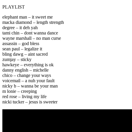
PLAYLIST
elephant man – it sweet me
macka diamond – length strength
degree – it deh yah
tami chin – dont wanna dance
wayne marshall – no man curse
assassin – god bless
sean paul – legalize it
bling dawg – aint sacred
zumjay – sticky
hawkeye – everything is ok
danny english – michelle
chico – change your ways
voicemail – a nuh your fault
nicky b – wanna be your man
m lonie – creeping
red rose – living my life
nicki tucker – jesus is sweeter