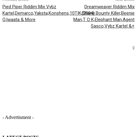
Pied Piper Riddim Mix Vybz
Dreamweaver Riddim Mix
Kartel,Demarco,Yaksta,Konshens,10TIK,Shane
(2004) Bounty Killer,Beenie
O,Iwaata & More
Man,T O K,Elephant Man,Agent
Sasco,Vybz Kartel &+
0
- Advertisment -