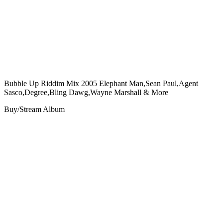
Bubble Up Riddim Mix 2005 Elephant Man,Sean Paul,Agent
Sasco,Degree,Bling Dawg,Wayne Marshall & More
Buy/Stream Album