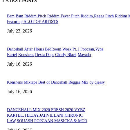
LATEST POSTS
Bam Bam Riddim,Pitch Riddim,Fever Pitch Riddim,Ragga Pitch Riddim 
Featuring ALOT OF ARTISTS
July 23, 2026
Dancehall After Hours BedRoom Work Pt.1 Popcaan,Vybz
Kartel,Konshens,Dexta Daps,Charly Black,Mavado
July 16, 2026
Konshens Mixtape Best of Dancehall Reggae Mix by djeasy
July 16, 2026
DANCEHALL MIX 2020 FRESH 2020 VYBZ
KARTEL,TEEJAY,JAHVILLANI,CHRONIC
LAW,SQUASH,POPCAAN,MASICKA & MOR