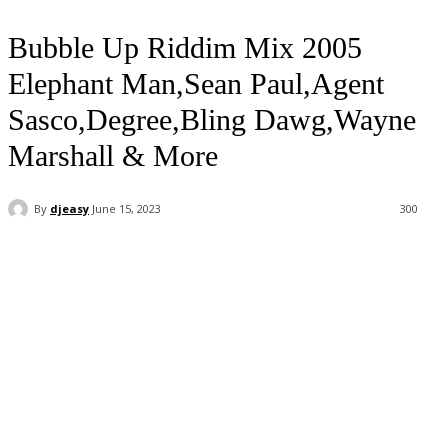
Bubble Up Riddim Mix 2005
Elephant Man,Sean Paul,Agent
Sasco,Degree,Bling Dawg,Wayne
Marshall & More
By
djeasy
June 15, 2023
300
Facebook
Twitter
WhatsApp
Email