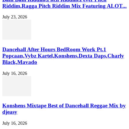
Riddim,Ragga Pitch Riddim Mix Featuring ALOT...
July 23, 2026
Dancehall After Hours BedRoom Work Pt.1
Popcaan,Vybz Kartel,Konshens,Dexta Daps,Charly
Black,Mavado
July 16, 2026
Konshens Mixtape Best of Dancehall Reggae Mix by
djeasy
July 16, 2026