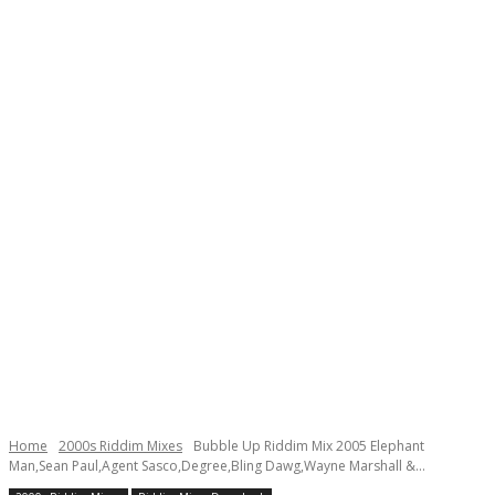
Home
2000s Riddim Mixes
Bubble Up Riddim Mix 2005 Elephant
Man,Sean Paul,Agent Sasco,Degree,Bling Dawg,Wayne Marshall &...