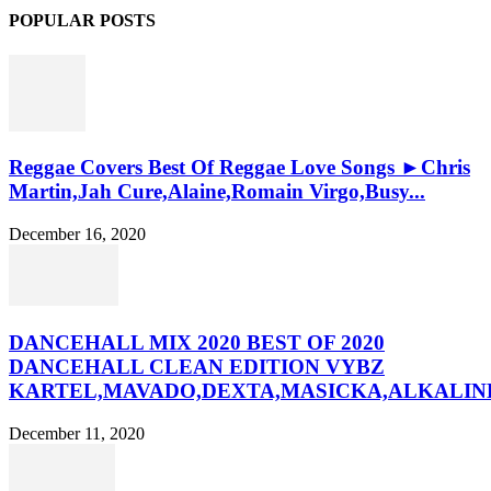
POPULAR POSTS
Reggae Covers Best Of Reggae Love Songs ►Chris
Martin,Jah Cure,Alaine,Romain Virgo,Busy...
December 16, 2020
DANCEHALL MIX 2020 BEST OF 2020
DANCEHALL CLEAN EDITION VYBZ
KARTEL,MAVADO,DEXTA,MASICKA,ALKALINE
December 11, 2020