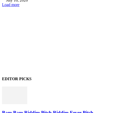
July 16, 2026
Load more
EDITOR PICKS
Bam Bam Riddim,Pitch Riddim,Fever Pitch