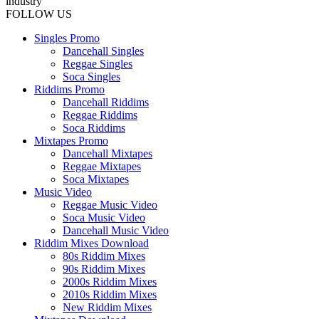
industry
FOLLOW US
Singles Promo
Dancehall Singles
Reggae Singles
Soca Singles
Riddims Promo
Dancehall Riddims
Reggae Riddims
Soca Riddims
Mixtapes Promo
Dancehall Mixtapes
Reggae Mixtapes
Soca Mixtapes
Music Video
Reggae Music Video
Soca Music Video
Dancehall Music Video
Riddim Mixes Download
80s Riddim Mixes
90s Riddim Mixes
2000s Riddim Mixes
2010s Riddim Mixes
New Riddim Mixes