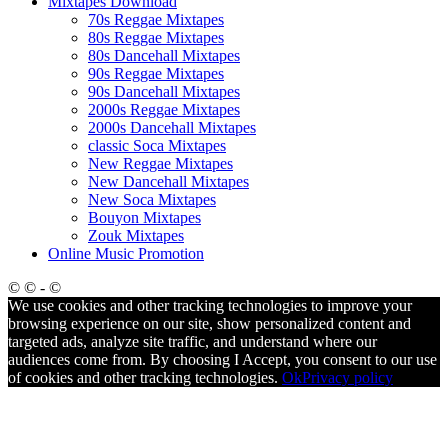
Mixtapes Download
70s Reggae Mixtapes
80s Reggae Mixtapes
80s Dancehall Mixtapes
90s Reggae Mixtapes
90s Dancehall Mixtapes
2000s Reggae Mixtapes
2000s Dancehall Mixtapes
classic Soca Mixtapes
New Reggae Mixtapes
New Dancehall Mixtapes
New Soca Mixtapes
Bouyon Mixtapes
Zouk Mixtapes
Online Music Promotion
© © - ©
We use cookies and other tracking technologies to improve your
browsing experience on our site, show personalized content and
targeted ads, analyze site traffic, and understand where our
audiences come from. By choosing I Accept, you consent to our use
of cookies and other tracking technologies.
Ok
Privacy policy