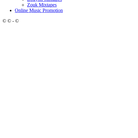
Zouk Mixtapes
Online Music Promotion
© © - ©