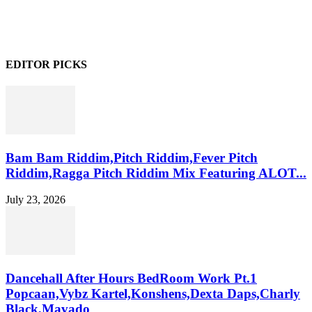
EDITOR PICKS
Bam Bam Riddim,Pitch Riddim,Fever Pitch
Riddim,Ragga Pitch Riddim Mix Featuring ALOT...
July 23, 2026
Dancehall After Hours BedRoom Work Pt.1
Popcaan,Vybz Kartel,Konshens,Dexta Daps,Charly
Black,Mavado