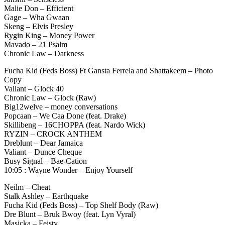
Malie Don – Efficient
Gage – Wha Gwaan
Skeng – Elvis Presley
Rygin King – Money Power
Mavado – 21 Psalm
Chronic Law – Darkness
Fucha Kid (Feds Boss) Ft Gansta Ferrela and Shattakeem – Photo
Copy
Valiant – Glock 40
Chronic Law – Glock (Raw)
Big12welve – money conversations
Popcaan – We Caa Done (feat. Drake)
Skillibeng – 16CHOPPA (feat. Nardo Wick)
RYZIN – CROCK ANTHEM
Dreblunt – Dear Jamaica
Valiant – Dunce Cheque
Busy Signal – Bae-Cation
10:05 : Wayne Wonder – Enjoy Yourself
Neilm – Cheat
Stalk Ashley – Earthquake
Fucha Kid (Feds Boss) – Top Shelf Body (Raw)
Dre Blunt – Bruk Bwoy (feat. Lyn Vyral)
Masicka – Feisty