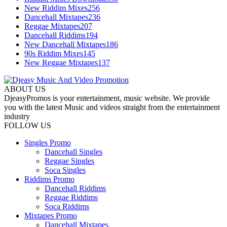
New Riddim Mixes
256
Dancehall Mixtapes
236
Reggae Mixtapes
207
Dancehall Riddims
194
New Dancehall Mixtapes
186
90s Riddim Mixes
145
New Reggae Mixtapes
137
ABOUT US
DjeasyPromos is your entertainment, music website. We provide
you with the latest Music and videos straight from the entertainment
industry
FOLLOW US
Singles Promo
Dancehall Singles
Reggae Singles
Soca Singles
Riddims Promo
Dancehall Riddims
Reggae Riddims
Soca Riddims
Mixtapes Promo
Dancehall Mixtapes