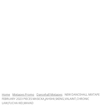
Home
Mixtapes Promo
Dancehall Mixtapes
NEW DANCEHALL MIXTAPE
FEBRUARY 2023 PIECES MASICKA,JAHSHII,SKENG,VALAINT,CHRONIC
LAW,FUCHA KID,MAVAD