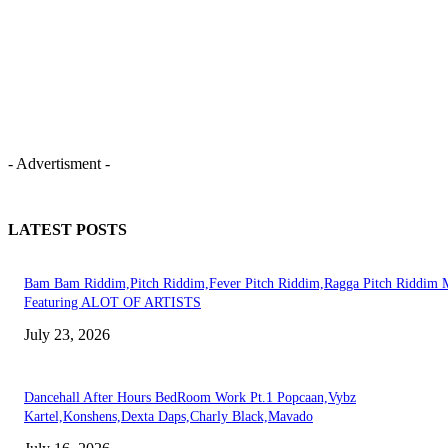
- Advertisment -
LATEST POSTS
Bam Bam Riddim,Pitch Riddim,Fever Pitch Riddim,Ragga Pitch Riddim 
Featuring ALOT OF ARTISTS
July 23, 2026
Dancehall After Hours BedRoom Work Pt.1 Popcaan,Vybz
Kartel,Konshens,Dexta Daps,Charly Black,Mavado