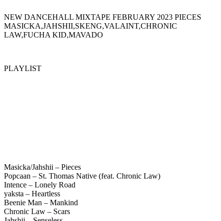
NEW DANCEHALL MIXTAPE FEBRUARY 2023 PIECES
MASICKA,JAHSHII,SKENG,VALAINT,CHRONIC
LAW,FUCHA KID,MAVADO
PLAYLIST
Masicka/Jahshii – Pieces
Popcaan – St. Thomas Native (feat. Chronic Law)
Intence – Lonely Road
yaksta – Heartless
Beenie Man – Mankind
Chronic Law – Scars
Jahshii – Senseless