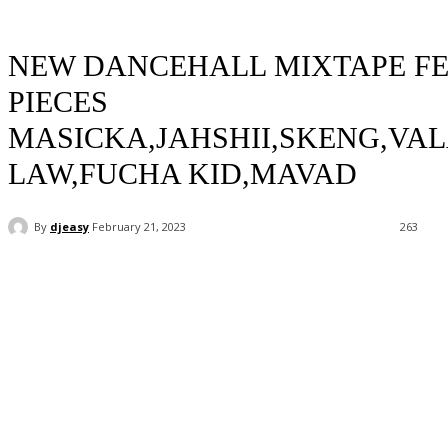
NEW DANCEHALL MIXTAPE FE
PIECES
MASICKA,JAHSHII,SKENG,VA
LAW,FUCHA KID,MAVAD
By
djeasy
February 21, 2023
263
Facebook
Twitter
WhatsApp
Email