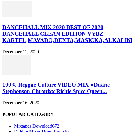
DANCEHALL MIX 2020 BEST OF 2020
DANCEHALL CLEAN EDITION VYBZ
KARTEL,MAVADO,DEXTA,MASICKA,ALKALINE
December 11, 2020
100% Reggae Culture VIDEO MIX ●Duane
Stephenson Chronixx Richie Spice Queen...
December 16, 2020
POPULAR CATEGORY
Mixtapes Download
672
Riddim Mixes Download
530