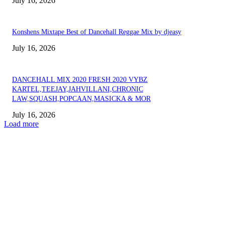
July 16, 2026
Konshens Mixtape Best of Dancehall Reggae Mix by djeasy
July 16, 2026
DANCEHALL MIX 2020 FRESH 2020 VYBZ
KARTEL,TEEJAY,JAHVILLANI,CHRONIC
LAW,SQUASH,POPCAAN,MASICKA & MOR
July 16, 2026
Load more