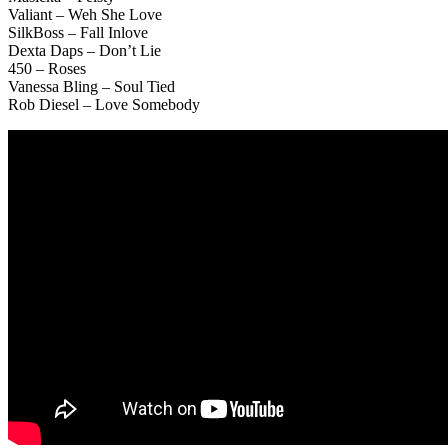
Valiant – Weh She Love
SilkBoss – Fall Inlove
Dexta Daps – Don’t Lie
450 – Roses
Vanessa Bling – Soul Tied
Rob Diesel – Love Somebody