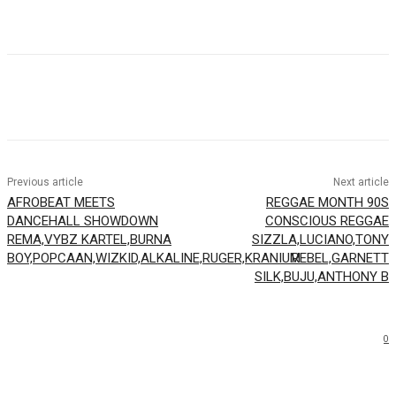
Facebook
Twitter
WhatsApp
Email
Previous article
Next article
AFROBEAT MEETS
REGGAE MONTH 90S
DANCEHALL SHOWDOWN
CONSCIOUS REGGAE
REMA,VYBZ KARTEL,BURNA
SIZZLA,LUCIANO,TONY
BOY,POPCAAN,WIZKID,ALKALINE,RUGER,KRANIUM
REBEL,GARNETT
SILK,BUJU,ANTHONY B
0