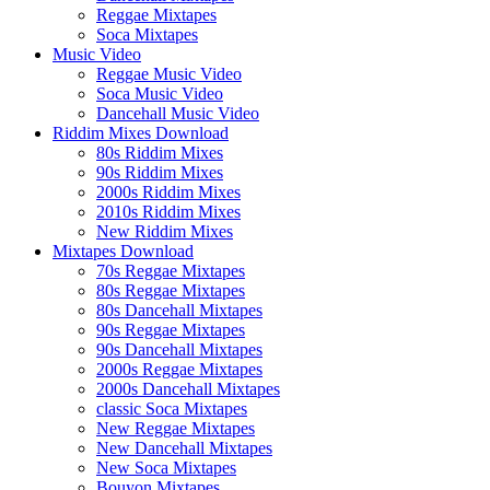
Reggae Mixtapes
Soca Mixtapes
Music Video
Reggae Music Video
Soca Music Video
Dancehall Music Video
Riddim Mixes Download
80s Riddim Mixes
90s Riddim Mixes
2000s Riddim Mixes
2010s Riddim Mixes
New Riddim Mixes
Mixtapes Download
70s Reggae Mixtapes
80s Reggae Mixtapes
80s Dancehall Mixtapes
90s Reggae Mixtapes
90s Dancehall Mixtapes
2000s Reggae Mixtapes
2000s Dancehall Mixtapes
classic Soca Mixtapes
New Reggae Mixtapes
New Dancehall Mixtapes
New Soca Mixtapes
Bouyon Mixtapes