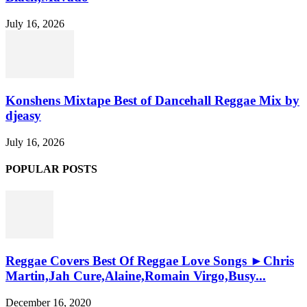
July 16, 2026
Konshens Mixtape Best of Dancehall Reggae Mix by
djeasy
July 16, 2026
POPULAR POSTS
Reggae Covers Best Of Reggae Love Songs ►Chris
Martin,Jah Cure,Alaine,Romain Virgo,Busy...
December 16, 2020