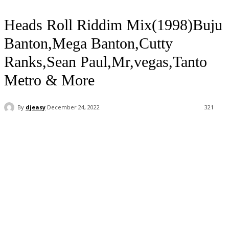
Heads Roll Riddim Mix(1998)Buju
Banton,Mega Banton,Cutty
Ranks,Sean Paul,Mr,vegas,Tanto
Metro & More
By
djeasy
December 24, 2022
321
Facebook
Twitter
WhatsApp
Email