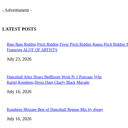
- Advertisment -
LATEST POSTS
Bam Bam Riddim,Pitch Riddim,Fever Pitch Riddim,Ragga Pitch Riddim 
Featuring ALOT OF ARTISTS
July 23, 2026
Dancehall After Hours BedRoom Work Pt.1 Popcaan,Vybz
Kartel,Konshens,Dexta Daps,Charly Black,Mavado
July 16, 2026
Konshens Mixtape Best of Dancehall Reggae Mix by djeasy
July 16, 2026