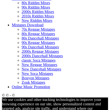
80s Riddim Mixes
90s Riddim Mixes
2000s Riddim Mixes
2010s Riddim Mixes
New Riddim Mixes
Mixtapes Download
70s Reggae Mixtapes
80s Reggae Mixtapes
80s Dancehall Mixtapes
90s Reggae Mixtapes
90s Dancehall Mixtapes
2000s Reggae Mixtapes
2000s Dancehall Mixtapes
classic Soca Mixtapes
New Reggae Mixtapes
New Dancehall Mixtapes
New Soca Mixtapes
Bouyon Mixtapes
Zouk Mixtapes
Online Music Promotion
© © - ©
We use cookies and other tracking technologies to improve your
browsing experience on our site, show personalized content and
targeted ads, analyze site traffic, and understand where our