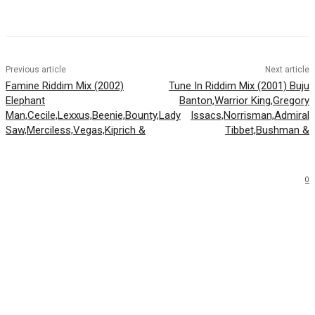
Facebook
Twitter
WhatsApp
Email
Previous article
Next article
Famine Riddim Mix (2002)
Tune In Riddim Mix (2001) Buju
Elephant
Banton,Warrior King,Gregory
Man,Cecile,Lexxus,Beenie,Bounty,Lady
Issacs,Norrisman,Admiral
Saw,Merciless,Vegas,Kiprich &
Tibbet,Bushman &
0