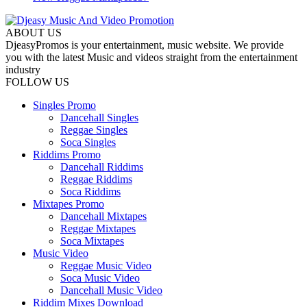
ABOUT US
DjeasyPromos is your entertainment, music website. We provide
you with the latest Music and videos straight from the entertainment
industry
FOLLOW US
Singles Promo
Dancehall Singles
Reggae Singles
Soca Singles
Riddims Promo
Dancehall Riddims
Reggae Riddims
Soca Riddims
Mixtapes Promo
Dancehall Mixtapes
Reggae Mixtapes
Soca Mixtapes
Music Video
Reggae Music Video
Soca Music Video
Dancehall Music Video
Riddim Mixes Download