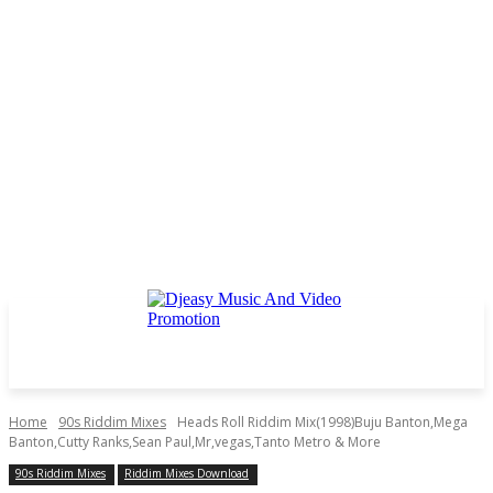
Home
90s Riddim Mixes
Heads Roll Riddim Mix(1998)Buju Banton,Mega
Banton,Cutty Ranks,Sean Paul,Mr,vegas,Tanto Metro & More
90s Riddim Mixes
Riddim Mixes Download