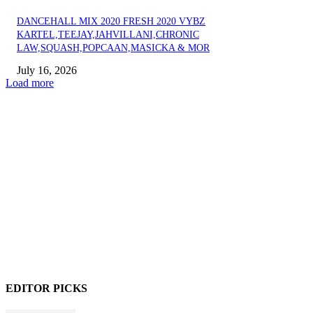
DANCEHALL MIX 2020 FRESH 2020 VYBZ
KARTEL,TEEJAY,JAHVILLANI,CHRONIC
LAW,SQUASH,POPCAAN,MASICKA & MOR
July 16, 2026
Load more
EDITOR PICKS