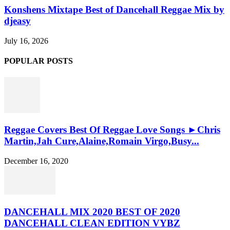
Konshens Mixtape Best of Dancehall Reggae Mix by
djeasy
July 16, 2026
POPULAR POSTS
Reggae Covers Best Of Reggae Love Songs ►Chris
Martin,Jah Cure,Alaine,Romain Virgo,Busy...
December 16, 2020
DANCEHALL MIX 2020 BEST OF 2020
DANCEHALL CLEAN EDITION VYBZ