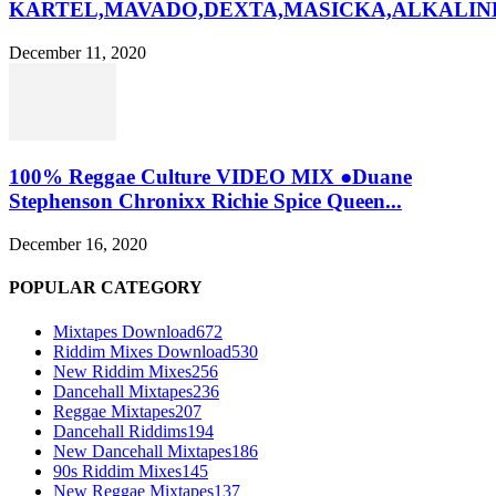
KARTEL,MAVADO,DEXTA,MASICKA,ALKALINE
December 11, 2020
100% Reggae Culture VIDEO MIX ●Duane
Stephenson Chronixx Richie Spice Queen...
December 16, 2020
POPULAR CATEGORY
Mixtapes Download
672
Riddim Mixes Download
530
New Riddim Mixes
256
Dancehall Mixtapes
236
Reggae Mixtapes
207
Dancehall Riddims
194
New Dancehall Mixtapes
186
90s Riddim Mixes
145
New Reggae Mixtapes
137