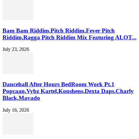
Bam Bam Riddim,Pitch Riddim,Fever Pitch
Riddim,Ragga Pitch Riddim Mix Featuring ALOT...
July 23, 2026
Dancehall After Hours BedRoom Work Pt.1
Popcaan,Vybz Kartel,Konshens,Dexta Daps,Charly
Black,Mavado
July 16, 2026