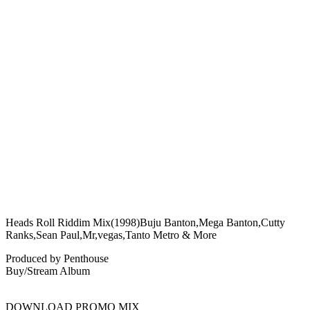
Heads Roll Riddim Mix(1998)Buju Banton,Mega Banton,Cutty
Ranks,Sean Paul,Mr,vegas,Tanto Metro & More
Produced by Penthouse
Buy/Stream Album
DOWNLOAD PROMO MIX