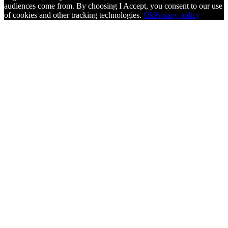
audiences come from. By choosing I Accept, you consent to our use
of cookies and other tracking technologies.
Ok
Privacy policy