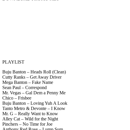
PLAYLIST
Buju Banton – Heads Roll (Clean)
Cutty Ranks – Get Away Driver
Mega Banton – Fake Name
Sean Paul – Correspond
Mr. Vegas – Gal Dem a Penny Me
Chico – Frisbee
Buju Banton – Loving Yuh A Look
Tanto Metro & Devonte – I Know
Mr. G – Really Want to Know
Alley Cat – Wild for the Night
Pinchers – No Time for Joe
Anthony Red Rose – Lump Sum