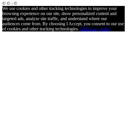
© © - ©
We use cookies and other tracking technologies to improve your
browsing experience on our site, show personalized content and
targeted ads, analyze site traffic, and understand where our
audiences come from. By choosing I Accept, you consent to our use
of cookies and other tracking technologies.
Ok
Privacy policy