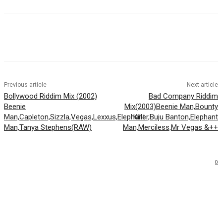
Facebook
Twitter
WhatsApp
Email
Previous article
Next article
Bollywood Riddim Mix (2002)
Bad Company Riddim
Beenie
Mix(2003)Beenie Man,Bounty
Man,Capleton,Sizzla,Vegas,Lexxus,Elephant
Killer,Buju Banton,Elephant
Man,Tanya Stephens(RAW)
Man,Merciless,Mr Vegas &++
0