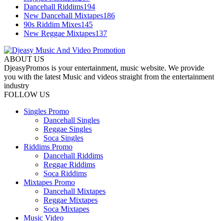
Dancehall Riddims
194
New Dancehall Mixtapes
186
90s Riddim Mixes
145
New Reggae Mixtapes
137
ABOUT US
DjeasyPromos is your entertainment, music website. We provide
you with the latest Music and videos straight from the entertainment
industry
FOLLOW US
Singles Promo
Dancehall Singles
Reggae Singles
Soca Singles
Riddims Promo
Dancehall Riddims
Reggae Riddims
Soca Riddims
Mixtapes Promo
Dancehall Mixtapes
Reggae Mixtapes
Soca Mixtapes
Music Video