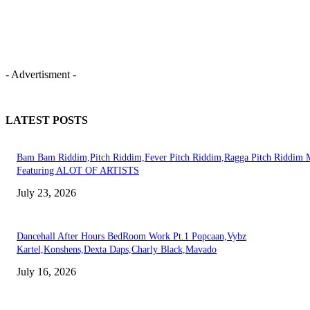
- Advertisment -
LATEST POSTS
Bam Bam Riddim,Pitch Riddim,Fever Pitch Riddim,Ragga Pitch Riddim 
Featuring ALOT OF ARTISTS
July 23, 2026
Dancehall After Hours BedRoom Work Pt.1 Popcaan,Vybz
Kartel,Konshens,Dexta Daps,Charly Black,Mavado
July 16, 2026