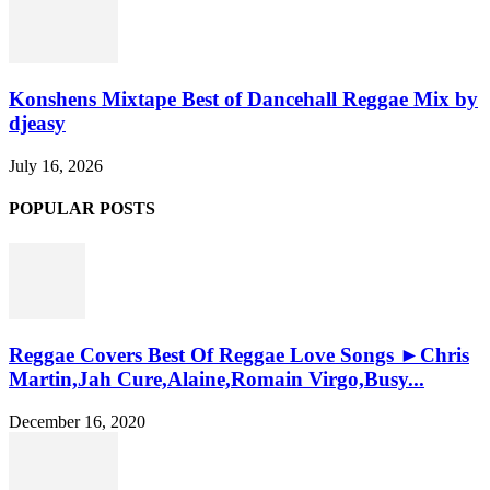
Konshens Mixtape Best of Dancehall Reggae Mix by
djeasy
July 16, 2026
POPULAR POSTS
Reggae Covers Best Of Reggae Love Songs ►Chris
Martin,Jah Cure,Alaine,Romain Virgo,Busy...
December 16, 2020