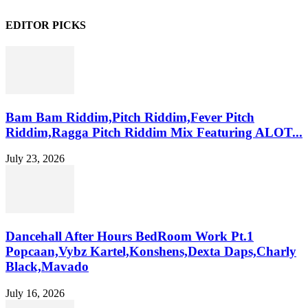
EDITOR PICKS
Bam Bam Riddim,Pitch Riddim,Fever Pitch
Riddim,Ragga Pitch Riddim Mix Featuring ALOT...
July 23, 2026
Dancehall After Hours BedRoom Work Pt.1
Popcaan,Vybz Kartel,Konshens,Dexta Daps,Charly
Black,Mavado
July 16, 2026