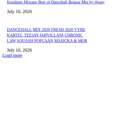
Konshens Mixtape Best of Dancehall Reggae Mix by djeasy
July 16, 2026
DANCEHALL MIX 2020 FRESH 2020 VYBZ
KARTEL,TEEJAY,JAHVILLANI,CHRONIC
LAW,SQUASH,POPCAAN,MASICKA & MOR
July 16, 2026
Load more