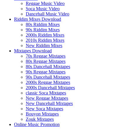
Reggae Music Video
Soca Music Video
Dancehall Music Video
Riddim Mixes Download
80s Riddim Mixes
90s Riddim Mixes
2000s Riddim Mixes
2010s Riddim Mixes
New Riddim Mixes
Mixtapes Download
70s Reggae Mixtapes
80s Reggae Mixtapes
80s Dancehall Mixtapes
90s Reggae Mixtapes
90s Dancehall Mixtapes
2000s Reggae Mixtapes
2000s Dancehall Mixtapes
classic Soca Mixtapes
New Reggae Mixtapes
New Dancehall Mixtapes
New Soca Mixtapes
Bouyon Mixtapes
Zouk Mixtapes
Online Music Promotion