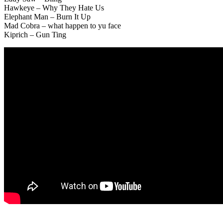
Hawkeye – Why They Hate Us
Elephant Man – Burn It Up
Mad Cobra – what happen to yu face
Kiprich – Gun Ting