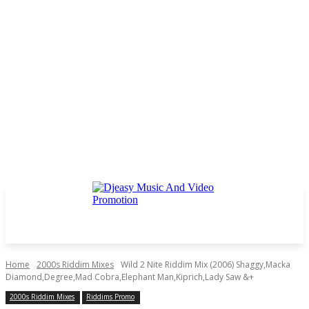
Home
2000s Riddim Mixes
Wild 2 Nite Riddim Mix (2006) Shaggy,Macka
Diamond,Degree,Mad Cobra,Elephant Man,Kiprich,Lady Saw &+
2000s Riddim Mixes
Riddims Promo