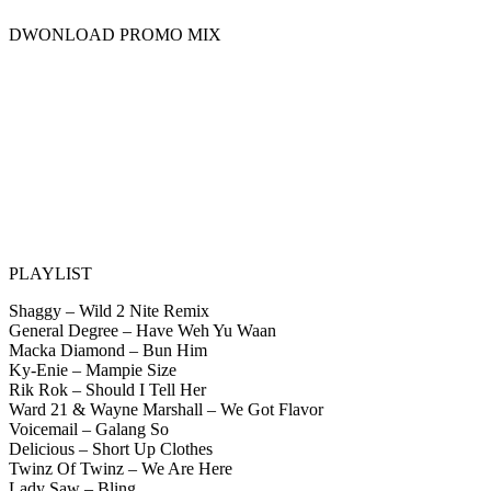
DWONLOAD PROMO MIX
PLAYLIST
Shaggy – Wild 2 Nite Remix
General Degree – Have Weh Yu Waan
Macka Diamond – Bun Him
Ky-Enie – Mampie Size
Rik Rok – Should I Tell Her
Ward 21 & Wayne Marshall – We Got Flavor
Voicemail – Galang So
Delicious – Short Up Clothes
Twinz Of Twinz – We Are Here
Lady Saw – Bling