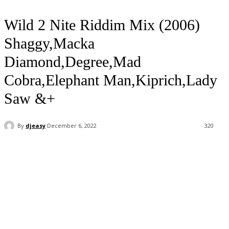
Wild 2 Nite Riddim Mix (2006)
Shaggy,Macka
Diamond,Degree,Mad
Cobra,Elephant Man,Kiprich,Lady
Saw &+
By
djeasy
December 6, 2022
320
Facebook
Twitter
WhatsApp
Email