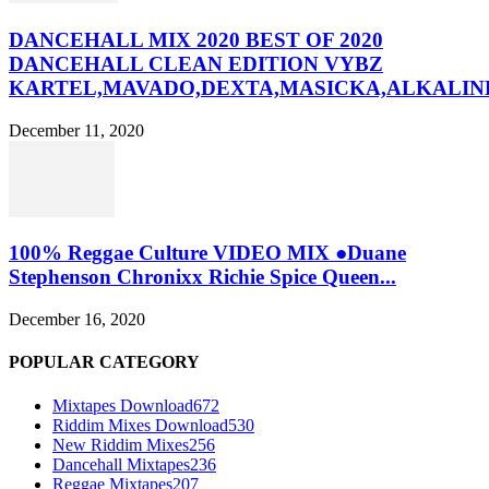
DANCEHALL MIX 2020 BEST OF 2020
DANCEHALL CLEAN EDITION VYBZ
KARTEL,MAVADO,DEXTA,MASICKA,ALKALINE
December 11, 2020
100% Reggae Culture VIDEO MIX ●Duane
Stephenson Chronixx Richie Spice Queen...
December 16, 2020
POPULAR CATEGORY
Mixtapes Download
672
Riddim Mixes Download
530
New Riddim Mixes
256
Dancehall Mixtapes
236
Reggae Mixtapes
207