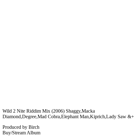
Wild 2 Nite Riddim Mix (2006) Shaggy,Macka
Diamond,Degree,Mad Cobra,Elephant Man,Kiprich,Lady Saw &+
Produced by Birch
Buy/Stream Album