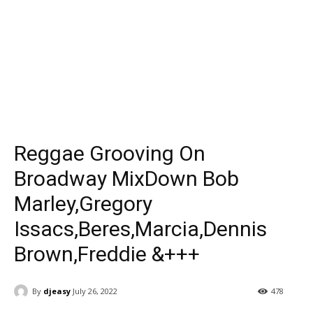
Reggae Grooving On
Broadway MixDown Bob
Marley,Gregory
Issacs,Beres,Marcia,Dennis
Brown,Freddie &+++
By
djeasy
July 26, 2022
478