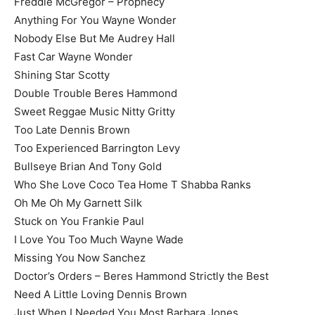
Freddie McGregor – Prophecy
Anything For You Wayne Wonder
Nobody Else But Me Audrey Hall
Fast Car Wayne Wonder
Shining Star Scotty
Double Trouble Beres Hammond
Sweet Reggae Music Nitty Gritty
Too Late Dennis Brown
Too Experienced Barrington Levy
Bullseye Brian And Tony Gold
Who She Love Coco Tea Home T Shabba Ranks
Oh Me Oh My Garnett Silk
Stuck on You Frankie Paul
I Love You Too Much Wayne Wade
Missing You Now Sanchez
Doctor’s Orders – Beres Hammond Strictly the Best
Need A Little Loving Dennis Brown
Just When I Needed You Most Barbara Jones