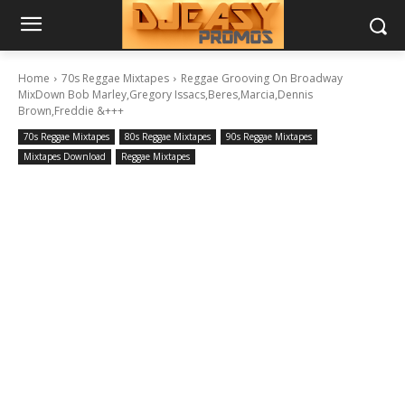
Home
70s Reggae Mixtapes
Reggae Grooving On Broadway
MixDown Bob Marley,Gregory Issacs,Beres,Marcia,Dennis
Brown,Freddie &+++
70s Reggae Mixtapes
80s Reggae Mixtapes
90s Reggae Mixtapes
Mixtapes Download
Reggae Mixtapes