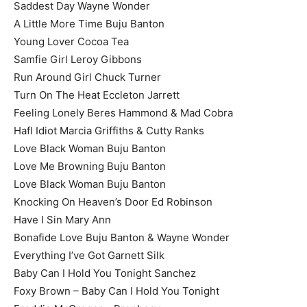
Saddest Day Wayne Wonder
A Little More Time Buju Banton
Young Lover Cocoa Tea
Samfie Girl Leroy Gibbons
Run Around Girl Chuck Turner
Turn On The Heat Eccleton Jarrett
Feeling Lonely Beres Hammond & Mad Cobra
Hafl Idiot Marcia Griffiths & Cutty Ranks
Love Black Woman Buju Banton
Love Me Browning Buju Banton
Love Black Woman Buju Banton
Knocking On Heaven’s Door Ed Robinson
Have I Sin Mary Ann
Bonafide Love Buju Banton & Wayne Wonder
Everything I’ve Got Garnett Silk
Baby Can I Hold You Tonight Sanchez
Foxy Brown – Baby Can I Hold You Tonight