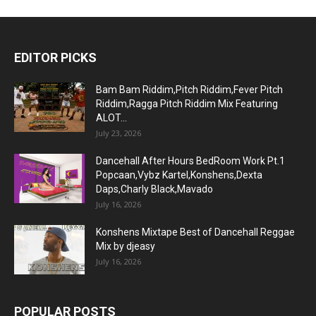
EDITOR PICKS
Bam Bam Riddim,Pitch Riddim,Fever Pitch
Riddim,Ragga Pitch Riddim Mix Featuring
ALOT...
July 23, 2026
Dancehall After Hours BedRoom Work Pt.1
Popcaan,Vybz Kartel,Konshens,Dexta
Daps,Charly Black,Mavado
July 16, 2026
Konshens Mixtape Best of Dancehall Reggae
Mix by djeasy
July 16, 2026
POPULAR POSTS