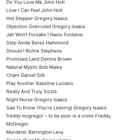
Do You Love Me John Holt
Love I Can Feel John Holt
Hot Stepper Gregory Isaacs
Objection Overruled Gregory Isaacs
Jah Won’t Forsake I Nasio Fontaine
Step Aside Beres Hammond
Should I Richie Stephens
Promised Land Dennis Brown
Natural Mystic Bob Maley
Chant Garnet Silk
Play Another Bassline Luciano
Really And Truly Sizzla
Night Nurse Gregory Isaacs
Sad To Know (You’re Leaving) Gregory Isaacs
freddy mcgregor – to be poor is a crime Freddy
McGregor
Murderer Barrington Levy