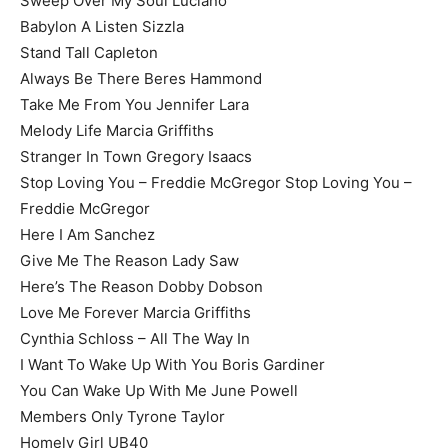
Sweep Over My Soul Luciano
Babylon A Listen Sizzla
Stand Tall Capleton
Always Be There Beres Hammond
Take Me From You Jennifer Lara
Melody Life Marcia Griffiths
Stranger In Town Gregory Isaacs
Stop Loving You – Freddie McGregor Stop Loving You –
Freddie McGregor
Here I Am Sanchez
Give Me The Reason Lady Saw
Here’s The Reason Dobby Dobson
Love Me Forever Marcia Griffiths
Cynthia Schloss – All The Way In
I Want To Wake Up With You Boris Gardiner
You Can Wake Up With Me June Powell
Members Only Tyrone Taylor
Homely Girl UB40