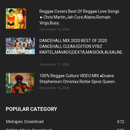
Reggae Covers Best Of Reggae Love Songs
►Chris Martin,Jah Cure,Alaine,Romain
Virgo,Busy...
December 16, 2020
DANCEHALL MIX 2020 BEST OF 2020
DANCEHALL CLEAN EDITION VYBZ
KARTEL,MAVADO,DEXTA,MASICKA,ALKALINE..
.
December 11, 2020
100% Reggae Culture VIDEO MIX ●Duane
Stephenson Chronixx Richie Spice Queen...
December 16, 2020
POPULAR CATEGORY
Mixtapes Download
672