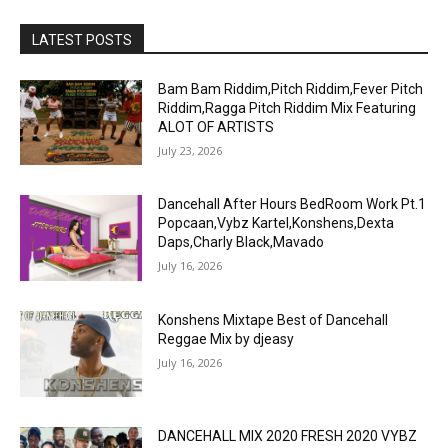
LATEST POSTS
Bam Bam Riddim,Pitch Riddim,Fever Pitch
Riddim,Ragga Pitch Riddim Mix Featuring
ALOT OF ARTISTS
July 23, 2026
Dancehall After Hours BedRoom Work Pt.1
Popcaan,Vybz Kartel,Konshens,Dexta
Daps,Charly Black,Mavado
July 16, 2026
Konshens Mixtape Best of Dancehall
Reggae Mix by djeasy
July 16, 2026
DANCEHALL MIX 2020 FRESH 2020 VYBZ