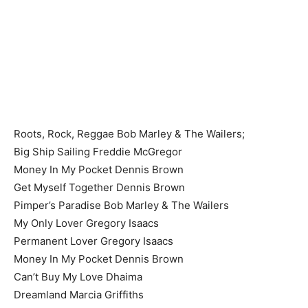
Roots, Rock, Reggae Bob Marley & The Wailers;
Big Ship Sailing Freddie McGregor
Money In My Pocket Dennis Brown
Get Myself Together Dennis Brown
Pimper’s Paradise Bob Marley & The Wailers
My Only Lover Gregory Isaacs
Permanent Lover Gregory Isaacs
Money In My Pocket Dennis Brown
Can’t Buy My Love Dhaima
Dreamland Marcia Griffiths