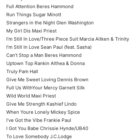
Full Attention Beres Hammond
Run Things Sugar Minott
Strangers in the Night Glen Washington
My Girl Dis Maxi Priest
I’m Still In Love/Three Piece Suit Marcia Aitken & Trinity
I’m Still In Love Sean Paul (feat. Sasha)
Can’t Stop a Man Beres Hammond
Uptown Top Rankin Althea & Donna
Truly Pam Hall
Give Me Sweet Loving Dennis Brown
Full Us WithYour Mercy Garnett Silk
Wild World Maxi Priest
Give Me Strength Kashief Lindo
When Youre Lonely Mickey Spice
I’ve Got the Vibe Frankie Paul
I Got You Babe Chrissie Hynde/UB40
To Love Somebody J.C.Lodge