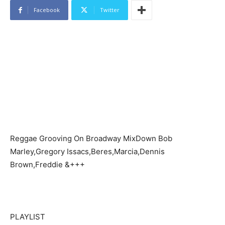
Facebook
Twitter
Reggae Grooving On Broadway MixDown Bob
Marley,Gregory Issacs,Beres,Marcia,Dennis
Brown,Freddie &+++
PLAYLIST