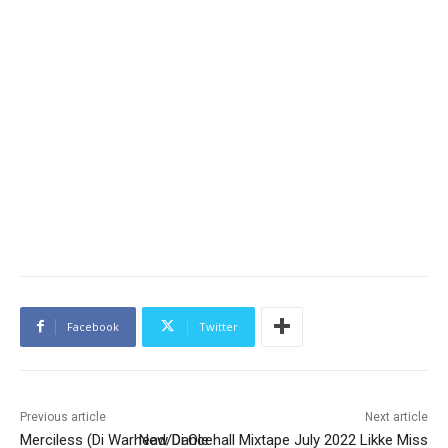
Facebook
Twitter
Previous article
Next article
Merciless (Di Warhead/Di Ole
New Dancehall Mixtape July 2022 Likke Miss