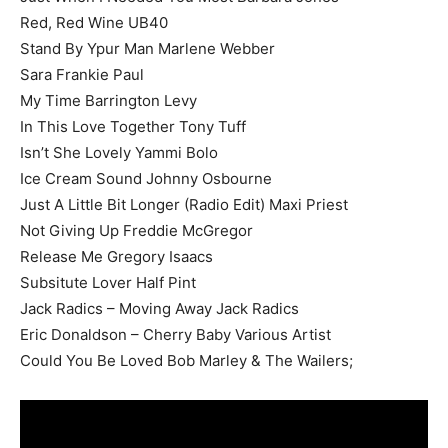
Red, Red Wine UB40
Stand By Ypur Man Marlene Webber
Sara Frankie Paul
My Time Barrington Levy
In This Love Together Tony Tuff
Isn’t She Lovely Yammi Bolo
Ice Cream Sound Johnny Osbourne
Just A Little Bit Longer (Radio Edit) Maxi Priest
Not Giving Up Freddie McGregor
Release Me Gregory Isaacs
Subsitute Lover Half Pint
Jack Radics – Moving Away Jack Radics
Eric Donaldson – Cherry Baby Various Artist
Could You Be Loved Bob Marley & The Wailers;