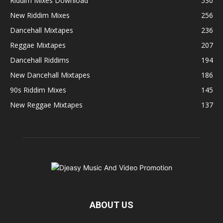
Riddim Mixes Download
530
New Riddim Mixes
256
Dancehall Mixtapes
236
Reggae Mixtapes
207
Dancehall Riddims
194
New Dancehall Mixtapes
186
90s Riddim Mixes
145
New Reggae Mixtapes
137
ABOUT US