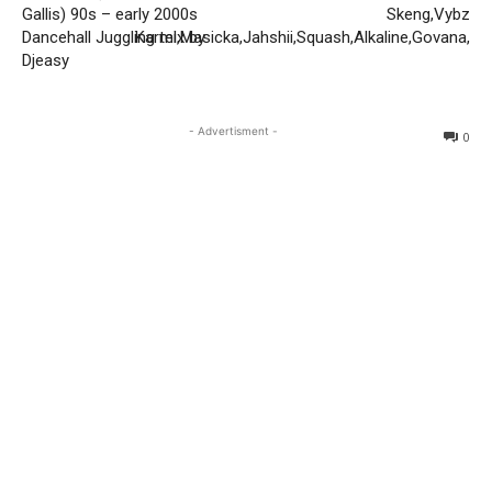
Gallis) 90s – early 2000s
Skeng,Vybz
Dancehall Juggling mix by
Kartel,Masicka,Jahshii,Squash,Alkaline,Govana,
Djeasy
- Advertisment -
0