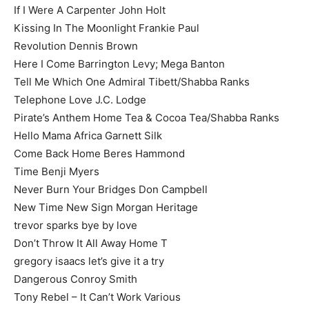
If I Were A Carpenter John Holt
Kissing In The Moonlight Frankie Paul
Revolution Dennis Brown
Here I Come Barrington Levy; Mega Banton
Tell Me Which One Admiral Tibett/Shabba Ranks
Telephone Love J.C. Lodge
Pirate’s Anthem Home Tea & Cocoa Tea/Shabba Ranks
Hello Mama Africa Garnett Silk
Come Back Home Beres Hammond
Time Benji Myers
Never Burn Your Bridges Don Campbell
New Time New Sign Morgan Heritage
trevor sparks bye by love
Don’t Throw It All Away Home T
gregory isaacs let’s give it a try
Dangerous Conroy Smith
Tony Rebel – It Can’t Work Various