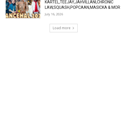
KARTEL,TEEJAY,JAHVILLANI,CHRONIC
LAW,SQUASH,POPCAAN,MASICKA & MOR
July 16, 2026
Load more