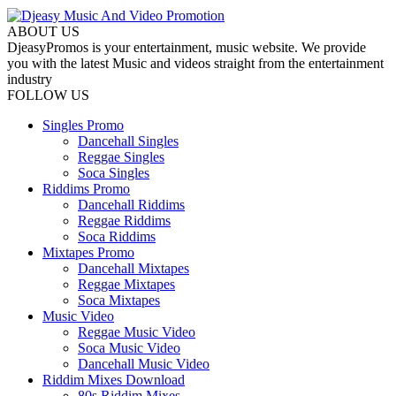
ABOUT US
DjeasyPromos is your entertainment, music website. We provide
you with the latest Music and videos straight from the entertainment
industry
FOLLOW US
Singles Promo
Dancehall Singles
Reggae Singles
Soca Singles
Riddims Promo
Dancehall Riddims
Reggae Riddims
Soca Riddims
Mixtapes Promo
Dancehall Mixtapes
Reggae Mixtapes
Soca Mixtapes
Music Video
Reggae Music Video
Soca Music Video
Dancehall Music Video
Riddim Mixes Download
80s Riddim Mixes