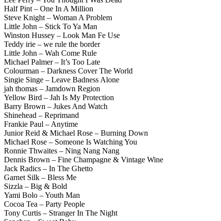
Half Pint – One In A Million
Steve Knight – Woman A Problem
Little John – Stick To Ya Man
Winston Hussey – Look Man Fe Use
Teddy irie – we rule the border
Little John – Wah Come Rule
Michael Palmer – It’s Too Late
Colourman – Darkness Cover The World
Singie Singe – Leave Badness Alone
jah thomas – Jamdown Region
Yellow Bird – Jah Is My Protection
Barry Brown – Jukes And Watch
Shinehead – Reprimand
Frankie Paul – Anytime
Junior Reid & Michael Rose – Burning Down
Michael Rose – Someone Is Watching You
Ronnie Thwaites – Ning Nang Nang
Dennis Brown – Fine Champagne & Vintage Wine
Jack Radics – In The Ghetto
Garnet Silk – Bless Me
Sizzla – Big & Bold
Yami Bolo – Youth Man
Cocoa Tea – Party People
Tony Curtis – Stranger In The Night