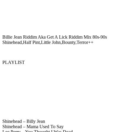
Billie Jean Riddim Aka Get A Lick Riddim Mix 80s-90s
Shinehead,Half Pint,Little John,Bounty,Terror++
PLAYLIST
Shinehead – Billy Jean
Shinehead – Mama Used To Say
Lee Perry – You Thought I Was Dead