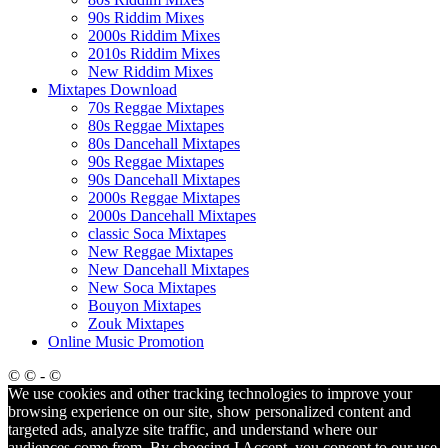
90s Riddim Mixes
2000s Riddim Mixes
2010s Riddim Mixes
New Riddim Mixes
Mixtapes Download
70s Reggae Mixtapes
80s Reggae Mixtapes
80s Dancehall Mixtapes
90s Reggae Mixtapes
90s Dancehall Mixtapes
2000s Reggae Mixtapes
2000s Dancehall Mixtapes
classic Soca Mixtapes
New Reggae Mixtapes
New Dancehall Mixtapes
New Soca Mixtapes
Bouyon Mixtapes
Zouk Mixtapes
Online Music Promotion
© © - ©
We use cookies and other tracking technologies to improve your
browsing experience on our site, show personalized content and
targeted ads, analyze site traffic, and understand where our
audiences come from. By choosing I Accept, you consent to our use