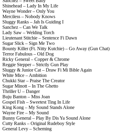
Sanchez – Sweet Baby
Shinehead – Lady In My Life
Wayne Wonder – Only You
Merciless – Nobody Knows
Sluggy Ranks – Jah Is Guiding I
Sanchez – Can We Talk
Lady Saw – Welding Torch
Lieutenant Stitchie – Sentence Fi Dawn
Sugar Slick – Sign Me Two
Bounty Killer (Ft. Nitty Kutchie) – Go Away (Gun Chat)
Terror Fabulous – Old Dog
Ricky General – Copper & Chrome
Reggie Stepper – Strictly Gun Play
Sluggy & Junior Cat – Draw Fi Mi Bible Again
White Mice – Ambition
Chukki Star – Praise The Creator
Sugar Minott – In The Ghetto
Thriller U – Danger
Buju Banton – Miss Joan
Gospel Fish – Sweetest Ting In Life
King Kong – My Sound Stands Alone
Wayne Fire – My Sound
Bunny General – Play By Dis Ya Sound Alone
Cutty Ranks – Original Rudeboy Style
General Levy – Scheming