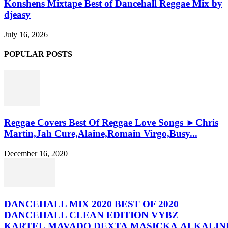
Konshens Mixtape Best of Dancehall Reggae Mix by
djeasy
July 16, 2026
POPULAR POSTS
Reggae Covers Best Of Reggae Love Songs ►Chris
Martin,Jah Cure,Alaine,Romain Virgo,Busy...
December 16, 2020
DANCEHALL MIX 2020 BEST OF 2020
DANCEHALL CLEAN EDITION VYBZ
KARTEL,MAVADO,DEXTA,MASICKA,ALKALINE