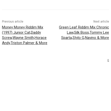
Previous article
Next article
Money Money Riddim Mix
Green Leaf Riddim Mix Chronic
(1997) Junior Cat,Daddy
Law,Silk Boss,Tommy Lee
Screw,Wayne Smith,Horace
Sparta,Stylo G,Navino & More
Andy,Triston Palmer & More
0