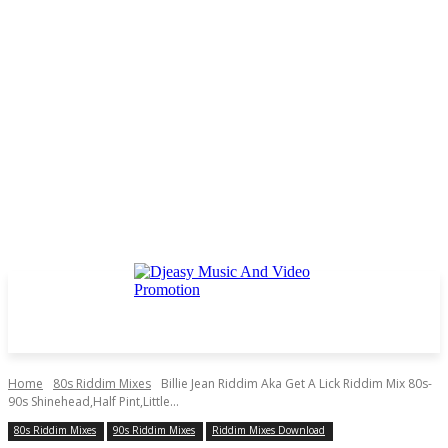
Home
80s Riddim Mixes
Billie Jean Riddim Aka Get A Lick Riddim Mix 80s-
90s Shinehead,Half Pint,Little...
80s Riddim Mixes
90s Riddim Mixes
Riddim Mixes Download