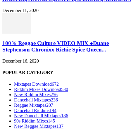
December 11, 2020
100% Reggae Culture VIDEO MIX ●Duane
Stephenson Chronixx Richie Spice Queen...
December 16, 2020
POPULAR CATEGORY
Mixtapes Download
672
Riddim Mixes Download
530
New Riddim Mixes
256
Dancehall Mixtapes
236
Reggae Mixtapes
207
Dancehall Riddims
194
New Dancehall Mixtapes
186
90s Riddim Mixes
145
New Reggae Mixtapes
137