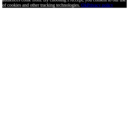
of cookies and other tracking technologies.
Ok
Privacy policy