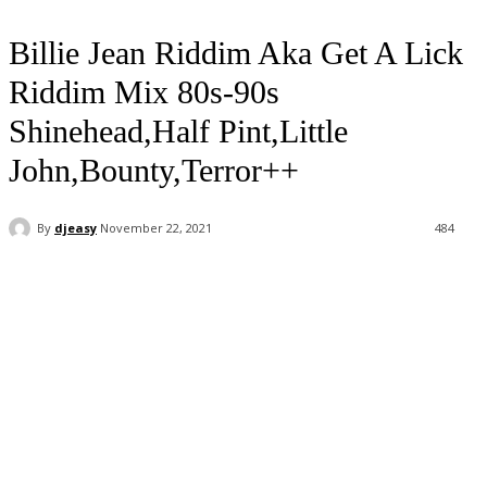
Billie Jean Riddim Aka Get A Lick
Riddim Mix 80s-90s
Shinehead,Half Pint,Little
John,Bounty,Terror++
By
djeasy
November 22, 2021
484
Facebook
Twitter
WhatsApp
Email