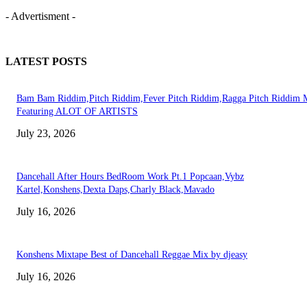
- Advertisment -
LATEST POSTS
Bam Bam Riddim,Pitch Riddim,Fever Pitch Riddim,Ragga Pitch Riddim 
Featuring ALOT OF ARTISTS
July 23, 2026
Dancehall After Hours BedRoom Work Pt.1 Popcaan,Vybz
Kartel,Konshens,Dexta Daps,Charly Black,Mavado
July 16, 2026
Konshens Mixtape Best of Dancehall Reggae Mix by djeasy
July 16, 2026