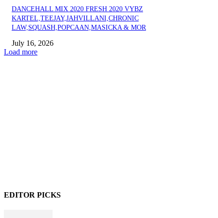
DANCEHALL MIX 2020 FRESH 2020 VYBZ
KARTEL,TEEJAY,JAHVILLANI,CHRONIC
LAW,SQUASH,POPCAAN,MASICKA & MOR
July 16, 2026
Load more
EDITOR PICKS