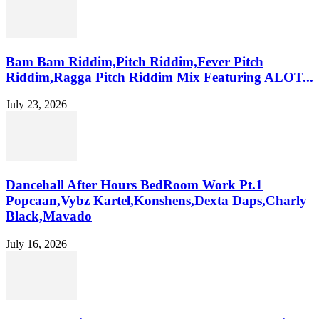
Bam Bam Riddim,Pitch Riddim,Fever Pitch
Riddim,Ragga Pitch Riddim Mix Featuring ALOT...
July 23, 2026
Dancehall After Hours BedRoom Work Pt.1
Popcaan,Vybz Kartel,Konshens,Dexta Daps,Charly
Black,Mavado
July 16, 2026