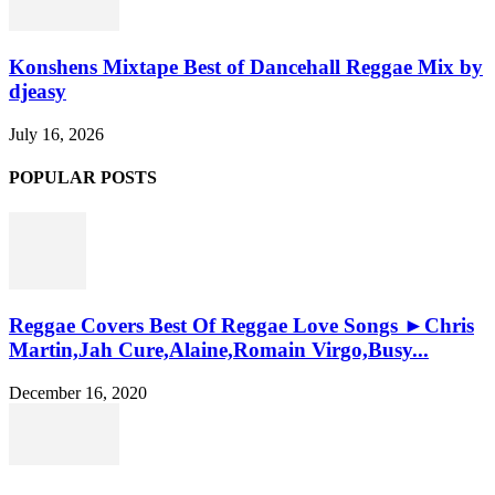
Konshens Mixtape Best of Dancehall Reggae Mix by
djeasy
July 16, 2026
POPULAR POSTS
Reggae Covers Best Of Reggae Love Songs ►Chris
Martin,Jah Cure,Alaine,Romain Virgo,Busy...
December 16, 2020