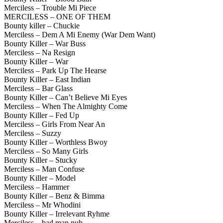
Merciless – Trouble Mi Piece
MERCILESS – ONE OF THEM
Bounty killer – Chuckie
Merciless – Dem A Mi Enemy (War Dem Want)
Bounty Killer – War Buss
Merciless – Na Resign
Bounty Killer – War
Merciless – Park Up The Hearse
Bounty Killer – East Indian
Merciless – Bar Glass
Bounty Killer – Can’t Believe Mi Eyes
Merciless – When The Almighty Come
Bounty Killer – Fed Up
Merciless – Girls From Near An
Merciless – Suzzy
Bounty Killer – Worthless Bwoy
Merciless – So Many Girls
Bounty Killer – Stucky
Merciless – Man Confuse
Bounty Killer – Model
Merciless – Hammer
Bounty Killer – Benz & Bimma
Merciless – Mr Whodini
Bounty Killer – Irrelevant Ryhme
Merciless – bad man nuh