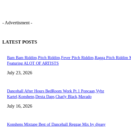
- Advertisment -
LATEST POSTS
Bam Bam Riddim,Pitch Riddim,Fever Pitch Riddim,Ragga Pitch Riddim 
Featuring ALOT OF ARTISTS
July 23, 2026
Dancehall After Hours BedRoom Work Pt.1 Popcaan,Vybz
Kartel,Konshens,Dexta Daps,Charly Black,Mavado
July 16, 2026
Konshens Mixtape Best of Dancehall Reggae Mix by djeasy