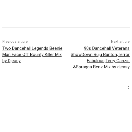
Facebook
Twitter
WhatsApp
Email
Previous article
Next article
Two Dancehall Legends Beenie
90s Dancehall Veterans
Man Face Off Bounty Killer Mix
ShowDown Buju Banton,Terror
by Djeasy
Fabulous,Terry Ganzie
&Spragga Benz Mix by djeasy
0