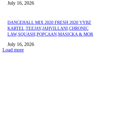
July 16, 2026
DANCEHALL MIX 2020 FRESH 2020 VYBZ
KARTEL,TEEJAY,JAHVILLANI,CHRONIC
LAW,SQUASH,POPCAAN,MASICKA & MOR
July 16, 2026
Load more