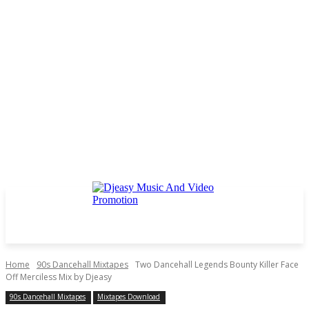
Home
90s Dancehall Mixtapes
Two Dancehall Legends Bounty Killer Face
Off Merciless Mix by Djeasy
90s Dancehall Mixtapes
Mixtapes Download