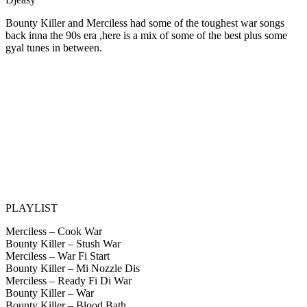
Bounty Killer and Merciless had some of the toughest war songs
back inna the 90s era ,here is a mix of some of the best plus some
gyal tunes in between.
PLAYLIST
Merciless – Cook War
Bounty Killer – Stush War
Merciless – War Fi Start
Bounty Killer – Mi Nozzle Dis
Merciless – Ready Fi Di War
Bounty Killer – War
Bounty Killer – Blood Bath