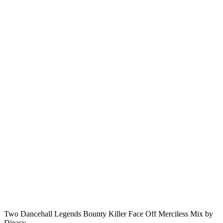
Two Dancehall Legends Bounty Killer Face Off Merciless Mix by
Djeasy