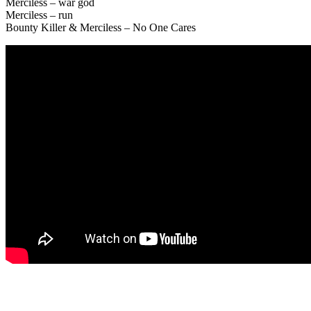
Merciless – war god
Merciless – run
Bounty Killer & Merciless – No One Cares