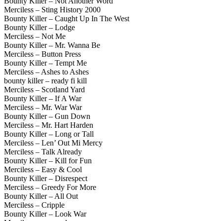
Bounty Killer – Not Another Word
Merciless – Sting History 2000
Bounty Killer – Caught Up In The West
Bounty Killer – Lodge
Merciless – Not Me
Bounty Killer – Mr. Wanna Be
Merciless – Button Press
Bounty Killer – Tempt Me
Merciless – Ashes to Ashes
bounty killer – ready fi kill
Merciless – Scotland Yard
Bounty Killer – If A War
Merciless – Mr. War War
Bounty Killer – Gun Down
Merciless – Mr. Hart Harden
Bounty Killer – Long or Tall
Merciless – Len’ Out Mi Mercy
Merciless – Talk Already
Bounty Killer – Kill for Fun
Merciless – Easy & Cool
Bounty Killer – Disrespect
Merciless – Greedy For More
Bounty Killer – All Out
Merciless – Cripple
Bounty Killer – Look War