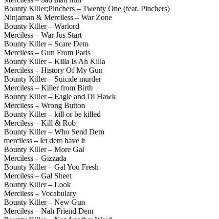
Bounty Killer;Pinchers – Twenty One (feat. Pinchers)
Ninjaman & Merciless – War Zone
Bounty Killer – Warlord
Merciless – War Jus Start
Bounty Killer – Scare Dem
Merciless – Gun From Paris
Bounty Killer – Killa Is Ah Killa
Merciless – History Of My Gun
Bounty Killer – Suicide murder
Merciless – Killer from Birth
Bounty Killer – Eagle and Di Hawk
Merciless – Wrong Button
Bounty Killer – kill or be killed
Merciless – Kill & Rob
Bounty Killer – Who Send Dem
merciless – let dem have it
Bounty Killer – More Gal
Merciless – Gizzada
Bounty Killer – Gal You Fresh
Merciless – Gal Sheet
Bounty Killer – Look
Merciless – Vocabulary
Bounty Killer – New Gun
Merciless – Nah Friend Dem