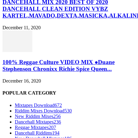
DANCEHALL MIX 2020 BEST OF 2020
DANCEHALL CLEAN EDITION VYBZ
KARTEL,MAVADO,DEXTA,MASICKA,ALKALINE
December 11, 2020
100% Reggae Culture VIDEO MIX ●Duane
Stephenson Chronixx Richie Spice Queen...
December 16, 2020
POPULAR CATEGORY
Mixtapes Download
672
Riddim Mixes Download
530
New Riddim Mixes
256
Dancehall Mixtapes
236
Reggae Mixtapes
207
Dancehall Riddims
194