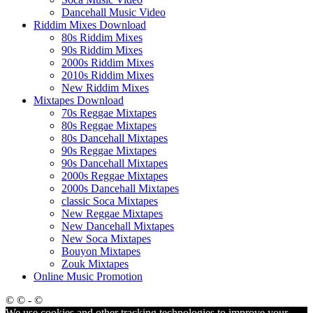
Dancehall Music Video
Riddim Mixes Download
80s Riddim Mixes
90s Riddim Mixes
2000s Riddim Mixes
2010s Riddim Mixes
New Riddim Mixes
Mixtapes Download
70s Reggae Mixtapes
80s Reggae Mixtapes
80s Dancehall Mixtapes
90s Reggae Mixtapes
90s Dancehall Mixtapes
2000s Reggae Mixtapes
2000s Dancehall Mixtapes
classic Soca Mixtapes
New Reggae Mixtapes
New Dancehall Mixtapes
New Soca Mixtapes
Bouyon Mixtapes
Zouk Mixtapes
Online Music Promotion
© © - ©
We use cookies and other tracking technologies to improve your