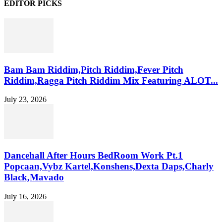
EDITOR PICKS
Bam Bam Riddim,Pitch Riddim,Fever Pitch
Riddim,Ragga Pitch Riddim Mix Featuring ALOT...
July 23, 2026
Dancehall After Hours BedRoom Work Pt.1
Popcaan,Vybz Kartel,Konshens,Dexta Daps,Charly
Black,Mavado
July 16, 2026