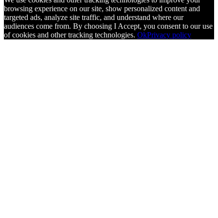
browsing experience on our site, show personalized content and
targeted ads, analyze site traffic, and understand where our
audiences come from. By choosing I Accept, you consent to our use
of cookies and other tracking technologies.
Ok
Privacy policy