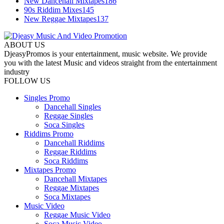
New Dancehall Mixtapes
186
90s Riddim Mixes
145
New Reggae Mixtapes
137
ABOUT US
DjeasyPromos is your entertainment, music website. We provide
you with the latest Music and videos straight from the entertainment
industry
FOLLOW US
Singles Promo
Dancehall Singles
Reggae Singles
Soca Singles
Riddims Promo
Dancehall Riddims
Reggae Riddims
Soca Riddims
Mixtapes Promo
Dancehall Mixtapes
Reggae Mixtapes
Soca Mixtapes
Music Video
Reggae Music Video
Soca Music Video