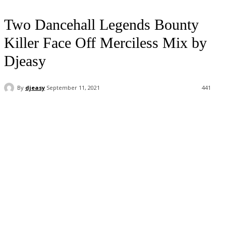
Two Dancehall Legends Bounty
Killer Face Off Merciless Mix by
Djeasy
By
djeasy
September 11, 2021
441
Facebook
Twitter
WhatsApp
Email