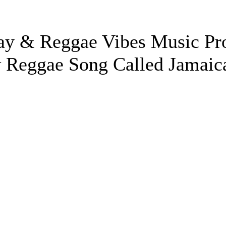
ay & Reggae Vibes Music Pr
w Reggae Song Called Jamaic