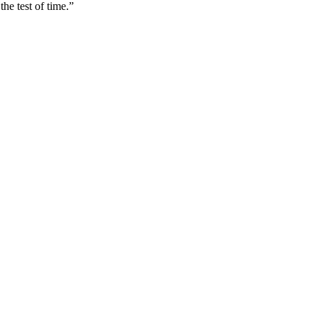
he test of time.”