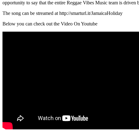
opportunity to say that the entire Reggae Vibes Music team is driven by
The song can be streamed at http://smarturl.it/JamaicaHoliday
Below you can check out the Video On Youtube