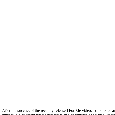
After the success of the recently released For Me video, Turbulence