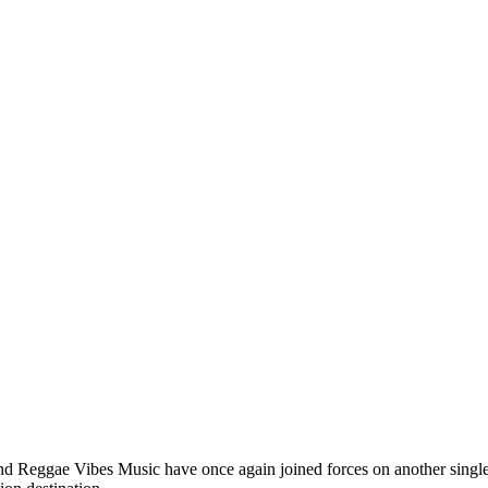
 and Reggae Vibes Music have once again joined forces on another sing