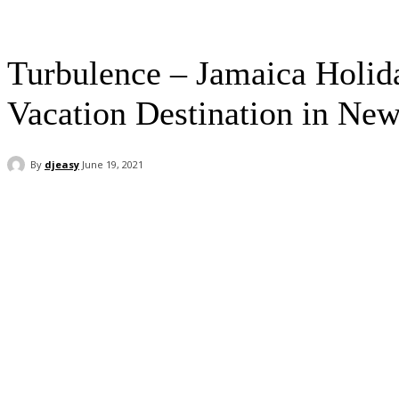
Turbulence – Jamaica Holid
Vacation Destination in Ne
By
djeasy
June 19, 2021
Facebook
Twitter
WhatsApp
Email