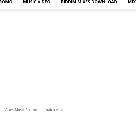
PROMO
MUSIC VIDEO
RIDDIM MIXES DOWNLOAD
MI
ae Vibes Music Promote Jamaica As An...