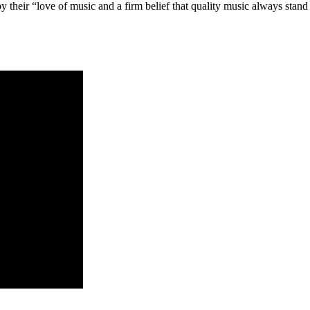
 their “love of music and a firm belief that quality music always stand t