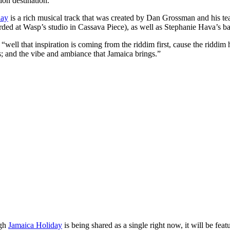
ion destination.
day
is a rich musical track that was created by Dan Grossman and his tea
ded at Wasp’s studio in Cassava Piece), as well as Stephanie Hava’s ba
well that inspiration is coming from the riddim first, cause the riddim ha
; and the vibe and ambiance that Jamaica brings.”
ugh
Jamaica Holiday
is being shared as a single right now, it will be feat