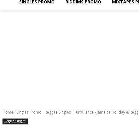
SINGLES PROMO
RIDDIMS PROMO
MIXTAPES 
Home
Singles Promo
Reggae Singles
Turbulence - Jamaica Holiday & Regg
Reggae Singles