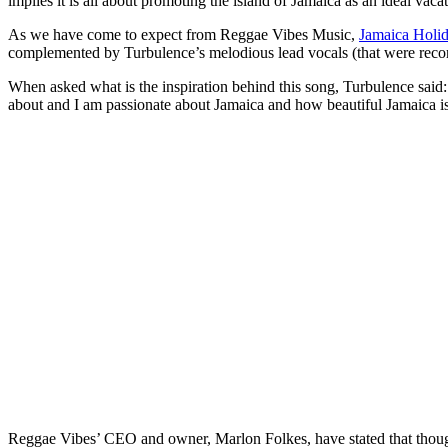
implies it is all about promoting the island of Jamaica as an ideal vacat
As we have come to expect from Reggae Vibes Music,
Jamaica Holi
complemented by Turbulence’s melodious lead vocals (that were recor
When asked what is the inspiration behind this song, Turbulence said: “
about and I am passionate about Jamaica and how beautiful Jamaica is
Reggae Vibes’ CEO and owner, Marlon Folkes, have stated that tho