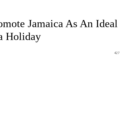
omote Jamaica As An Ideal
a Holiday
427