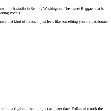
m at their studio in Seattle, Washington. The sweet Reggae beat is
cking vocals.
ve that kind of flavor. It just feels like something you are passionate
ured on a rhythm-driven project at a later date. Folkes also took the