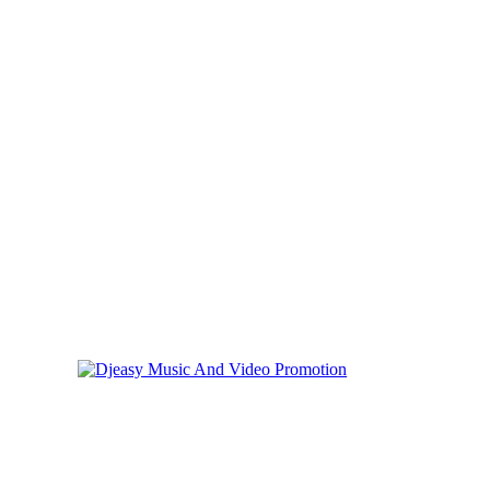
Thursday, August 6, 2026
Privacy
Cookies
Online Music Promoti