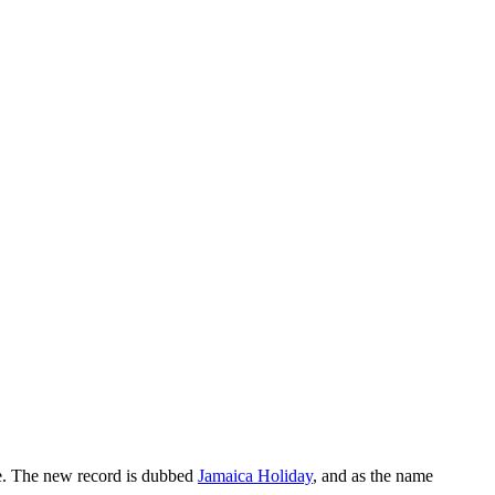
le. The new record is dubbed
Jamaica Holiday
, and as the name