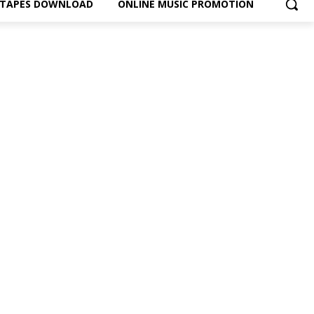
XTAPES DOWNLOAD
ONLINE MUSIC PROMOTION