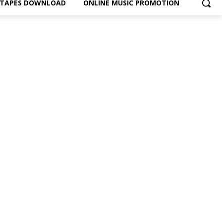
XTAPES DOWNLOAD
ONLINE MUSIC PROMOTION