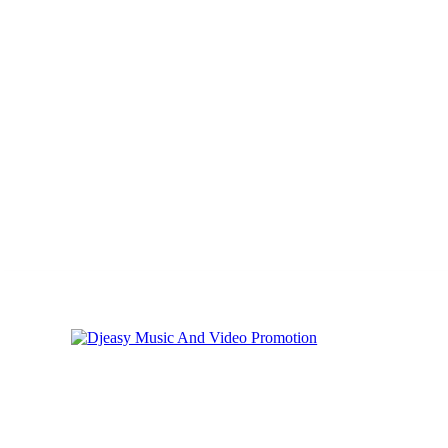
Friday, August 7, 2026
Privacy
Cookies
Online Music Promotion