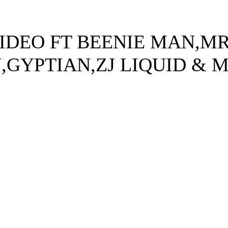
IDEO FT BEENIE MAN,M
GYPTIAN,ZJ LIQUID & 