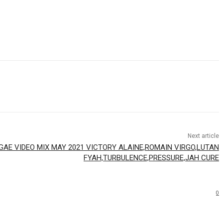
Next article
GAE VIDEO MIX MAY 2021 VICTORY ALAINE,ROMAIN VIRGO,LUTAN
FYAH,TURBULENCE,PRESSURE,JAH CURE
0