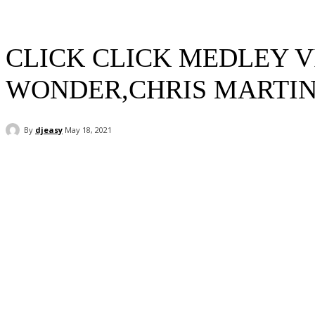
CLICK CLICK MEDLEY V
WONDER,CHRIS MARTIN,
By
djeasy
May 18, 2021
Facebook
Twitter
WhatsApp
Email