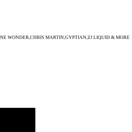
NE WONDER,CHRIS MARTIN,GYPTIAN,ZJ LIQUID & MORE