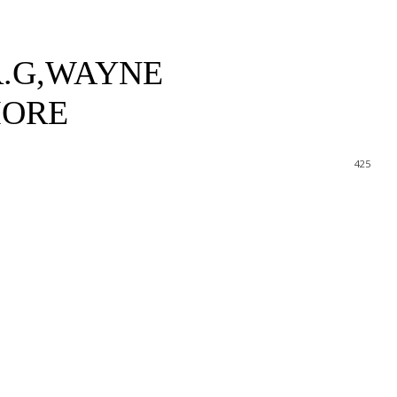
R.G,WAYNE
MORE
425