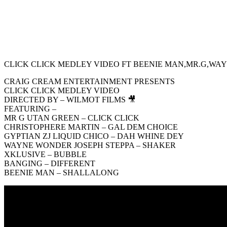
CLICK CLICK MEDLEY VIDEO FT BEENIE MAN,MR.G,WAY
CRAIG CREAM ENTERTAINMENT PRESENTS
CLICK CLICK MEDLEY VIDEO
DIRECTED BY – WILMOT FILMS 🎥
FEATURING –
MR G UTAN GREEN – CLICK CLICK
CHRISTOPHERE MARTIN – GAL DEM CHOICE
GYPTIAN ZJ LIQUID CHICO – DAH WHINE DEY
WAYNE WONDER JOSEPH STEPPA – SHAKER
XKLUSIVE – BUBBLE
BANGING – DIFFERENT
BEENIE MAN – SHALLALONG