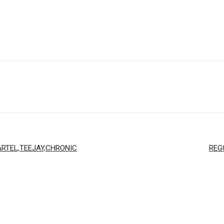
RTEL,TEEJAY,CHRONIC
REG