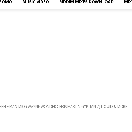
PROMO
MUSIC VIDEO
RIDDIM MIXES DOWNLOAD
MI
 BEENIE MAN,MR.G,WAYNE WONDER,CHRIS MARTIN,GYPTIAN,ZJ LIQUID & MORE