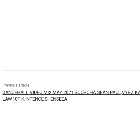
Facebook
Twitter
WhatsApp
Email
Previous article
DANCEHALL VIDEO MIX MAY 2021 SCORCHA SEAN PAUL,VYBZ KA
LAW,10TIK,INTENCE,SHENSEEA