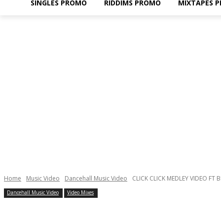
SINGLES PROMO
RIDDIMS PROMO
MIXTAPES 
Home
Music Video
Dancehall Music Video
CLICK CLICK MEDLEY VIDEO FT
Dancehall Music Video
Video Mixes