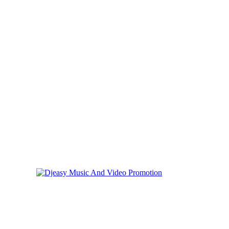
Thursday, August 6, 2026
Privacy
Cookies
Online Music Promoti