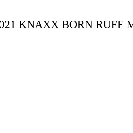
021 KNAXX BORN RUFF M