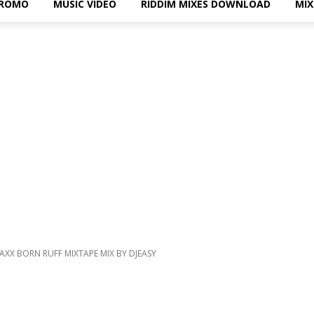
PROMO
MUSIC VIDEO
RIDDIM MIXES DOWNLOAD
MI
XX BORN RUFF MIXTAPE MIX BY DJEASY