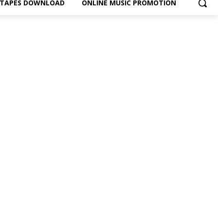
XTAPES DOWNLOAD
ONLINE MUSIC PROMOTION