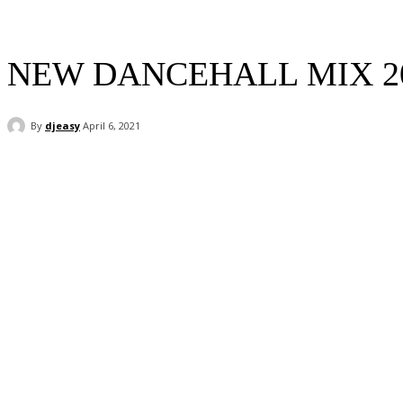
NEW DANCEHALL MIX 2
By
djeasy
April 6, 2021
Facebook
Twitter
WhatsApp
Email