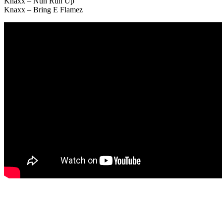
Knaxx – Nuh Run Up
Knaxx – Bring E Flamez