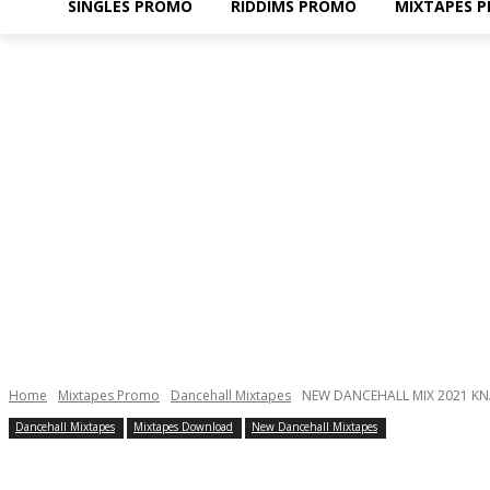
SINGLES PROMO
RIDDIMS PROMO
MIXTAPES 
Home
Mixtapes Promo
Dancehall Mixtapes
NEW DANCEHALL MIX 2021 KNA
Dancehall Mixtapes
Mixtapes Download
New Dancehall Mixtapes