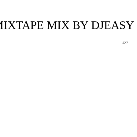
IXTAPE MIX BY DJEASY
427