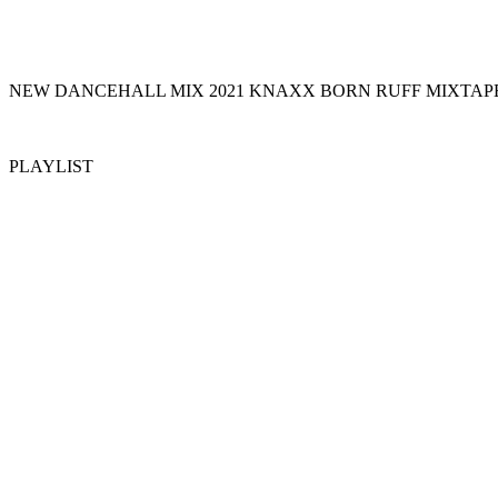
NEW DANCEHALL MIX 2021 KNAXX BORN RUFF MIXTAPE
PLAYLIST