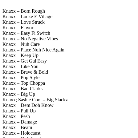
Knaxx – Born Rough
Knaxx – Locke E Village
Knaxx – Love Struck
Knaxx – Flavor
Knaxx – Easy Fi Switch
Knaxx – No Negative Vibes
Knaxx – Nuh Care
Knaxx – Place Nuh Nice Again
Knaxx – Keep Up
Knaxx – Get Gal Easy
Knaxx – Like You
Knaxx – Brave & Bold
Knaxx – Pop Style
Knaxx – Top Choppa
Knaxx – Bad Clarks
Knaxx – Big Up
Knaxx; Sashie Cool – Big Stackz
Knaxx – Dem Doh Know
Knaxx – Pull Up
Knaxx – Pesh
Knaxx – Damage
Knaxx – Beam
Knaxx – Holocaust