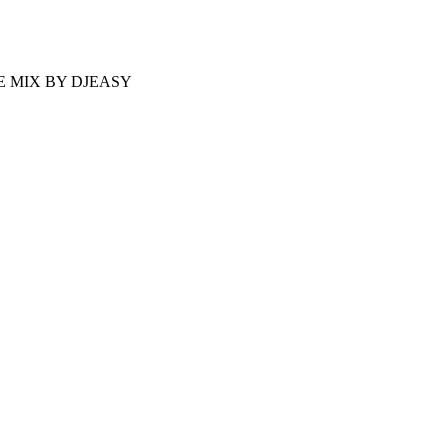
 MIX BY DJEASY