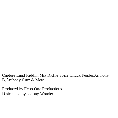
Capture Land Riddim Mix Richie Spice,Chuck Fender,Anthony
B,Anthony Cruz & More
Produced by Echo One Productions
Distributed by Johnny Wonder