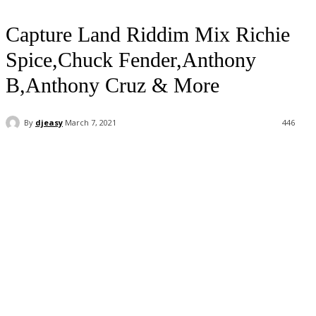
Capture Land Riddim Mix Richie
Spice,Chuck Fender,Anthony
B,Anthony Cruz & More
By
djeasy
March 7, 2021
446
Facebook
Twitter
WhatsApp
Email