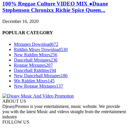
100% Reggae Culture VIDEO MIX ●Duane
Stephenson Chronixx Richie Spice Queen...
December 16, 2020
POPULAR CATEGORY
Mixtapes Download
672
Riddim Mixes Download
530
New Riddim Mixes
256
Dancehall Mixtapes
236
Reggae Mixtapes
207
Dancehall Riddims
194
New Dancehall Mixtapes
186
90s Riddim Mixes
145
New Reggae Mixtapes
137
ABOUT US
DjeasyPromos is your entertainment, music website. We provide
you with the latest Music and videos straight from the entertainment
industry
FOLLOW US