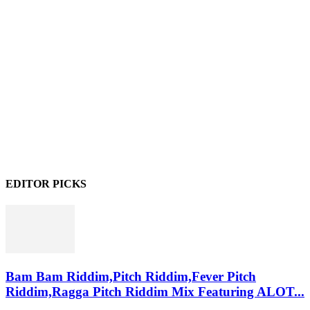
EDITOR PICKS
Bam Bam Riddim,Pitch Riddim,Fever Pitch
Riddim,Ragga Pitch Riddim Mix Featuring ALOT...