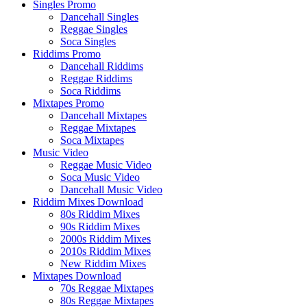
Singles Promo
Dancehall Singles
Reggae Singles
Soca Singles
Riddims Promo
Dancehall Riddims
Reggae Riddims
Soca Riddims
Mixtapes Promo
Dancehall Mixtapes
Reggae Mixtapes
Soca Mixtapes
Music Video
Reggae Music Video
Soca Music Video
Dancehall Music Video
Riddim Mixes Download
80s Riddim Mixes
90s Riddim Mixes
2000s Riddim Mixes
2010s Riddim Mixes
New Riddim Mixes
Mixtapes Download
70s Reggae Mixtapes
80s Reggae Mixtapes