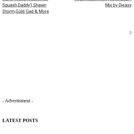
Squash,Daddy1,Shawn
Mix by Djeasy
Storm,Gold Gad & More
0
- Advertisment -
LATEST POSTS