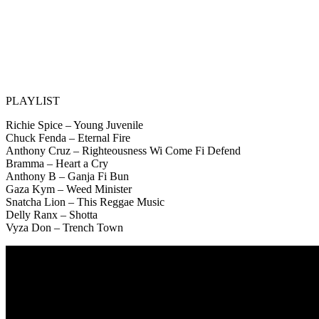
PLAYLIST
Richie Spice – Young Juvenile
Chuck Fenda – Eternal Fire
Anthony Cruz – Righteousness Wi Come Fi Defend
Bramma – Heart a Cry
Anthony B – Ganja Fi Bun
Gaza Kym – Weed Minister
Snatcha Lion – This Reggae Music
Delly Ranx – Shotta
Vyza Don – Trench Town