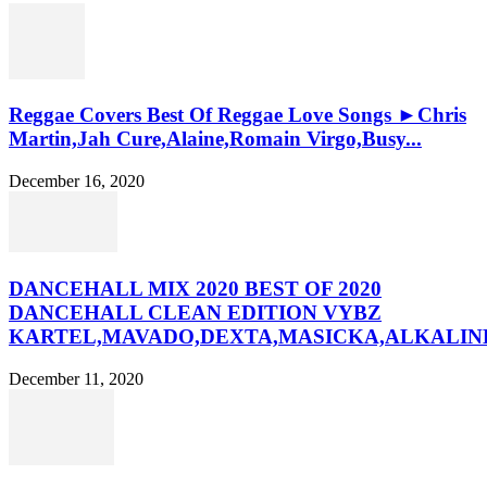
Reggae Covers Best Of Reggae Love Songs ►Chris
Martin,Jah Cure,Alaine,Romain Virgo,Busy...
December 16, 2020
DANCEHALL MIX 2020 BEST OF 2020
DANCEHALL CLEAN EDITION VYBZ
KARTEL,MAVADO,DEXTA,MASICKA,ALKALINE
December 11, 2020