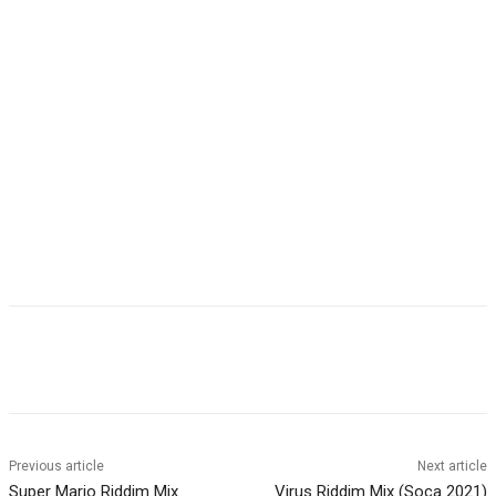
Facebook
Twitter
WhatsApp
Email
Previous article
Next article
Super Mario Riddim Mix
Virus Riddim Mix (Soca 2021)