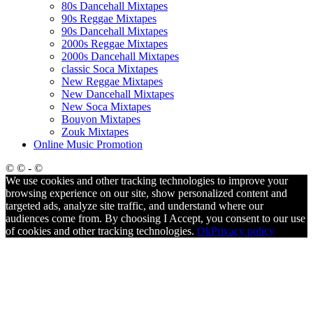
80s Dancehall Mixtapes
90s Reggae Mixtapes
90s Dancehall Mixtapes
2000s Reggae Mixtapes
2000s Dancehall Mixtapes
classic Soca Mixtapes
New Reggae Mixtapes
New Dancehall Mixtapes
New Soca Mixtapes
Bouyon Mixtapes
Zouk Mixtapes
Online Music Promotion
© © - ©
We use cookies and other tracking technologies to improve your
browsing experience on our site, show personalized content and
targeted ads, analyze site traffic, and understand where our
audiences come from. By choosing I Accept, you consent to our use
of cookies and other tracking technologies.
Ok
Privacy policy