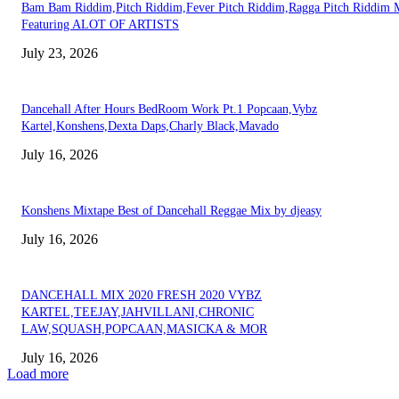
Bam Bam Riddim,Pitch Riddim,Fever Pitch Riddim,Ragga Pitch Riddim 
Featuring ALOT OF ARTISTS
July 23, 2026
Dancehall After Hours BedRoom Work Pt.1 Popcaan,Vybz
Kartel,Konshens,Dexta Daps,Charly Black,Mavado
July 16, 2026
Konshens Mixtape Best of Dancehall Reggae Mix by djeasy
July 16, 2026
DANCEHALL MIX 2020 FRESH 2020 VYBZ
KARTEL,TEEJAY,JAHVILLANI,CHRONIC
LAW,SQUASH,POPCAAN,MASICKA & MOR
July 16, 2026
Load more