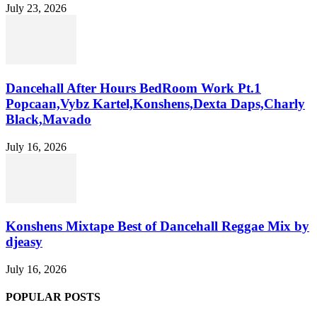
July 23, 2026
Dancehall After Hours BedRoom Work Pt.1
Popcaan,Vybz Kartel,Konshens,Dexta Daps,Charly
Black,Mavado
July 16, 2026
Konshens Mixtape Best of Dancehall Reggae Mix by
djeasy
July 16, 2026
POPULAR POSTS