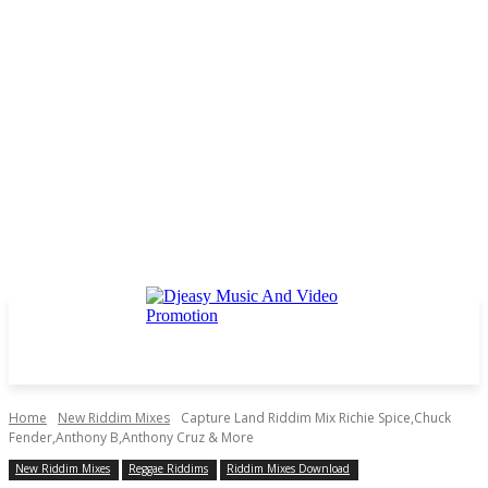
Home
New Riddim Mixes
Capture Land Riddim Mix Richie Spice,Chuck
Fender,Anthony B,Anthony Cruz & More
New Riddim Mixes
Reggae Riddims
Riddim Mixes Download