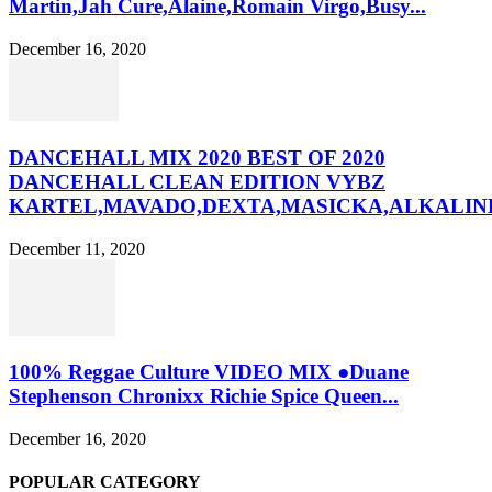
Martin,Jah Cure,Alaine,Romain Virgo,Busy...
December 16, 2020
DANCEHALL MIX 2020 BEST OF 2020
DANCEHALL CLEAN EDITION VYBZ
KARTEL,MAVADO,DEXTA,MASICKA,ALKALINE
December 11, 2020
100% Reggae Culture VIDEO MIX ●Duane
Stephenson Chronixx Richie Spice Queen...
December 16, 2020
POPULAR CATEGORY