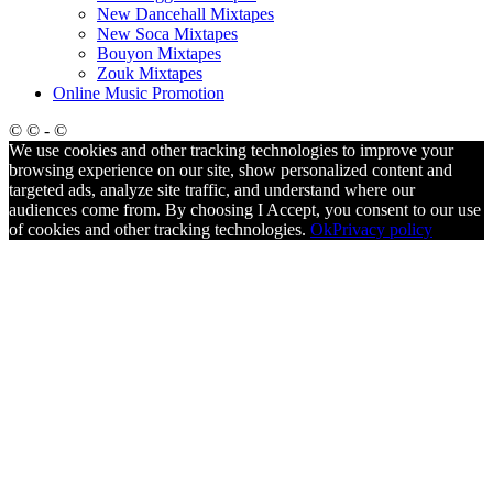
New Dancehall Mixtapes
New Soca Mixtapes
Bouyon Mixtapes
Zouk Mixtapes
Online Music Promotion
© © - ©
We use cookies and other tracking technologies to improve your
browsing experience on our site, show personalized content and
targeted ads, analyze site traffic, and understand where our
audiences come from. By choosing I Accept, you consent to our use
of cookies and other tracking technologies.
Ok
Privacy policy