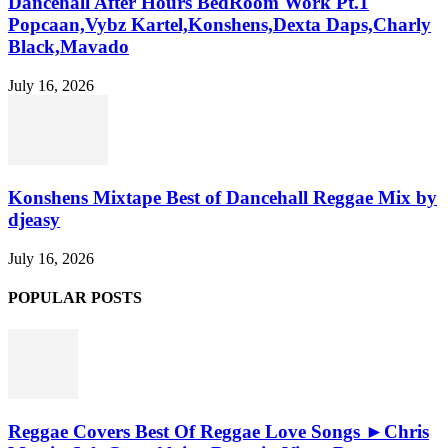
Dancehall After Hours BedRoom Work Pt.1
Popcaan,Vybz Kartel,Konshens,Dexta Daps,Charly
Black,Mavado
July 16, 2026
Konshens Mixtape Best of Dancehall Reggae Mix by
djeasy
July 16, 2026
POPULAR POSTS
Reggae Covers Best Of Reggae Love Songs ►Chris