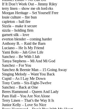
If It Don’t Work Out – Jimmy Riley
terry linen – show me oh lord-rks
Morgan Heritage – Set Yourself Free
louie culture – fire bun
capleton – ball fire
Sizzla – make it secure
sizzla – holding firm
garnett silk – love
everton blender – coming harder
Anthony B. – Raid the Barn
Luciano – He Is My Friend
Yami Bolo – Jah Give Life
Sanchez – Be With I Jah
Tanya Stephens – Mi And Mi God
Sanchez – For You
Sanchez & Beenie Man – 15 Going Away
Singing Melody – Want You Back
Cupid – As I Lay Me Down
Tony Curtis – Six-Eight-Twelve
Sanchez – Back at One
Beres Hammond – Queen And Lady
Pam Hall – You Are Not Alone
Terry Linen – That’s the Way It Is
Junior Kelly – Love So Nice