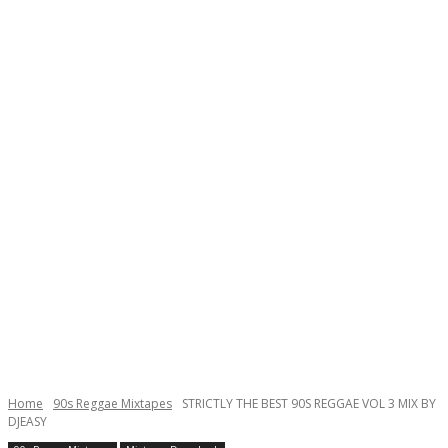
Home
90s Reggae Mixtapes
STRICTLY THE BEST 90S REGGAE VOL 3 MIX BY
DJEASY