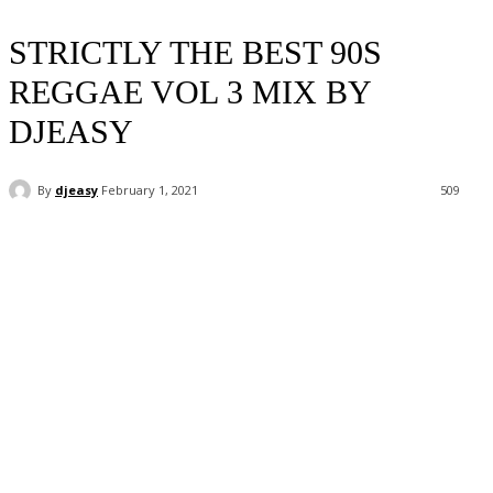
STRICTLY THE BEST 90S
REGGAE VOL 3 MIX BY
DJEASY
By
djeasy
February 1, 2021
509
Facebook
Twitter
WhatsApp
Email