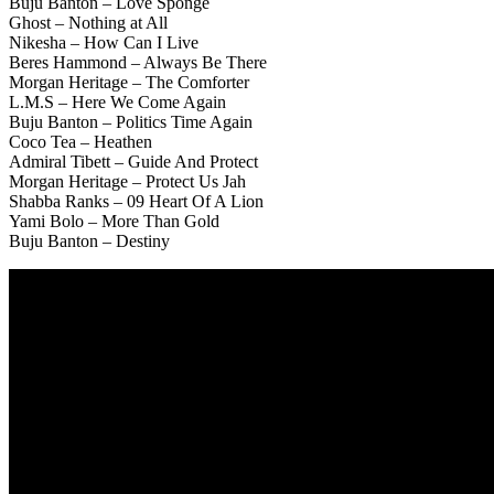
Buju Banton – Love Sponge
Ghost – Nothing at All
Nikesha – How Can I Live
Beres Hammond – Always Be There
Morgan Heritage – The Comforter
L.M.S – Here We Come Again
Buju Banton – Politics Time Again
Coco Tea – Heathen
Admiral Tibett – Guide And Protect
Morgan Heritage – Protect Us Jah
Shabba Ranks – 09 Heart Of A Lion
Yami Bolo – More Than Gold
Buju Banton – Destiny