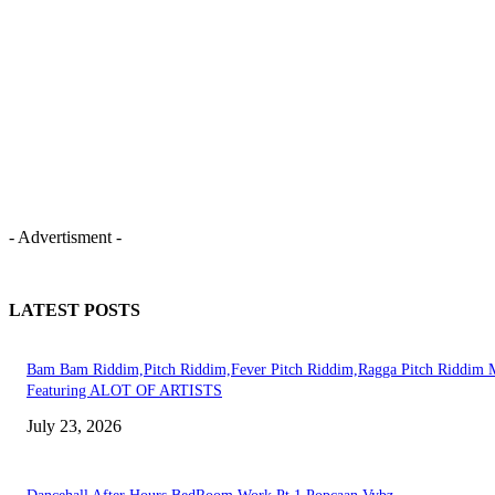
- Advertisment -
LATEST POSTS
Bam Bam Riddim,Pitch Riddim,Fever Pitch Riddim,Ragga Pitch Riddim 
Featuring ALOT OF ARTISTS
July 23, 2026