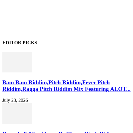
EDITOR PICKS
Bam Bam Riddim,Pitch Riddim,Fever Pitch
Riddim,Ragga Pitch Riddim Mix Featuring ALOT...
July 23, 2026