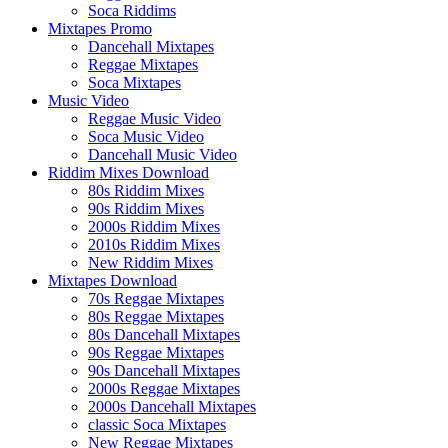
Soca Riddims
Mixtapes Promo
Dancehall Mixtapes
Reggae Mixtapes
Soca Mixtapes
Music Video
Reggae Music Video
Soca Music Video
Dancehall Music Video
Riddim Mixes Download
80s Riddim Mixes
90s Riddim Mixes
2000s Riddim Mixes
2010s Riddim Mixes
New Riddim Mixes
Mixtapes Download
70s Reggae Mixtapes
80s Reggae Mixtapes
80s Dancehall Mixtapes
90s Reggae Mixtapes
90s Dancehall Mixtapes
2000s Reggae Mixtapes
2000s Dancehall Mixtapes
classic Soca Mixtapes
New Reggae Mixtapes