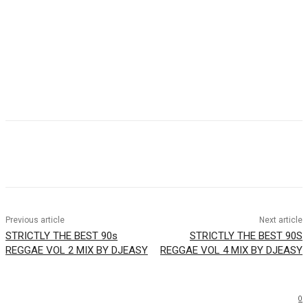
Facebook
Twitter
WhatsApp
Email
Previous article
Next article
STRICTLY THE BEST 90s
STRICTLY THE BEST 90S
REGGAE VOL 2 MIX BY DJEASY
REGGAE VOL 4 MIX BY DJEASY
0