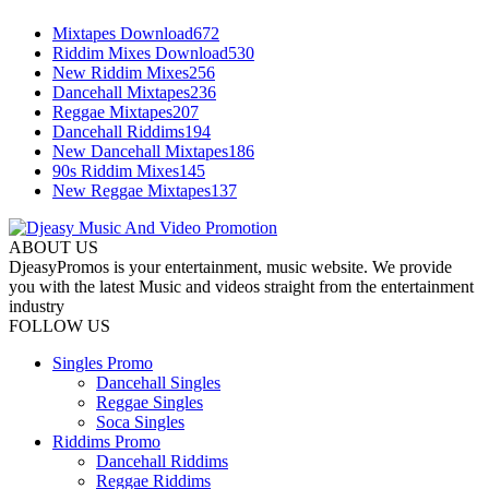
Mixtapes Download
672
Riddim Mixes Download
530
New Riddim Mixes
256
Dancehall Mixtapes
236
Reggae Mixtapes
207
Dancehall Riddims
194
New Dancehall Mixtapes
186
90s Riddim Mixes
145
New Reggae Mixtapes
137
ABOUT US
DjeasyPromos is your entertainment, music website. We provide
you with the latest Music and videos straight from the entertainment
industry
FOLLOW US
Singles Promo
Dancehall Singles
Reggae Singles
Soca Singles
Riddims Promo
Dancehall Riddims
Reggae Riddims