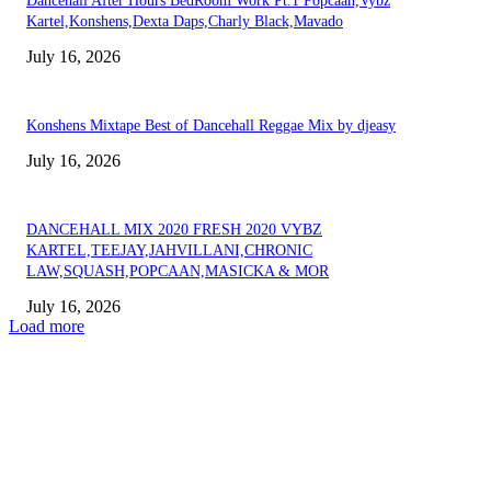
Dancehall After Hours BedRoom Work Pt.1 Popcaan,Vybz
Kartel,Konshens,Dexta Daps,Charly Black,Mavado
July 16, 2026
Konshens Mixtape Best of Dancehall Reggae Mix by djeasy
July 16, 2026
DANCEHALL MIX 2020 FRESH 2020 VYBZ
KARTEL,TEEJAY,JAHVILLANI,CHRONIC
LAW,SQUASH,POPCAAN,MASICKA & MOR
July 16, 2026
Load more