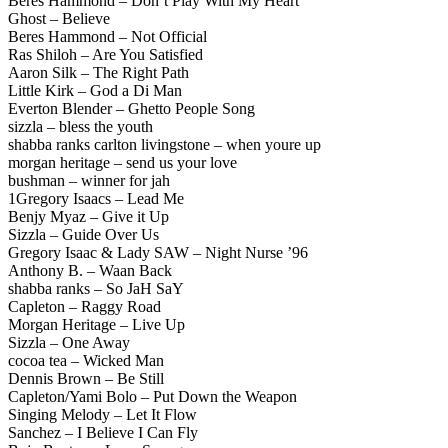
Beres Hammond – Don’t Play With My Heart
Ghost – Believe
Beres Hammond – Not Official
Ras Shiloh – Are You Satisfied
Aaron Silk – The Right Path
Little Kirk – God a Di Man
Everton Blender – Ghetto People Song
sizzla – bless the youth
shabba ranks carlton livingstone – when youre up
morgan heritage – send us your love
bushman – winner for jah
1Gregory Isaacs – Lead Me
Benjy Myaz – Give it Up
Sizzla – Guide Over Us
Gregory Isaac & Lady SAW – Night Nurse ’96
Anthony B. – Waan Back
shabba ranks – So JaH SaY
Capleton – Raggy Road
Morgan Heritage – Live Up
Sizzla – One Away
cocoa tea – Wicked Man
Dennis Brown – Be Still
Capleton/Yami Bolo – Put Down the Weapon
Singing Melody – Let It Flow
Sanchez – I Believe I Can Fly