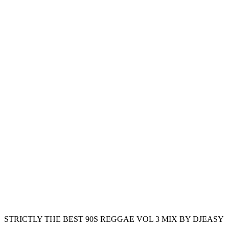
STRICTLY THE BEST 90S REGGAE VOL 3 MIX BY DJEASY