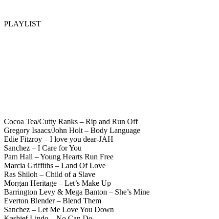
PLAYLIST
Cocoa Tea/Cutty Ranks – Rip and Run Off
Gregory Isaacs/John Holt – Body Language
Edie Fitzroy – I love you dear-JAH
Sanchez – I Care for You
Pam Hall – Young Hearts Run Free
Marcia Griffiths – Land Of Love
Ras Shiloh – Child of a Slave
Morgan Heritage – Let’s Make Up
Barrington Levy & Mega Banton – She’s Mine
Everton Blender – Blend Them
Sanchez – Let Me Love You Down
Kashief Lindo – No Can Do