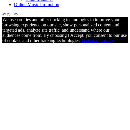
Online Music Promotion
© © - ©
We use cookies and other tracking technologies to improve your
browsing experience on our site, show personalized content and
targeted ads, analyze site traffic, and understand where our
audiences come from. By choosing I Accept, you consent to our use
of cookies and other tracking technologies.
Ok
Privacy policy