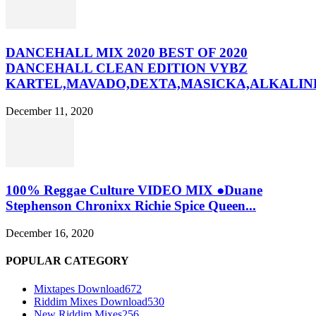
DANCEHALL MIX 2020 BEST OF 2020
DANCEHALL CLEAN EDITION VYBZ
KARTEL,MAVADO,DEXTA,MASICKA,ALKALINE
December 11, 2020
100% Reggae Culture VIDEO MIX ●Duane
Stephenson Chronixx Richie Spice Queen...
December 16, 2020
POPULAR CATEGORY
Mixtapes Download
672
Riddim Mixes Download
530
New Riddim Mixes
256