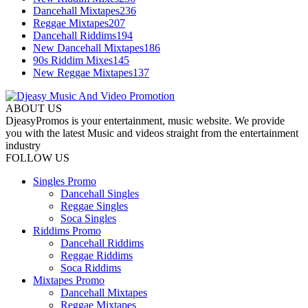
Dancehall Mixtapes
236
Reggae Mixtapes
207
Dancehall Riddims
194
New Dancehall Mixtapes
186
90s Riddim Mixes
145
New Reggae Mixtapes
137
ABOUT US
DjeasyPromos is your entertainment, music website. We provide
you with the latest Music and videos straight from the entertainment
industry
FOLLOW US
Singles Promo
Dancehall Singles
Reggae Singles
Soca Singles
Riddims Promo
Dancehall Riddims
Reggae Riddims
Soca Riddims
Mixtapes Promo
Dancehall Mixtapes
Reggae Mixtapes