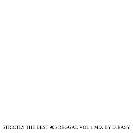
STRICTLY THE BEST 90S REGGAE VOL.1 MIX BY DJEASY