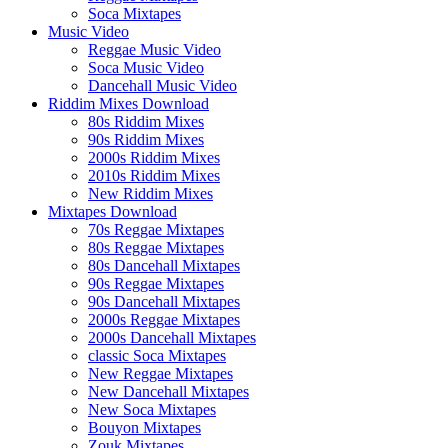
Soca Mixtapes
Music Video
Reggae Music Video
Soca Music Video
Dancehall Music Video
Riddim Mixes Download
80s Riddim Mixes
90s Riddim Mixes
2000s Riddim Mixes
2010s Riddim Mixes
New Riddim Mixes
Mixtapes Download
70s Reggae Mixtapes
80s Reggae Mixtapes
80s Dancehall Mixtapes
90s Reggae Mixtapes
90s Dancehall Mixtapes
2000s Reggae Mixtapes
2000s Dancehall Mixtapes
classic Soca Mixtapes
New Reggae Mixtapes
New Dancehall Mixtapes
New Soca Mixtapes
Bouyon Mixtapes
Zouk Mixtapes