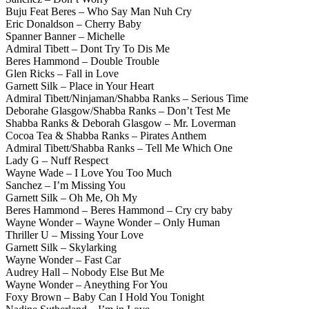
Buju Feat Beres – Who Say Man Nuh Cry
Eric Donaldson – Cherry Baby
Spanner Banner – Michelle
Admiral Tibett – Dont Try To Dis Me
Beres Hammond – Double Trouble
Glen Ricks – Fall in Love
Garnett Silk – Place in Your Heart
Admiral Tibett/Ninjaman/Shabba Ranks – Serious Time
Deborahe Glasgow/Shabba Ranks – Don’t Test Me
Shabba Ranks & Deborah Glasgow – Mr. Loverman
Cocoa Tea & Shabba Ranks – Pirates Anthem
Admiral Tibett/Shabba Ranks – Tell Me Which One
Lady G – Nuff Respect
Wayne Wade – I Love You Too Much
Sanchez – I’m Missing You
Garnett Silk – Oh Me, Oh My
Beres Hammond – Beres Hammond – Cry cry baby
Wayne Wonder – Wayne Wonder – Only Human
Thriller U – Missing Your Love
Garnett Silk – Skylarking
Wayne Wonder – Fast Car
Audrey Hall – Nobody Else But Me
Wayne Wonder – Aneything For You
Foxy Brown – Baby Can I Hold You Tonight