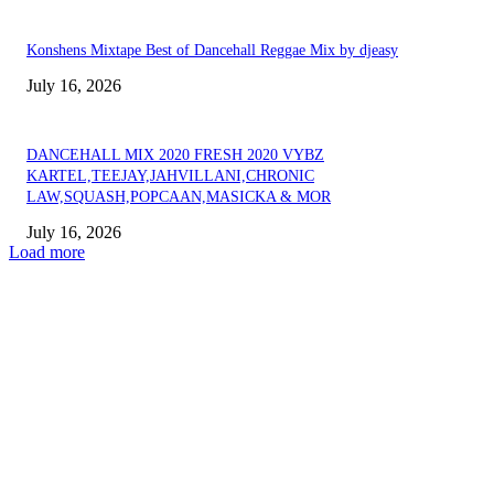
Konshens Mixtape Best of Dancehall Reggae Mix by djeasy
July 16, 2026
DANCEHALL MIX 2020 FRESH 2020 VYBZ
KARTEL,TEEJAY,JAHVILLANI,CHRONIC
LAW,SQUASH,POPCAAN,MASICKA & MOR
July 16, 2026
Load more