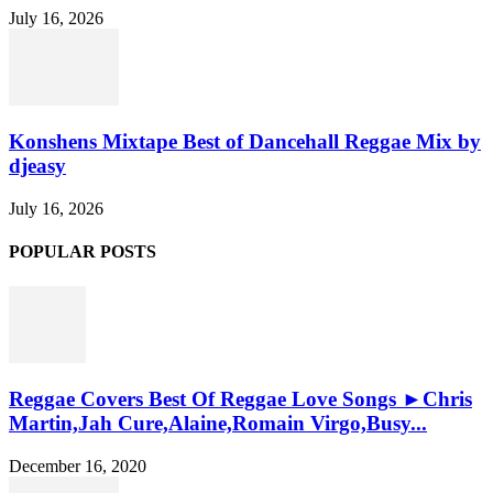
July 16, 2026
Konshens Mixtape Best of Dancehall Reggae Mix by
djeasy
July 16, 2026
POPULAR POSTS
Reggae Covers Best Of Reggae Love Songs ►Chris
Martin,Jah Cure,Alaine,Romain Virgo,Busy...
December 16, 2020