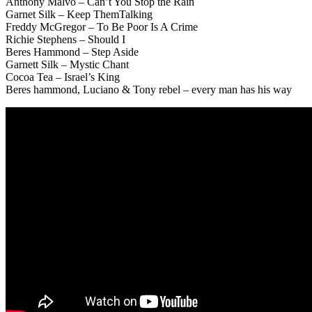
Anthony Malvo – Can’t You Stop the Rain
Garnet Silk – Keep ThemTalking
Freddy McGregor – To Be Poor Is A Crime
Richie Stephens – Should I
Beres Hammond – Step Aside
Garnett Silk – Mystic Chant
Cocoa Tea – Israel’s King
Beres hammond, Luciano & Tony rebel – every man has his way