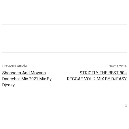
Facebook
Twitter
WhatsApp
Email
Previous article
Next article
Shenseea And Moyann
STRICTLY THE BEST 90s
Dancehall Mix 2021 Mix By
REGGAE VOL 2 MIX BY DJEASY
Djeasy
0