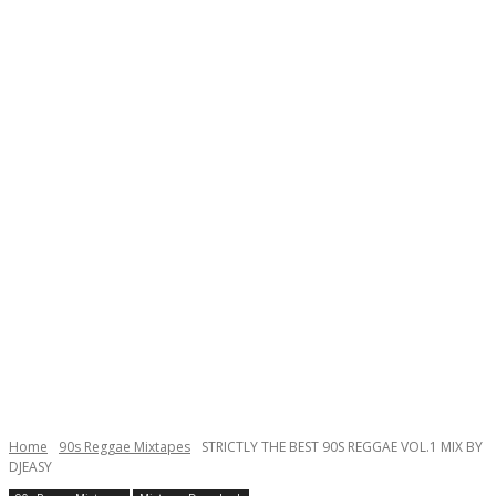
Home
90s Reggae Mixtapes
STRICTLY THE BEST 90S REGGAE VOL.1 MIX BY
DJEASY