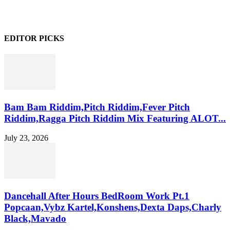
EDITOR PICKS
Bam Bam Riddim,Pitch Riddim,Fever Pitch
Riddim,Ragga Pitch Riddim Mix Featuring ALOT...
July 23, 2026
Dancehall After Hours BedRoom Work Pt.1
Popcaan,Vybz Kartel,Konshens,Dexta Daps,Charly
Black,Mavado