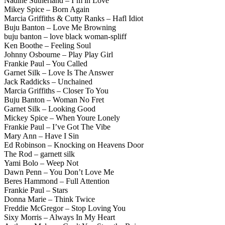
Nadine Sutherland – I’m in Love
Mikey Spice – Born Again
Marcia Griffiths & Cutty Ranks – Hafl Idiot
Buju Banton – Love Me Browning
buju banton – love black woman-spliff
Ken Boothe – Feeling Soul
Johnny Osbourne – Play Play Girl
Frankie Paul – You Called
Garnet Silk – Love Is The Answer
Jack Raddicks – Unchained
Marcia Griffiths – Closer To You
Buju Banton – Woman No Fret
Garnet Silk – Looking Good
Mickey Spice – When Youre Lonely
Frankie Paul – I’ve Got The Vibe
Mary Ann – Have I Sin
Ed Robinson – Knocking on Heavens Door
The Rod – garnett silk
Yami Bolo – Weep Not
Dawn Penn – You Don’t Love Me
Beres Hammond – Full Attention
Frankie Paul – Stars
Donna Marie – Think Twice
Freddie McGregor – Stop Loving You
Sixy Morris – Always In My Heart