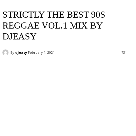
STRICTLY THE BEST 90S
REGGAE VOL.1 MIX BY
DJEASY
By
djeasy
February 1, 2021
731
Facebook
Twitter
WhatsApp
Email