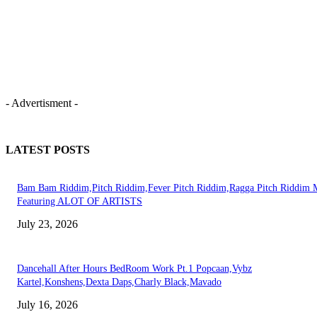
- Advertisment -
LATEST POSTS
Bam Bam Riddim,Pitch Riddim,Fever Pitch Riddim,Ragga Pitch Riddim 
Featuring ALOT OF ARTISTS
July 23, 2026
Dancehall After Hours BedRoom Work Pt.1 Popcaan,Vybz
Kartel,Konshens,Dexta Daps,Charly Black,Mavado
July 16, 2026