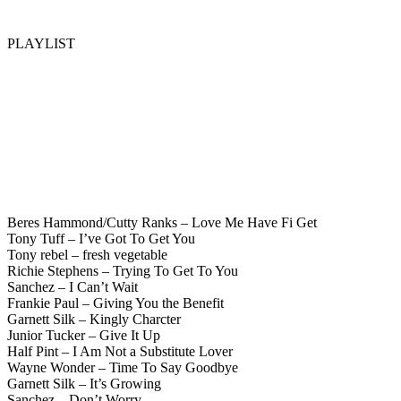
PLAYLIST
Beres Hammond/Cutty Ranks – Love Me Have Fi Get
Tony Tuff – I’ve Got To Get You
Tony rebel – fresh vegetable
Richie Stephens – Trying To Get To You
Sanchez – I Can’t Wait
Frankie Paul – Giving You the Benefit
Garnett Silk – Kingly Charcter
Junior Tucker – Give It Up
Half Pint – I Am Not a Substitute Lover
Wayne Wonder – Time To Say Goodbye
Garnett Silk – It’s Growing
Sanchez – Don’t Worry