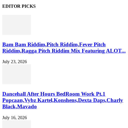
EDITOR PICKS
Bam Bam Riddim,Pitch Riddim,Fever Pitch
Riddim,Ragga Pitch Riddim Mix Featuring ALOT...
July 23, 2026
Dancehall After Hours BedRoom Work Pt.1
Popcaan,Vybz Kartel,Konshens,Dexta Daps,Charly
Black,Mavado
July 16, 2026