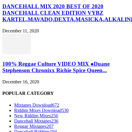
DANCEHALL MIX 2020 BEST OF 2020
DANCEHALL CLEAN EDITION VYBZ
KARTEL,MAVADO,DEXTA,MASICKA,ALKALINE
December 11, 2020
100% Reggae Culture VIDEO MIX ●Duane
Stephenson Chronixx Richie Spice Queen...
December 16, 2020
POPULAR CATEGORY
Mixtapes Download
672
Riddim Mixes Download
530
New Riddim Mixes
256
Dancehall Mixtapes
236
Reggae Mixtapes
207
Dancehall Riddims
194