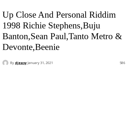
Up Close And Personal Riddim
1998 Richie Stephens,Buju
Banton,Sean Paul,Tanto Metro &
Devonte,Beenie
By
djeasy
January 31, 2021
586
Facebook
Twitter
WhatsApp
Email