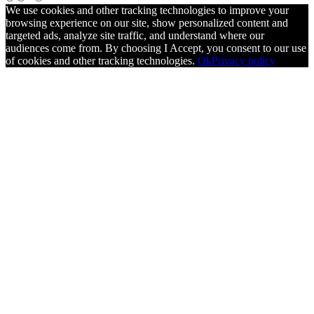
We use cookies and other tracking technologies to improve your
browsing experience on our site, show personalized content and
targeted ads, analyze site traffic, and understand where our
audiences come from. By choosing I Accept, you consent to our use
of cookies and other tracking technologies.
Ok
Privacy policy