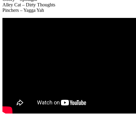
Alley Cat – Dirty Thoughts
Pinchers – Yagga Yah