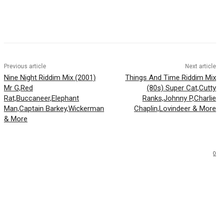
Facebook
Twitter
WhatsApp
Email
Previous article
Next article
Nine Night Riddim Mix (2001)
Things And Time Riddim Mix
Mr G,Red
(80s) Super Cat,Cutty
Rat,Buccaneer,Elephant
Ranks,Johnny P,Charlie
Man,Captain Barkey,Wickerman
Chaplin,Lovindeer & More
& More
0