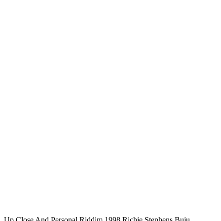
Up Close And Personal Riddim 1998 Richie Stephens,Buju