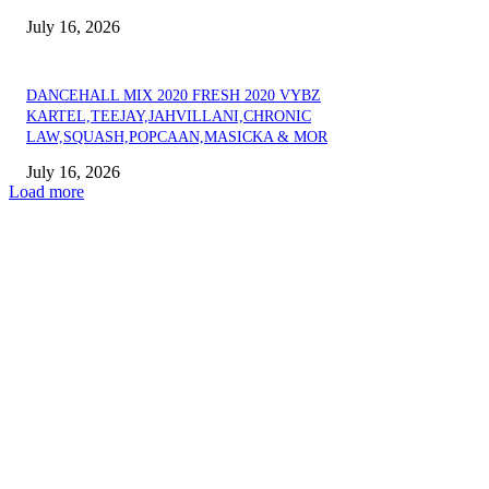
July 16, 2026
DANCEHALL MIX 2020 FRESH 2020 VYBZ
KARTEL,TEEJAY,JAHVILLANI,CHRONIC
LAW,SQUASH,POPCAAN,MASICKA & MOR
July 16, 2026
Load more