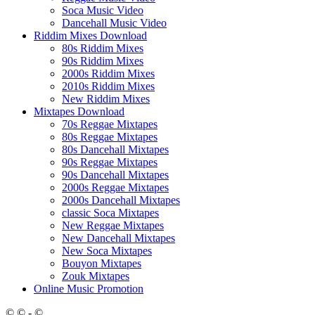
Soca Music Video
Dancehall Music Video
Riddim Mixes Download
80s Riddim Mixes
90s Riddim Mixes
2000s Riddim Mixes
2010s Riddim Mixes
New Riddim Mixes
Mixtapes Download
70s Reggae Mixtapes
80s Reggae Mixtapes
80s Dancehall Mixtapes
90s Reggae Mixtapes
90s Dancehall Mixtapes
2000s Reggae Mixtapes
2000s Dancehall Mixtapes
classic Soca Mixtapes
New Reggae Mixtapes
New Dancehall Mixtapes
New Soca Mixtapes
Bouyon Mixtapes
Zouk Mixtapes
Online Music Promotion
© © - ©