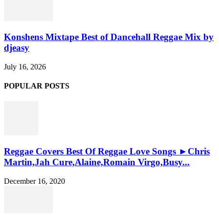
Konshens Mixtape Best of Dancehall Reggae Mix by
djeasy
July 16, 2026
POPULAR POSTS
Reggae Covers Best Of Reggae Love Songs ►Chris
Martin,Jah Cure,Alaine,Romain Virgo,Busy...
December 16, 2020