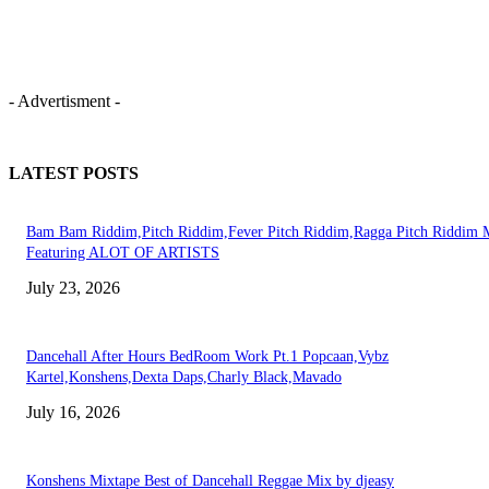
- Advertisment -
LATEST POSTS
Bam Bam Riddim,Pitch Riddim,Fever Pitch Riddim,Ragga Pitch Riddim 
Featuring ALOT OF ARTISTS
July 23, 2026
Dancehall After Hours BedRoom Work Pt.1 Popcaan,Vybz
Kartel,Konshens,Dexta Daps,Charly Black,Mavado
July 16, 2026
Konshens Mixtape Best of Dancehall Reggae Mix by djeasy