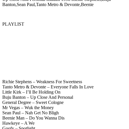
Banton,Sean Paul,Tanto Metro & Devonte,Beenie
PLAYLIST
Richie Stephens – Weakness For Sweetness
Tanto Metro & Devonte – Everyone Falls In Love
Little Kirk – I’ll Be Holding On
Buju Banton – Up Close And Personal
General Degree – Sweet Cologne
Mr Vegas – Wuk the Money
Sean Paul – Nah Get No Bligh
Beenie Man – Do You Wanna Dis
Hawkeye – A We
Goofy – Spotlight