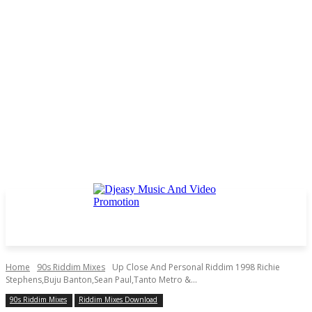
Home
90s Riddim Mixes
Up Close And Personal Riddim 1998 Richie
Stephens,Buju Banton,Sean Paul,Tanto Metro &...
90s Riddim Mixes
Riddim Mixes Download