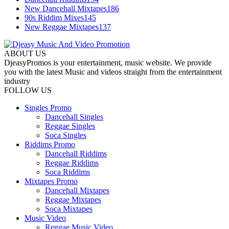
New Dancehall Mixtapes
186
90s Riddim Mixes
145
New Reggae Mixtapes
137
ABOUT US
DjeasyPromos is your entertainment, music website. We provide
you with the latest Music and videos straight from the entertainment
industry
FOLLOW US
Singles Promo
Dancehall Singles
Reggae Singles
Soca Singles
Riddims Promo
Dancehall Riddims
Reggae Riddims
Soca Riddims
Mixtapes Promo
Dancehall Mixtapes
Reggae Mixtapes
Soca Mixtapes
Music Video
Reggae Music Video