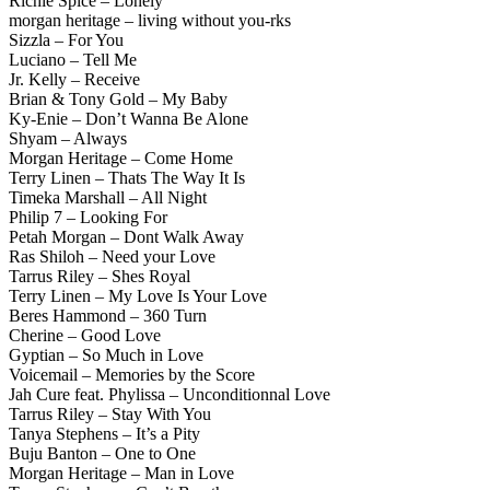
Richie Spice – Lonely
morgan heritage – living without you-rks
Sizzla – For You
Luciano – Tell Me
Jr. Kelly – Receive
Brian & Tony Gold – My Baby
Ky-Enie – Don’t Wanna Be Alone
Shyam – Always
Morgan Heritage – Come Home
Terry Linen – Thats The Way It Is
Timeka Marshall – All Night
Philip 7 – Looking For
Petah Morgan – Dont Walk Away
Ras Shiloh – Need your Love
Tarrus Riley – Shes Royal
Terry Linen – My Love Is Your Love
Beres Hammond – 360 Turn
Cherine – Good Love
Gyptian – So Much in Love
Voicemail – Memories by the Score
Jah Cure feat. Phylissa – Unconditionnal Love
Tarrus Riley – Stay With You
Tanya Stephens – It’s a Pity
Buju Banton – One to One
Morgan Heritage – Man in Love