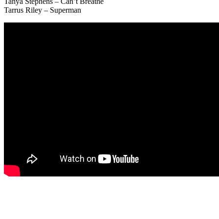
Tanya Stephens – Can’t Breathe
Tarrus Riley – Superman