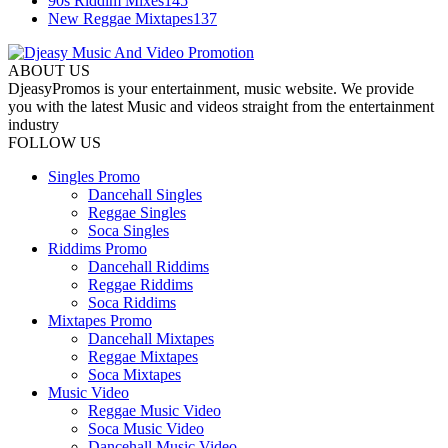
90s Riddim Mixes
145
New Reggae Mixtapes
137
ABOUT US
DjeasyPromos is your entertainment, music website. We provide
you with the latest Music and videos straight from the entertainment
industry
FOLLOW US
Singles Promo
Dancehall Singles
Reggae Singles
Soca Singles
Riddims Promo
Dancehall Riddims
Reggae Riddims
Soca Riddims
Mixtapes Promo
Dancehall Mixtapes
Reggae Mixtapes
Soca Mixtapes
Music Video
Reggae Music Video
Soca Music Video
Dancehall Music Video