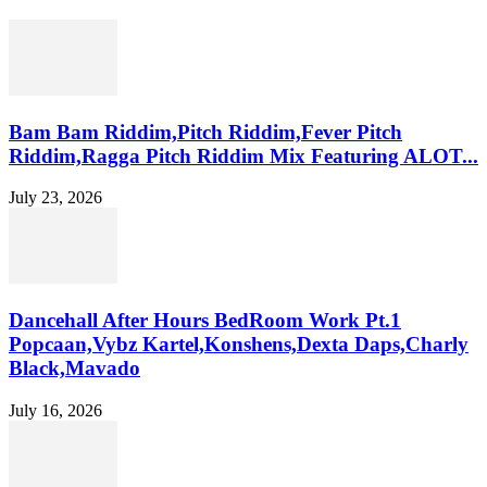
Bam Bam Riddim,Pitch Riddim,Fever Pitch
Riddim,Ragga Pitch Riddim Mix Featuring ALOT...
July 23, 2026
Dancehall After Hours BedRoom Work Pt.1
Popcaan,Vybz Kartel,Konshens,Dexta Daps,Charly
Black,Mavado
July 16, 2026