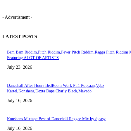
- Advertisment -
LATEST POSTS
Bam Bam Riddim,Pitch Riddim,Fever Pitch Riddim,Ragga Pitch Riddim 
Featuring ALOT OF ARTISTS
July 23, 2026
Dancehall After Hours BedRoom Work Pt.1 Popcaan,Vybz
Kartel,Konshens,Dexta Daps,Charly Black,Mavado
July 16, 2026
Konshens Mixtape Best of Dancehall Reggae Mix by djeasy
July 16, 2026