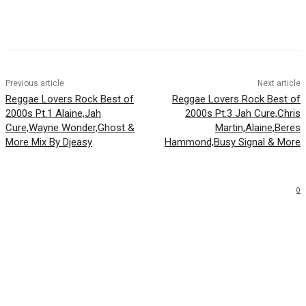
Facebook
Twitter
WhatsApp
Email
Previous article
Next article
Reggae Lovers Rock Best of
Reggae Lovers Rock Best of
2000s Pt.1 Alaine,Jah
2000s Pt.3 Jah Cure,Chris
Cure,Wayne Wonder,Ghost &
Martin,Alaine,Beres
More Mix By Djeasy
Hammond,Busy Signal & More
0