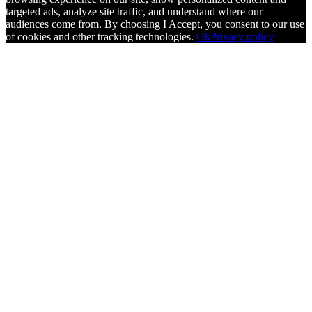
targeted ads, analyze site traffic, and understand where our
audiences come from. By choosing I Accept, you consent to our use
of cookies and other tracking technologies.
Ok
Privacy policy