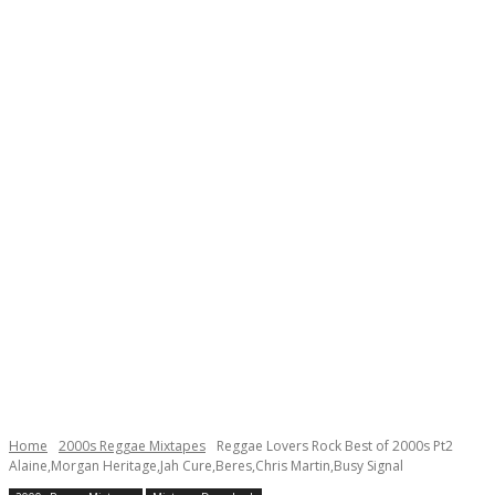
Home
2000s Reggae Mixtapes
Reggae Lovers Rock Best of 2000s Pt2
Alaine,Morgan Heritage,Jah Cure,Beres,Chris Martin,Busy Signal