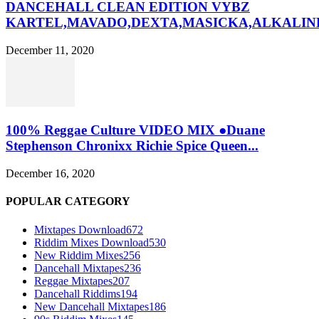
DANCEHALL CLEAN EDITION VYBZ
KARTEL,MAVADO,DEXTA,MASICKA,ALKALINE
December 11, 2020
100% Reggae Culture VIDEO MIX ●Duane
Stephenson Chronixx Richie Spice Queen...
December 16, 2020
POPULAR CATEGORY
Mixtapes Download
672
Riddim Mixes Download
530
New Riddim Mixes
256
Dancehall Mixtapes
236
Reggae Mixtapes
207
Dancehall Riddims
194
New Dancehall Mixtapes
186