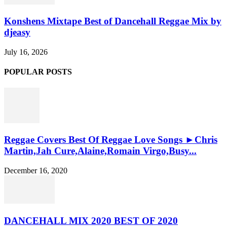
Konshens Mixtape Best of Dancehall Reggae Mix by
djeasy
July 16, 2026
POPULAR POSTS
Reggae Covers Best Of Reggae Love Songs ►Chris
Martin,Jah Cure,Alaine,Romain Virgo,Busy...
December 16, 2020
DANCEHALL MIX 2020 BEST OF 2020