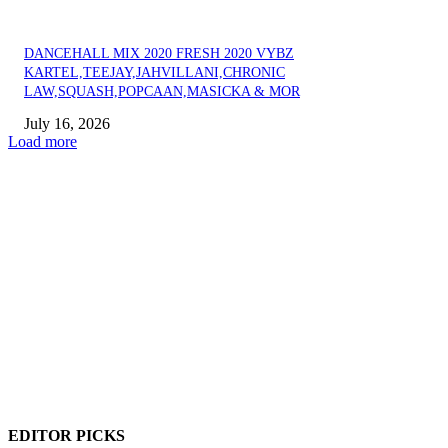
DANCEHALL MIX 2020 FRESH 2020 VYBZ
KARTEL,TEEJAY,JAHVILLANI,CHRONIC
LAW,SQUASH,POPCAAN,MASICKA & MOR
July 16, 2026
Load more
EDITOR PICKS