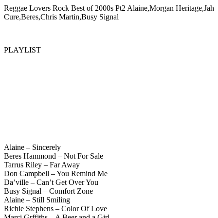
Reggae Lovers Rock Best of 2000s Pt2 Alaine,Morgan Heritage,Jah
Cure,Beres,Chris Martin,Busy Signal
PLAYLIST
Alaine – Sincerely
Beres Hammond – Not For Sale
Tarrus Riley – Far Away
Don Campbell – You Remind Me
Da’ville – Can’t Get Over You
Busy Signal – Comfort Zone
Alaine – Still Smiling
Richie Stephens – Color Of Love
Marci Grffiths – A Beer and a Girl