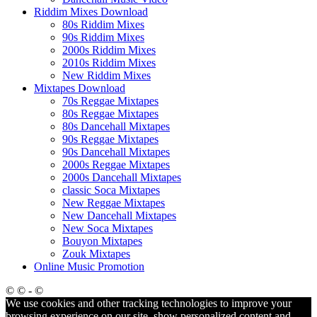
Riddim Mixes Download
80s Riddim Mixes
90s Riddim Mixes
2000s Riddim Mixes
2010s Riddim Mixes
New Riddim Mixes
Mixtapes Download
70s Reggae Mixtapes
80s Reggae Mixtapes
80s Dancehall Mixtapes
90s Reggae Mixtapes
90s Dancehall Mixtapes
2000s Reggae Mixtapes
2000s Dancehall Mixtapes
classic Soca Mixtapes
New Reggae Mixtapes
New Dancehall Mixtapes
New Soca Mixtapes
Bouyon Mixtapes
Zouk Mixtapes
Online Music Promotion
© © - ©
We use cookies and other tracking technologies to improve your
browsing experience on our site, show personalized content and