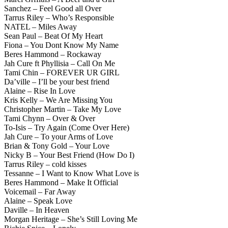
Sanchez – Feel Good all Over
Tarrus Riley – Who’s Responsible
NATEL – Miles Away
Sean Paul – Beat Of My Heart
Fiona – You Dont Know My Name
Beres Hammond – Rockaway
Jah Cure ft Phyllisia – Call On Me
Tami Chin – FOREVER UR GIRL
Da’ville – I’ll be your best friend
Alaine – Rise In Love
Kris Kelly – We Are Missing You
Christopher Martin – Take My Love
Tami Chynn – Over & Over
To-Isis – Try Again (Come Over Here)
Jah Cure – To your Arms of Love
Brian & Tony Gold – Your Love
Nicky B – Your Best Friend (How Do I)
Tarrus Riley – cold kisses
Tessanne – I Want to Know What Love is
Beres Hammond – Make It Official
Voicemail – Far Away
Alaine – Speak Love
Daville – In Heaven
Morgan Heritage – She’s Still Loving Me