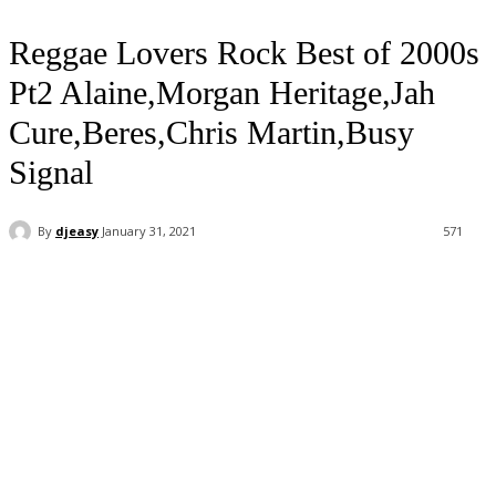
Reggae Lovers Rock Best of 2000s
Pt2 Alaine,Morgan Heritage,Jah
Cure,Beres,Chris Martin,Busy
Signal
By
djeasy
January 31, 2021
571
Facebook
Twitter
WhatsApp
Email