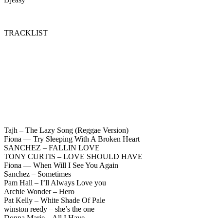
TRACKLIST
Tajh – The Lazy Song (Reggae Version)
Fiona — Try Sleeping With A Broken Heart
SANCHEZ – FALLIN LOVE
TONY CURTIS – LOVE SHOULD HAVE
Fiona — When Will I See You Again
Sanchez – Sometimes
Pam Hall – I’ll Always Love you
Archie Wonder – Hero
Pat Kelly – White Shade Of Pale
winston reedy – she’s the one
Donna Marie – All I Have