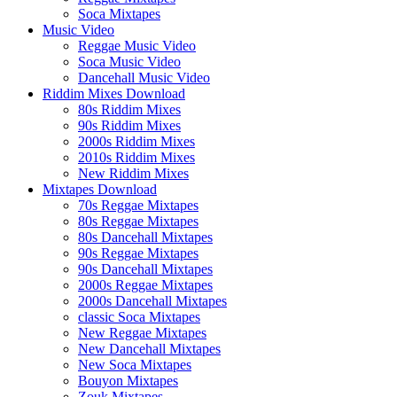
Soca Mixtapes
Music Video
Reggae Music Video
Soca Music Video
Dancehall Music Video
Riddim Mixes Download
80s Riddim Mixes
90s Riddim Mixes
2000s Riddim Mixes
2010s Riddim Mixes
New Riddim Mixes
Mixtapes Download
70s Reggae Mixtapes
80s Reggae Mixtapes
80s Dancehall Mixtapes
90s Reggae Mixtapes
90s Dancehall Mixtapes
2000s Reggae Mixtapes
2000s Dancehall Mixtapes
classic Soca Mixtapes
New Reggae Mixtapes
New Dancehall Mixtapes
New Soca Mixtapes
Bouyon Mixtapes
Zouk Mixtapes