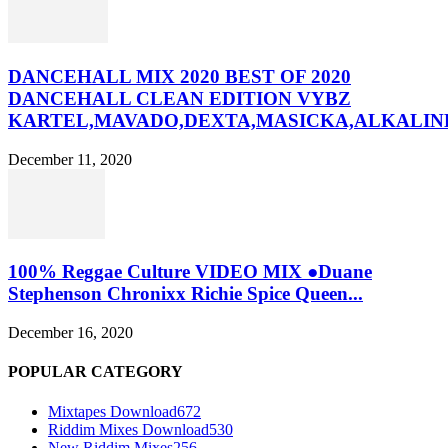
DANCEHALL MIX 2020 BEST OF 2020
DANCEHALL CLEAN EDITION VYBZ
KARTEL,MAVADO,DEXTA,MASICKA,ALKALINE
December 11, 2020
100% Reggae Culture VIDEO MIX ●Duane
Stephenson Chronixx Richie Spice Queen...
December 16, 2020
POPULAR CATEGORY
Mixtapes Download
672
Riddim Mixes Download
530
New Riddim Mixes
256