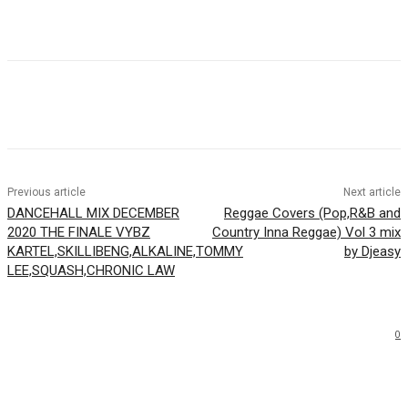
Facebook
Twitter
WhatsApp
Email
Previous article
Next article
DANCEHALL MIX DECEMBER
Reggae Covers (Pop,R&B and
2020 THE FINALE VYBZ
Country Inna Reggae) Vol 3 mix
KARTEL,SKILLIBENG,ALKALINE,TOMMY
by Djeasy
LEE,SQUASH,CHRONIC LAW
0