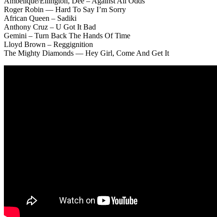
Ambelique/Ellington, Dee – Against All Odds
Roger Robin — Hard To Say I’m Sorry
African Queen – Sadiki
Anthony Cruz – U Got It Bad
Gemini – Turn Back The Hands Of Time
Lloyd Brown – Reggignition
The Mighty Diamonds — Hey Girl, Come And Get It