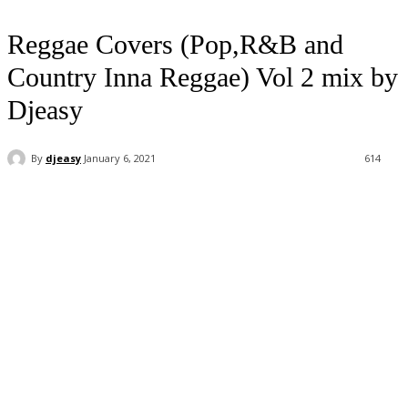
Reggae Covers (Pop,R&B and
Country Inna Reggae) Vol 2 mix by
Djeasy
By
djeasy
January 6, 2021
614
Facebook
Twitter
WhatsApp
Email