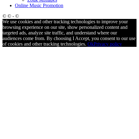
Online Music Promotion
© © - ©
We use cookies and other tracking technologies to improve your
browsing experience on our site, show personalized content and
targeted ads, analyze site traffic, and understand where our
audiences come from. By choosing I Accept, you consent to our use
of cookies and other tracking technologies.
Ok
Privacy policy