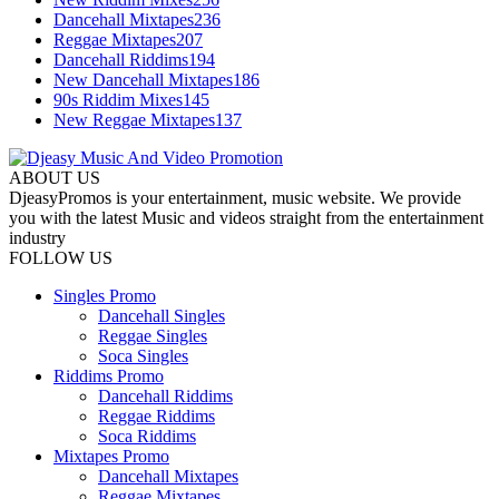
Dancehall Mixtapes
236
Reggae Mixtapes
207
Dancehall Riddims
194
New Dancehall Mixtapes
186
90s Riddim Mixes
145
New Reggae Mixtapes
137
ABOUT US
DjeasyPromos is your entertainment, music website. We provide
you with the latest Music and videos straight from the entertainment
industry
FOLLOW US
Singles Promo
Dancehall Singles
Reggae Singles
Soca Singles
Riddims Promo
Dancehall Riddims
Reggae Riddims
Soca Riddims
Mixtapes Promo
Dancehall Mixtapes
Reggae Mixtapes