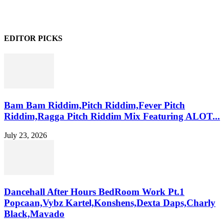
EDITOR PICKS
Bam Bam Riddim,Pitch Riddim,Fever Pitch
Riddim,Ragga Pitch Riddim Mix Featuring ALOT...
July 23, 2026
Dancehall After Hours BedRoom Work Pt.1
Popcaan,Vybz Kartel,Konshens,Dexta Daps,Charly
Black,Mavado