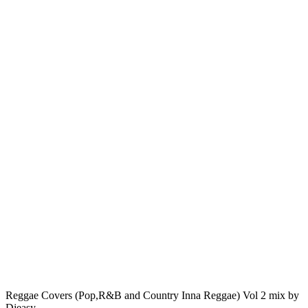
Reggae Covers (Pop,R&B and Country Inna Reggae) Vol 2 mix by
Djeasy