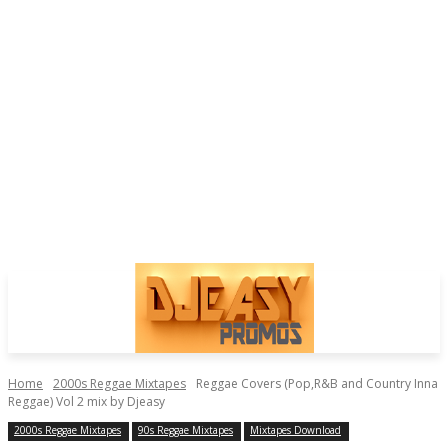
Home
2000s Reggae Mixtapes
Reggae Covers (Pop,R&B and Country Inna
Reggae) Vol 2 mix by Djeasy
2000s Reggae Mixtapes
90s Reggae Mixtapes
Mixtapes Download