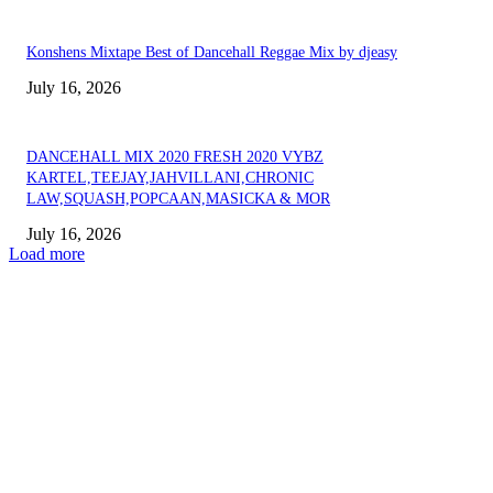
Konshens Mixtape Best of Dancehall Reggae Mix by djeasy
July 16, 2026
DANCEHALL MIX 2020 FRESH 2020 VYBZ
KARTEL,TEEJAY,JAHVILLANI,CHRONIC
LAW,SQUASH,POPCAAN,MASICKA & MOR
July 16, 2026
Load more