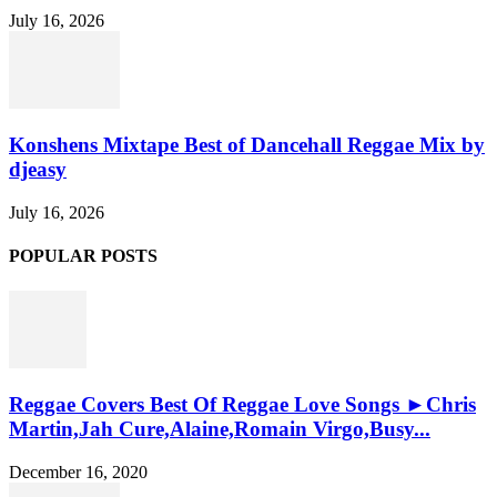
July 16, 2026
Konshens Mixtape Best of Dancehall Reggae Mix by
djeasy
July 16, 2026
POPULAR POSTS
Reggae Covers Best Of Reggae Love Songs ►Chris
Martin,Jah Cure,Alaine,Romain Virgo,Busy...
December 16, 2020