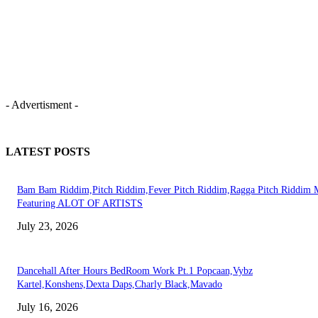
- Advertisment -
LATEST POSTS
Bam Bam Riddim,Pitch Riddim,Fever Pitch Riddim,Ragga Pitch Riddim 
Featuring ALOT OF ARTISTS
July 23, 2026
Dancehall After Hours BedRoom Work Pt.1 Popcaan,Vybz
Kartel,Konshens,Dexta Daps,Charly Black,Mavado
July 16, 2026