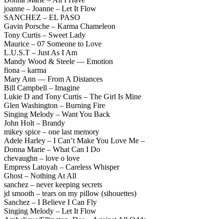
joanne – Joanne – Let It Flow
SANCHEZ – EL PASO
Gavin Porsche – Karma Chameleon
Tony Curtis – Sweet Lady
Maurice – 07 Someone to Love
L.U.S.T – Just As I Am
Mandy Wood & Steele — Emotion
fiona – karma
Mary Ann — From A Distances
Bill Campbell – Imagine
Lukie D and Tony Curtis – The Girl Is Mine
Glen Washington – Burning Fire
Singing Melody – Want You Back
John Holt – Brandy
mikey spice – one last memory
Adele Harley – I Can’t Make You Love Me –
Donna Marie – What Can I Do
chevaughn – love o love
Empress Latoyah – Careless Whisper
Ghost – Nothing At All
sanchez – never keeping secrets
jd smooth – tears on my pillow (sihouettes)
Sanchez – I Believe I Can Fly
Singing Melody – Let It Flow