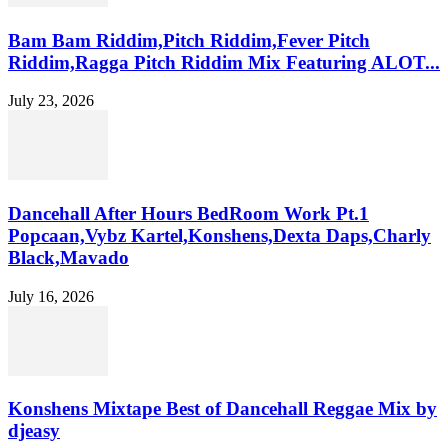
Bam Bam Riddim,Pitch Riddim,Fever Pitch
Riddim,Ragga Pitch Riddim Mix Featuring ALOT...
July 23, 2026
Dancehall After Hours BedRoom Work Pt.1
Popcaan,Vybz Kartel,Konshens,Dexta Daps,Charly
Black,Mavado
July 16, 2026
Konshens Mixtape Best of Dancehall Reggae Mix by
djeasy