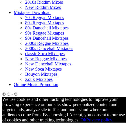
2010s Riddim Mixes
New Riddim Mixes
Mixtapes Download
70s Reggae Mixtapes
80s Reggae Mixtapes
80s Dancehall Mixtapes
90s Reggae Mixtapes
90s Dancehall Mixtapes
2000s Reggae Mixtapes
2000s Dancehall Mixtapes
classic Soca Mixtapes
New Reggae Mixtapes
New Dancehall Mixtapes
New Soca Mixtapes
Bouyon Mixtapes
Zouk Mixtapes
Online Music Promotion
© © - ©
We use cookies and other tracking technologies to improve your
browsing experience on our site, show personalized content and
targeted ads, analyze site traffic, and understand where our
audiences come from. By choosing I Accept, you consent to our use
of cookies and other tracking technologies.
Ok
Privacy policy