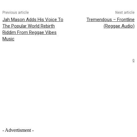
Previous article
Next article
Jah Mason Adds His Voice To
Tremendous – Frontline
The Popular World Rebirth
(Reggae Audio)
Riddim From Reggae Vibes
Music
0
- Advertisment -