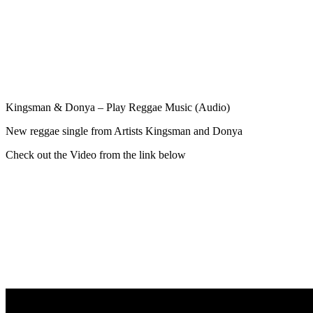
Kingsman & Donya – Play Reggae Music (Audio)
New reggae single from Artists Kingsman and Donya
Check out the Video from the link below