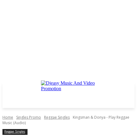
Home
Singles Promo
Reggae Singles
Kingsman & Donya - Play Reggae
Music (Audio)
Reggae Singles