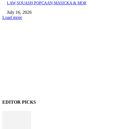
LAW,SQUASH,POPCAAN,MASICKA & MOR
July 16, 2026
Load more
EDITOR PICKS