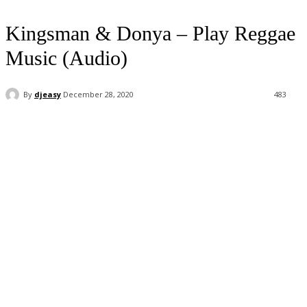
Kingsman & Donya – Play Reggae
Music (Audio)
By
djeasy
December 28, 2020
483
Facebook
Twitter
WhatsApp
Email