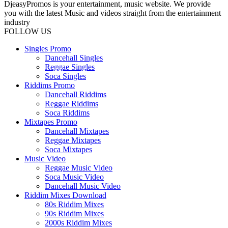
DjeasyPromos is your entertainment, music website. We provide
you with the latest Music and videos straight from the entertainment
industry
FOLLOW US
Singles Promo
Dancehall Singles
Reggae Singles
Soca Singles
Riddims Promo
Dancehall Riddims
Reggae Riddims
Soca Riddims
Mixtapes Promo
Dancehall Mixtapes
Reggae Mixtapes
Soca Mixtapes
Music Video
Reggae Music Video
Soca Music Video
Dancehall Music Video
Riddim Mixes Download
80s Riddim Mixes
90s Riddim Mixes
2000s Riddim Mixes