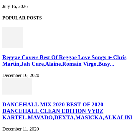
July 16, 2026
POPULAR POSTS
Reggae Covers Best Of Reggae Love Songs ►Chris
Martin,Jah Cure,Alaine,Romain Virgo,Busy...
December 16, 2020
DANCEHALL MIX 2020 BEST OF 2020
DANCEHALL CLEAN EDITION VYBZ
KARTEL,MAVADO,DEXTA,MASICKA,ALKALINE
December 11, 2020