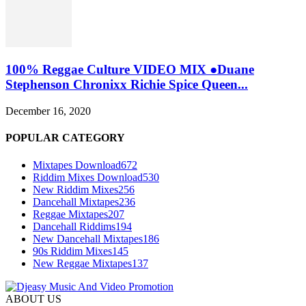
100% Reggae Culture VIDEO MIX ●Duane
Stephenson Chronixx Richie Spice Queen...
December 16, 2020
POPULAR CATEGORY
Mixtapes Download
672
Riddim Mixes Download
530
New Riddim Mixes
256
Dancehall Mixtapes
236
Reggae Mixtapes
207
Dancehall Riddims
194
New Dancehall Mixtapes
186
90s Riddim Mixes
145
New Reggae Mixtapes
137
ABOUT US