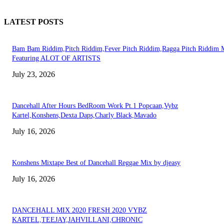
LATEST POSTS
Bam Bam Riddim,Pitch Riddim,Fever Pitch Riddim,Ragga Pitch Riddim 
Featuring ALOT OF ARTISTS
July 23, 2026
Dancehall After Hours BedRoom Work Pt.1 Popcaan,Vybz
Kartel,Konshens,Dexta Daps,Charly Black,Mavado
July 16, 2026
Konshens Mixtape Best of Dancehall Reggae Mix by djeasy
July 16, 2026
DANCEHALL MIX 2020 FRESH 2020 VYBZ
KARTEL,TEEJAY,JAHVILLANI,CHRONIC