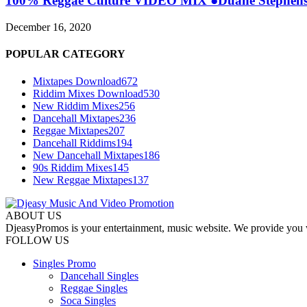
100% Reggae Culture VIDEO MIX ●Duane Stephenson
December 16, 2020
POPULAR CATEGORY
Mixtapes Download
672
Riddim Mixes Download
530
New Riddim Mixes
256
Dancehall Mixtapes
236
Reggae Mixtapes
207
Dancehall Riddims
194
New Dancehall Mixtapes
186
90s Riddim Mixes
145
New Reggae Mixtapes
137
ABOUT US
DjeasyPromos is your entertainment, music website. We provide you wi
FOLLOW US
Singles Promo
Dancehall Singles
Reggae Singles
Soca Singles