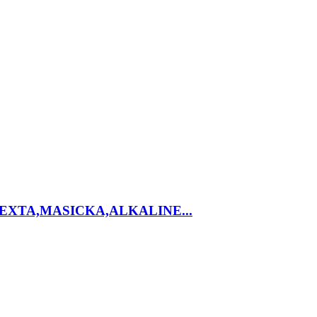
EXTA,MASICKA,ALKALINE...