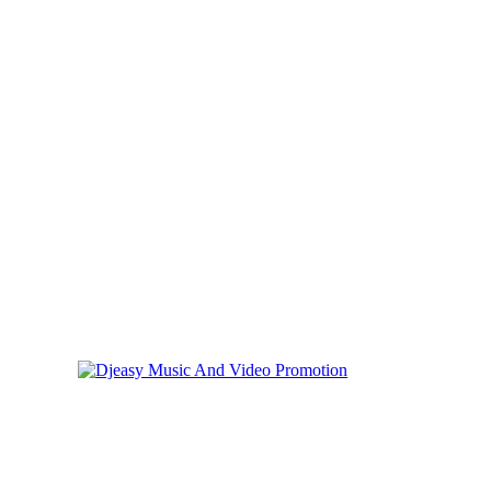
Saturday, August 1, 2026
Privacy
Cookies
Online Music Promoti