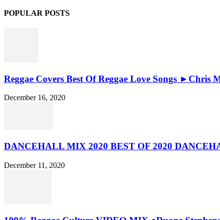
POPULAR POSTS
Reggae Covers Best Of Reggae Love Songs ►Chris Ma
December 16, 2020
DANCEHALL MIX 2020 BEST OF 2020 DANCE
December 11, 2020