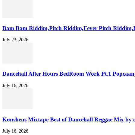
Bam Bam Riddim,Pitch Riddim,Fever Pitch Riddim,
July 23, 2026
Dancehall After Hours BedRoom Work Pt.1 Popcaan
July 16, 2026
Konshens Mixtape Best of Dancehall Reggae Mix by 
July 16, 2026