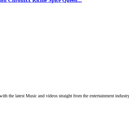
 Chronixx Richie Spice Queen...
th the latest Music and videos straight from the entertainment industr