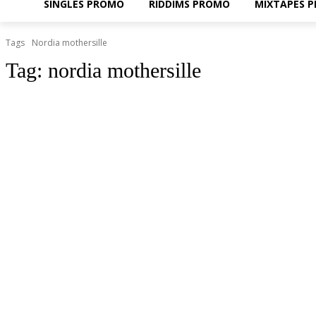
SINGLES PROMO
RIDDIMS PROMO
MIXTAPES 
Tags
Nordia mothersille
Tag:
nordia mothersille