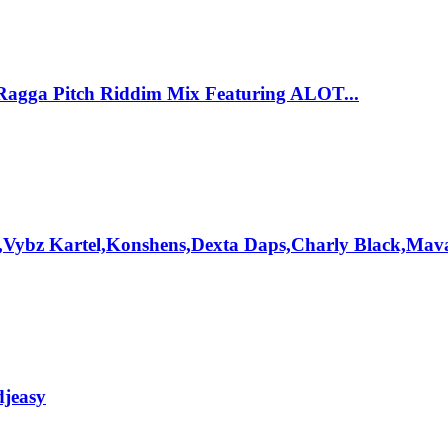
Ragga Pitch Riddim Mix Featuring ALOT...
,Vybz Kartel,Konshens,Dexta Daps,Charly Black,Mav
djeasy