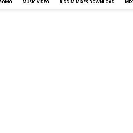
PROMO
MUSIC VIDEO
RIDDIM MIXES DOWNLOAD
MI