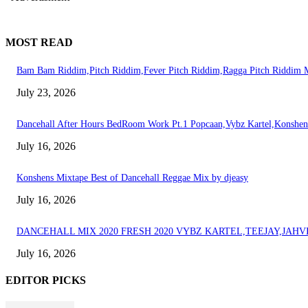
MOST READ
Bam Bam Riddim,Pitch Riddim,Fever Pitch Riddim,Ragga Pitch Riddi
July 23, 2026
Dancehall After Hours BedRoom Work Pt.1 Popcaan,Vybz Kartel,Konshen
July 16, 2026
Konshens Mixtape Best of Dancehall Reggae Mix by djeasy
July 16, 2026
DANCEHALL MIX 2020 FRESH 2020 VYBZ KARTEL,TEEJAY,JAH
July 16, 2026
EDITOR PICKS