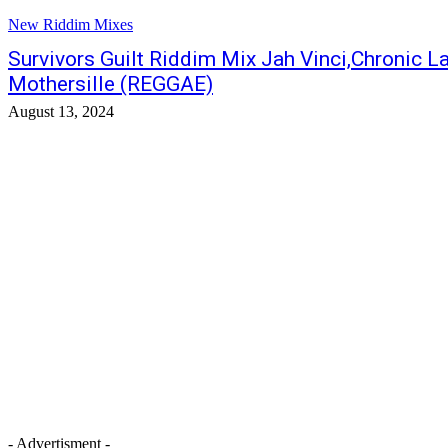
New Riddim Mixes
Survivors Guilt Riddim Mix Jah Vinci,Chronic L
Mothersille (REGGAE)
August 13, 2024
- Advertisment -