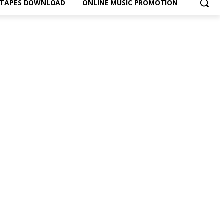
XTAPES DOWNLOAD
ONLINE MUSIC PROMOTION