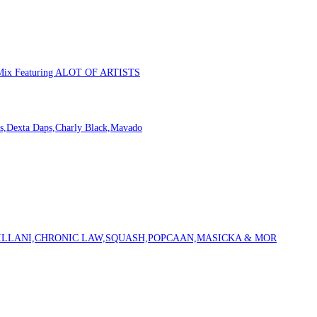
m Mix Featuring ALOT OF ARTISTS
s,Dexta Daps,Charly Black,Mavado
VILLANI,CHRONIC LAW,SQUASH,POPCAAN,MASICKA & MOR