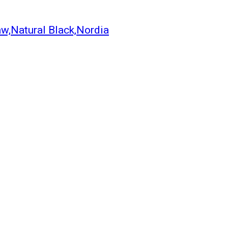
aw,Natural Black,Nordia