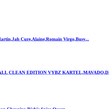
rtin,Jah Cure,Alaine,Romain Virgo,Busy...
HALL CLEAN EDITION VYBZ KARTEL,MAVADO,D