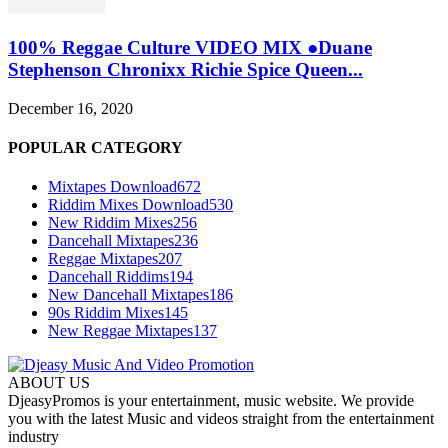
100% Reggae Culture VIDEO MIX ●Duane
Stephenson Chronixx Richie Spice Queen...
December 16, 2020
POPULAR CATEGORY
Mixtapes Download
672
Riddim Mixes Download
530
New Riddim Mixes
256
Dancehall Mixtapes
236
Reggae Mixtapes
207
Dancehall Riddims
194
New Dancehall Mixtapes
186
90s Riddim Mixes
145
New Reggae Mixtapes
137
ABOUT US
DjeasyPromos is your entertainment, music website. We provide
you with the latest Music and videos straight from the entertainment
industry