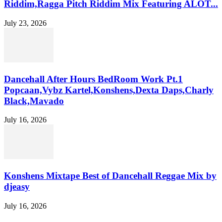
Riddim,Ragga Pitch Riddim Mix Featuring ALOT...
July 23, 2026
Dancehall After Hours BedRoom Work Pt.1
Popcaan,Vybz Kartel,Konshens,Dexta Daps,Charly
Black,Mavado
July 16, 2026
Konshens Mixtape Best of Dancehall Reggae Mix by
djeasy
July 16, 2026