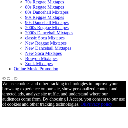
70s Reggae Mixtapes
80s Reggae Mixtapes
80s Dancehall Mixtapes
90s Reggae Mixtapes
90s Dancehall Mixtapes
2000s Reggae Mixtapes
2000s Dancehall Mixtapes
classic Soca Mixtapes
New Reggae Mixtapes
New Dancehall Mixtapes
New Soca Mixtapes
Bouyon Mixtapes
Zouk Mixtapes
Online Music Promotion
© © - ©
We use cookies and other tracking technologies to improve your
browsing experience on our site, show personalized content and
targeted ads, analyze site traffic, and understand where our
audiences come from. By choosing I Accept, you consent to our use
of cookies and other tracking technologies.
Ok
Privacy policy