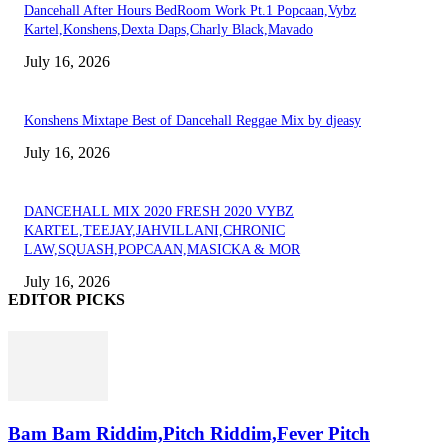
Dancehall After Hours BedRoom Work Pt.1 Popcaan,Vybz
Kartel,Konshens,Dexta Daps,Charly Black,Mavado
July 16, 2026
Konshens Mixtape Best of Dancehall Reggae Mix by djeasy
July 16, 2026
DANCEHALL MIX 2020 FRESH 2020 VYBZ
KARTEL,TEEJAY,JAHVILLANI,CHRONIC
LAW,SQUASH,POPCAAN,MASICKA & MOR
July 16, 2026
EDITOR PICKS
Bam Bam Riddim,Pitch Riddim,Fever Pitch