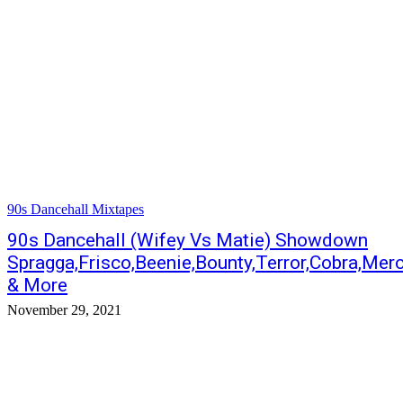
90s Dancehall Mixtapes
90s Dancehall (Wifey Vs Matie) Showdown
Spragga,Frisco,Beenie,Bounty,Terror,Cobra,Merc
& More
November 29, 2021