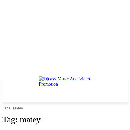
Tags
Matey
Tag:
matey