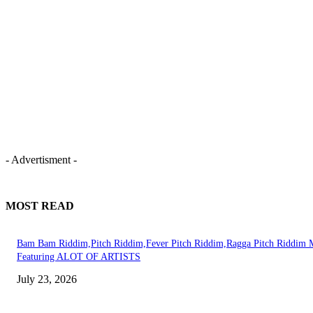
- Advertisment -
MOST READ
Bam Bam Riddim,Pitch Riddim,Fever Pitch Riddim,Ragga Pitch Riddim 
Featuring ALOT OF ARTISTS
July 23, 2026