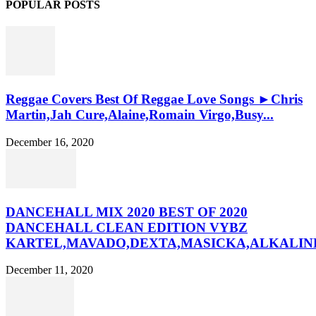
POPULAR POSTS
Reggae Covers Best Of Reggae Love Songs ►Chris
Martin,Jah Cure,Alaine,Romain Virgo,Busy...
December 16, 2020
DANCEHALL MIX 2020 BEST OF 2020
DANCEHALL CLEAN EDITION VYBZ
KARTEL,MAVADO,DEXTA,MASICKA,ALKALINE
December 11, 2020