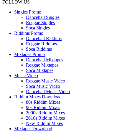
FOLLOW US
Singles Promo
Dancehall Singles
Reggae Singles
Soca Singles
Riddims Promo
Dancehall Riddims
Reggae Riddims
Soca Riddims
Mixtapes Promo
Dancehall Mixtapes
Reggae Mixtapes
Soca Mixtapes
Music Video
Reggae Music Video
Soca Music Video
Dancehall Music Video
Riddim Mixes Download
80s Riddim Mixes
90s Riddim Mixes
2000s Riddim Mixes
2010s Riddim Mixes
New Riddim Mixes
Mixtapes Download