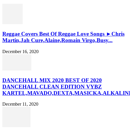
Reggae Covers Best Of Reggae Love Songs ►Chris
Martin,Jah Cure,Alaine,Romain Virgo,Busy...
December 16, 2020
DANCEHALL MIX 2020 BEST OF 2020
DANCEHALL CLEAN EDITION VYBZ
KARTEL,MAVADO,DEXTA,MASICKA,ALKALINE
December 11, 2020