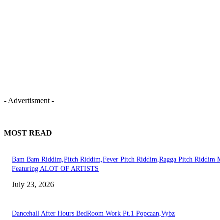
- Advertisment -
MOST READ
Bam Bam Riddim,Pitch Riddim,Fever Pitch Riddim,Ragga Pitch Riddim 
Featuring ALOT OF ARTISTS
July 23, 2026
Dancehall After Hours BedRoom Work Pt.1 Popcaan,Vybz