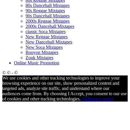
80s Reggae Mixtapes
80s Dancehall Mixtapes
90s Reggae Mixtapes
90s Dancehall Mixtapes
2000s Reggae Mixtapes
2000s Dancehall Mixtapes
classic Soca Mixtapes
New Reggae Mixtapes
New Dancehall Mixtapes
New Soca Mixtapes
Bouyon Mixtapes
Zouk Mixtapes
Online Music Promotion
© © - ©
We use cookies and other tracking technologies to improve your
browsing experience on our site, show personalized content and
targeted ads, analyze site traffic, and understand where our
audiences come from. By choosing I Accept, you consent to our use
of cookies and other tracking technologies.
Ok
Privacy policy