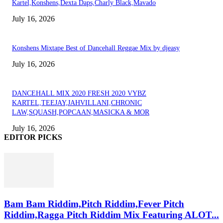
Kartel,Konshens,Dexta Daps,Charly Black,Mavado
July 16, 2026
Konshens Mixtape Best of Dancehall Reggae Mix by djeasy
July 16, 2026
DANCEHALL MIX 2020 FRESH 2020 VYBZ
KARTEL,TEEJAY,JAHVILLANI,CHRONIC
LAW,SQUASH,POPCAAN,MASICKA & MOR
July 16, 2026
EDITOR PICKS
Bam Bam Riddim,Pitch Riddim,Fever Pitch
Riddim,Ragga Pitch Riddim Mix Featuring ALOT...