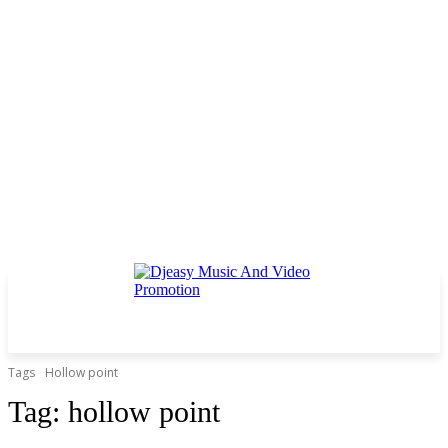
Tags
Hollow point
Tag:
hollow point