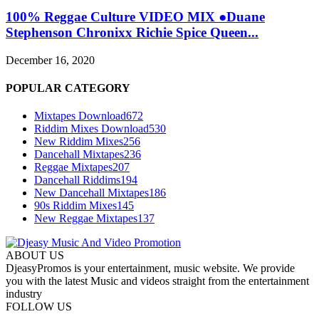
100% Reggae Culture VIDEO MIX ●Duane
Stephenson Chronixx Richie Spice Queen...
December 16, 2020
POPULAR CATEGORY
Mixtapes Download
672
Riddim Mixes Download
530
New Riddim Mixes
256
Dancehall Mixtapes
236
Reggae Mixtapes
207
Dancehall Riddims
194
New Dancehall Mixtapes
186
90s Riddim Mixes
145
New Reggae Mixtapes
137
ABOUT US
DjeasyPromos is your entertainment, music website. We provide
you with the latest Music and videos straight from the entertainment
industry
FOLLOW US