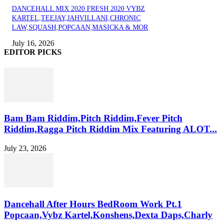
DANCEHALL MIX 2020 FRESH 2020 VYBZ
KARTEL,TEEJAY,JAHVILLANI,CHRONIC
LAW,SQUASH,POPCAAN,MASICKA & MOR
July 16, 2026
EDITOR PICKS
Bam Bam Riddim,Pitch Riddim,Fever Pitch
Riddim,Ragga Pitch Riddim Mix Featuring ALOT...
July 23, 2026
Dancehall After Hours BedRoom Work Pt.1
Popcaan,Vybz Kartel,Konshens,Dexta Daps,Charly