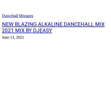
Dancehall Mixtapes
NEW BLAZING ALKALINE DANCEHALL MIX
2021 MIX BY DJEASY
June 13, 2021