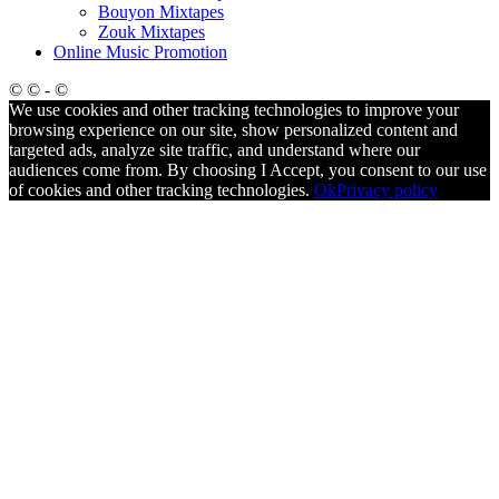
Bouyon Mixtapes
Zouk Mixtapes
Online Music Promotion
© © - ©
We use cookies and other tracking technologies to improve your
browsing experience on our site, show personalized content and
targeted ads, analyze site traffic, and understand where our
audiences come from. By choosing I Accept, you consent to our use
of cookies and other tracking technologies.
Ok
Privacy policy