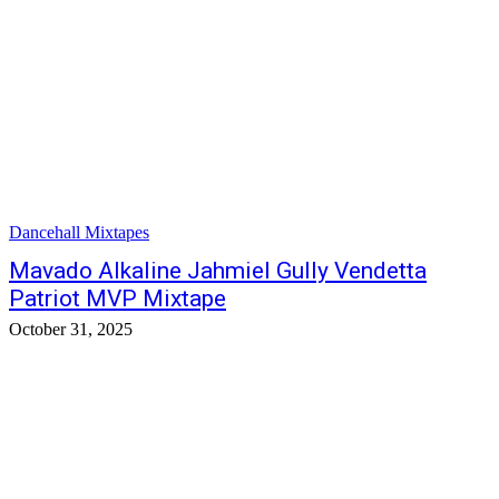
Dancehall Mixtapes
Mavado Alkaline Jahmiel Gully Vendetta
Patriot MVP Mixtape
October 31, 2025