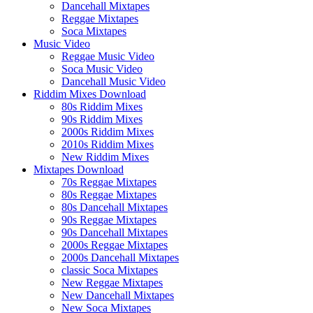
Dancehall Mixtapes
Reggae Mixtapes
Soca Mixtapes
Music Video
Reggae Music Video
Soca Music Video
Dancehall Music Video
Riddim Mixes Download
80s Riddim Mixes
90s Riddim Mixes
2000s Riddim Mixes
2010s Riddim Mixes
New Riddim Mixes
Mixtapes Download
70s Reggae Mixtapes
80s Reggae Mixtapes
80s Dancehall Mixtapes
90s Reggae Mixtapes
90s Dancehall Mixtapes
2000s Reggae Mixtapes
2000s Dancehall Mixtapes
classic Soca Mixtapes
New Reggae Mixtapes
New Dancehall Mixtapes
New Soca Mixtapes