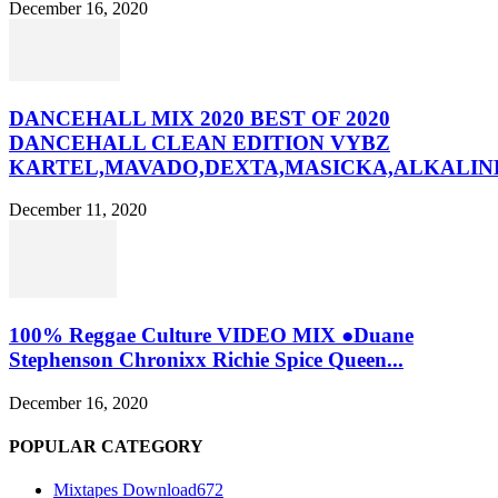
December 16, 2020
DANCEHALL MIX 2020 BEST OF 2020
DANCEHALL CLEAN EDITION VYBZ
KARTEL,MAVADO,DEXTA,MASICKA,ALKALINE
December 11, 2020
100% Reggae Culture VIDEO MIX ●Duane
Stephenson Chronixx Richie Spice Queen...
December 16, 2020
POPULAR CATEGORY
Mixtapes Download
672