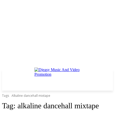
Tags
Alkaline dancehall mixtape
Tag:
alkaline dancehall mixtape