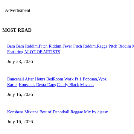
- Advertisment -
MOST READ
Bam Bam Riddim,Pitch Riddim,Fever Pitch Riddim,Ragga Pitch Riddim 
Featuring ALOT OF ARTISTS
July 23, 2026
Dancehall After Hours BedRoom Work Pt.1 Popcaan,Vybz
Kartel,Konshens,Dexta Daps,Charly Black,Mavado
July 16, 2026
Konshens Mixtape Best of Dancehall Reggae Mix by djeasy
July 16, 2026