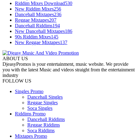
Riddim Mixes Download
530
New Riddim Mixes
256
Dancehall Mixtapes
236
Reggae Mixtapes
207
Dancehall Riddims
194
New Dancehall Mixtapes
186
90s Riddim Mixes
145
New Reggae Mixtapes
137
ABOUT US
DjeasyPromos is your entertainment, music website. We provide
you with the latest Music and videos straight from the entertainment
industry
FOLLOW US
Singles Promo
Dancehall Singles
Reggae Singles
Soca Singles
Riddims Promo
Dancehall Riddims
Reggae Riddims
Soca Riddims
Mixtapes Promo