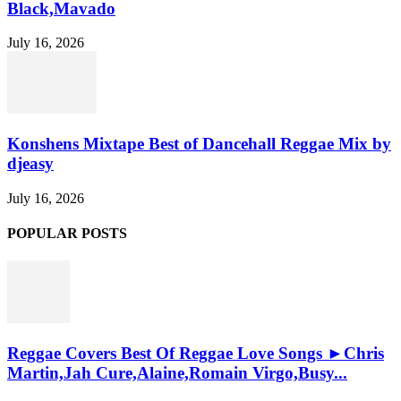
Black,Mavado
July 16, 2026
Konshens Mixtape Best of Dancehall Reggae Mix by
djeasy
July 16, 2026
POPULAR POSTS
Reggae Covers Best Of Reggae Love Songs ►Chris
Martin,Jah Cure,Alaine,Romain Virgo,Busy...