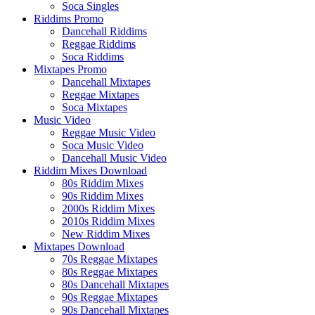
Soca Singles
Riddims Promo
Dancehall Riddims
Reggae Riddims
Soca Riddims
Mixtapes Promo
Dancehall Mixtapes
Reggae Mixtapes
Soca Mixtapes
Music Video
Reggae Music Video
Soca Music Video
Dancehall Music Video
Riddim Mixes Download
80s Riddim Mixes
90s Riddim Mixes
2000s Riddim Mixes
2010s Riddim Mixes
New Riddim Mixes
Mixtapes Download
70s Reggae Mixtapes
80s Reggae Mixtapes
80s Dancehall Mixtapes
90s Reggae Mixtapes
90s Dancehall Mixtapes