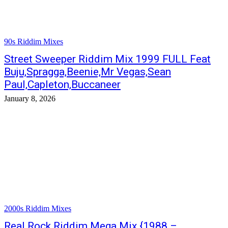
90s Riddim Mixes
Street Sweeper Riddim Mix 1999 FULL Feat
Buju,Spragga,Beenie,Mr Vegas,Sean
Paul,Capleton,Buccaneer
January 8, 2026
2000s Riddim Mixes
Real Rock Riddim Mega Mix {1988 –