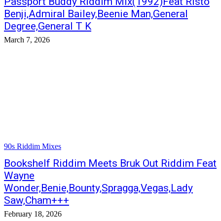
Passport Buddy Riddim Mix(1992)Feat Risto
Benji,Admiral Bailey,Beenie Man,General
Degree,General T K
March 7, 2026
90s Riddim Mixes
Bookshelf Riddim Meets Bruk Out Riddim Feat
Wayne
Wonder,Benie,Bounty,Spragga,Vegas,Lady
Saw,Cham+++
February 18, 2026