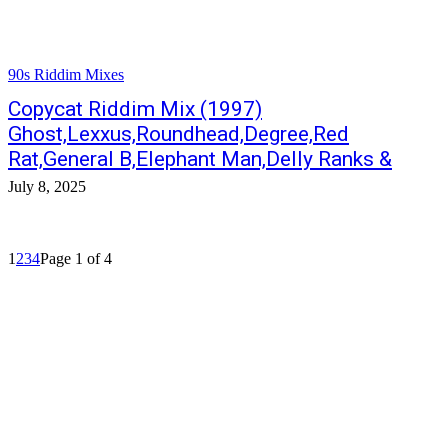
90s Riddim Mixes
Copycat Riddim Mix (1997)
Ghost,Lexxus,Roundhead,Degree,Red
Rat,General B,Elephant Man,Delly Ranks &
July 8, 2025
1
2
3
4
Page 1 of 4