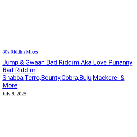
80s Riddim Mixes
Jump & Gwaan Bad Riddim Aka Love Punanny
Bad Riddim
Shabba,Terro,Bounty,Cobra,Buju,Mackerel &
More
July 8, 2025