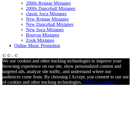
2000s Reggae Mixtapes
2000s Dancehall Mixtapes
classic Soca Mixtapes
New Reggae Mixtapes
New Dancehall Mixtapes
New Soca Mixtapes
Bouyon Mixtapes
Zouk Mixtapes
Online Music Promotion
© © - ©
We use cookies and other tracking technologies to improve your
browsing experience on our site, show personalized content and
targeted ads, analyze site traffic, and understand where our
audiences come from. By choosing I Accept, you consent to our use
of cookies and other tracking technologies.
Ok
Privacy policy