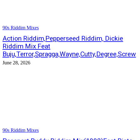
90s Riddim Mixes
Action Riddim,Pepperseed Riddim, Dickie
Riddim Mix Feat
Buju,Terror,Spragga,Wayne,Cutty,Degree,Screw
June 28, 2026
90s Riddim Mixes