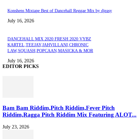
Konshens Mixtape Best of Dancehall Reggae Mix by djeasy
July 16, 2026
DANCEHALL MIX 2020 FRESH 2020 VYBZ
KARTEL,TEEJAY,JAHVILLANI,CHRONIC
LAW,SQUASH,POPCAAN,MASICKA & MOR
July 16, 2026
EDITOR PICKS
Bam Bam Riddim,Pitch Riddim,Fever Pitch
Riddim,Ragga Pitch Riddim Mix Featuring ALOT...
July 23, 2026