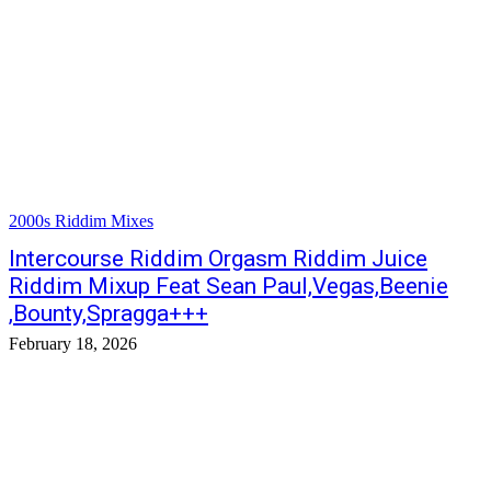
2000s Riddim Mixes
Intercourse Riddim Orgasm Riddim Juice
Riddim Mixup Feat Sean Paul,Vegas,Beenie
,Bounty,Spragga+++
February 18, 2026