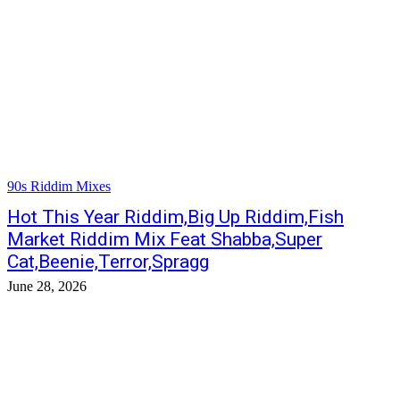
90s Riddim Mixes
Hot This Year Riddim,Big Up Riddim,Fish
Market Riddim Mix Feat Shabba,Super
Cat,Beenie,Terror,Spragg
June 28, 2026