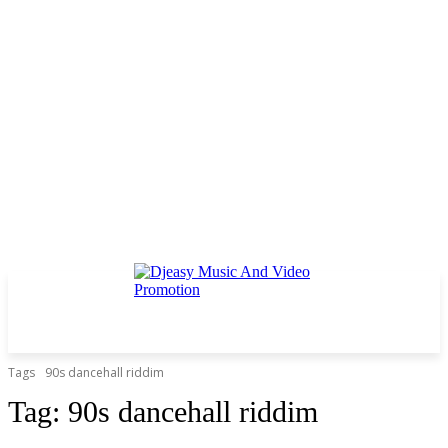
Tags
90s dancehall riddim
Tag:
90s dancehall riddim