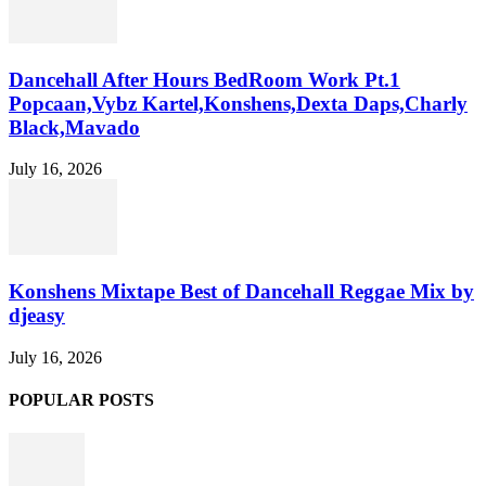
Dancehall After Hours BedRoom Work Pt.1
Popcaan,Vybz Kartel,Konshens,Dexta Daps,Charly
Black,Mavado
July 16, 2026
Konshens Mixtape Best of Dancehall Reggae Mix by
djeasy
July 16, 2026
POPULAR POSTS