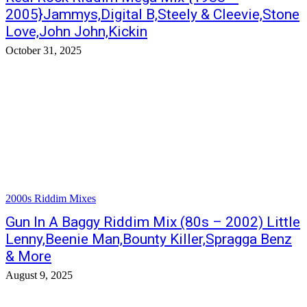
2005}Jammys,Digital B,Steely & Cleevie,Stone
Love,John John,Kickin
October 31, 2025
2000s Riddim Mixes
Gun In A Baggy Riddim Mix (80s – 2002) Little
Lenny,Beenie Man,Bounty Killer,Spragga Benz
& More
August 9, 2025