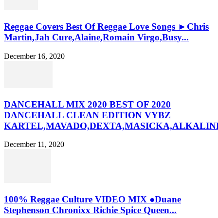
Reggae Covers Best Of Reggae Love Songs ►Chris
Martin,Jah Cure,Alaine,Romain Virgo,Busy...
December 16, 2020
DANCEHALL MIX 2020 BEST OF 2020
DANCEHALL CLEAN EDITION VYBZ
KARTEL,MAVADO,DEXTA,MASICKA,ALKALINE
December 11, 2020
100% Reggae Culture VIDEO MIX ●Duane
Stephenson Chronixx Richie Spice Queen...