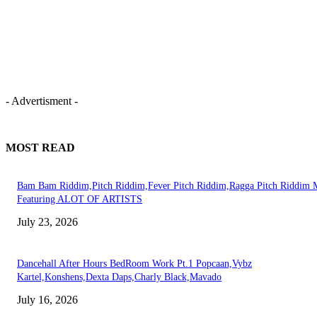
- Advertisment -
MOST READ
Bam Bam Riddim,Pitch Riddim,Fever Pitch Riddim,Ragga Pitch Riddim 
Featuring ALOT OF ARTISTS
July 23, 2026
Dancehall After Hours BedRoom Work Pt.1 Popcaan,Vybz
Kartel,Konshens,Dexta Daps,Charly Black,Mavado
July 16, 2026