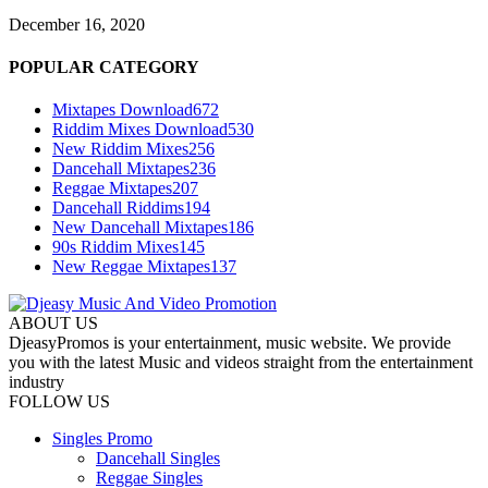
December 16, 2020
POPULAR CATEGORY
Mixtapes Download
672
Riddim Mixes Download
530
New Riddim Mixes
256
Dancehall Mixtapes
236
Reggae Mixtapes
207
Dancehall Riddims
194
New Dancehall Mixtapes
186
90s Riddim Mixes
145
New Reggae Mixtapes
137
ABOUT US
DjeasyPromos is your entertainment, music website. We provide
you with the latest Music and videos straight from the entertainment
industry
FOLLOW US
Singles Promo
Dancehall Singles
Reggae Singles