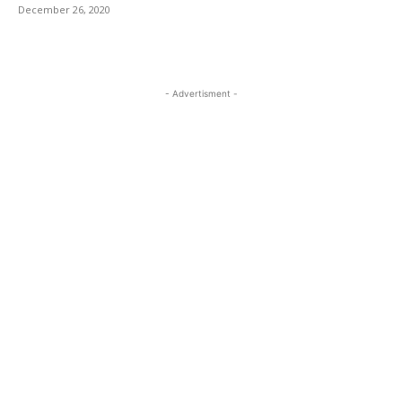
December 26, 2020
- Advertisment -