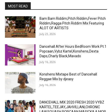
MOST READ
Bam Bam Riddim,Pitch Riddim,Fever Pitch
Riddim,Ragga Pitch Riddim Mix Featuring
ALOT OF ARTISTS
July 23, 2026
Dancehall After Hours BedRoom Work Pt.1
Popcaan,Vybz Kartel,Konshens,Dexta
Daps,Charly Black,Mavado
July 16, 2026
Konshens Mixtape Best of Dancehall
Reggae Mix by djeasy
July 16, 2026
DANCEHALL MIX 2020 FRESH 2020 VYBZ
KARTEL,TEEJAY,JAHVILLANI,CHRONIC
LAW,SQUASH,POPCAAN,MASICKA & MOR