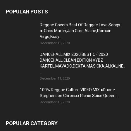
POPULAR POSTS
Reggae Covers Best Of Reggae Love Songs
►Chris Martin,Jah Cure,Alaine,Romain
Virgo,Busy...
December 16, 2020
DANCEHALL MIX 2020 BEST OF 2020
DANCEHALL CLEAN EDITION VYBZ
KARTEL,MAVADO,DEXTA,MASICKA,ALKALINE..
.
December 11, 2020
100% Reggae Culture VIDEO MIX ●Duane
Stephenson Chronixx Richie Spice Queen...
December 16, 2020
POPULAR CATEGORY