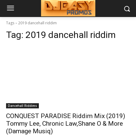
Tags
2019 dancehall riddim
Tag:
2019 dancehall riddim
Dancehall Riddims
CONQUEST PARADISE Riddim Mix (2019)
Tommy Lee, Chronic Law,Shane O & More
(Damage Musiq)