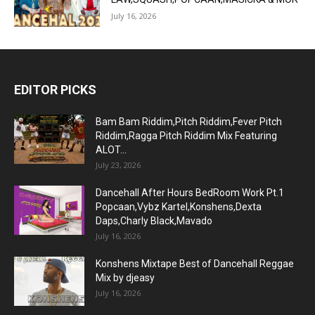
July 16, 2026
EDITOR PICKS
Bam Bam Riddim,Pitch Riddim,Fever Pitch
Riddim,Ragga Pitch Riddim Mix Featuring
ALOT...
July 23, 2026
Dancehall After Hours BedRoom Work Pt.1
Popcaan,Vybz Kartel,Konshens,Dexta
Daps,Charly Black,Mavado
July 16, 2026
Konshens Mixtape Best of Dancehall Reggae
Mix by djeasy
July 16, 2026