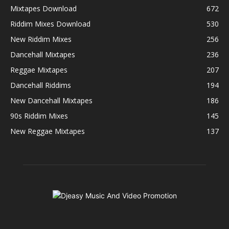
Mixtapes Download
672
Riddim Mixes Download
530
New Riddim Mixes
256
Dancehall Mixtapes
236
Reggae Mixtapes
207
Dancehall Riddims
194
New Dancehall Mixtapes
186
90s Riddim Mixes
145
New Reggae Mixtapes
137