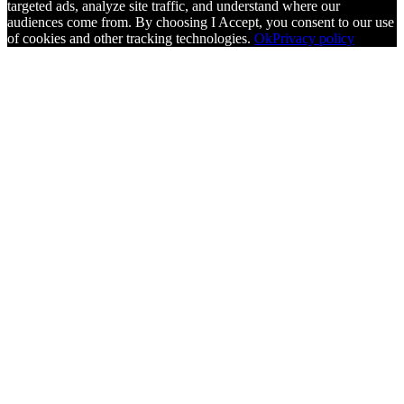
targeted ads, analyze site traffic, and understand where our
audiences come from. By choosing I Accept, you consent to our use
of cookies and other tracking technologies.
Ok
Privacy policy