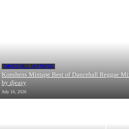
DANCEHALL MIXTAPES
Konshens Mixtape Best of Dancehall Reggae Mi
by djeasy
July 16, 2026