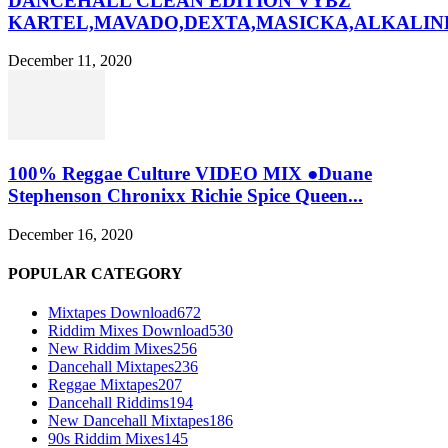
DANCEHALL CLEAN EDITION VYBZ
KARTEL,MAVADO,DEXTA,MASICKA,ALKALINE
December 11, 2020
100% Reggae Culture VIDEO MIX ●Duane
Stephenson Chronixx Richie Spice Queen...
December 16, 2020
POPULAR CATEGORY
Mixtapes Download
672
Riddim Mixes Download
530
New Riddim Mixes
256
Dancehall Mixtapes
236
Reggae Mixtapes
207
Dancehall Riddims
194
New Dancehall Mixtapes
186
90s Riddim Mixes
145