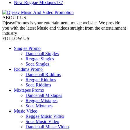
New Reggae Mixtapes
137
ABOUT US
DjeasyPromos is your entertainment, music website. We provide
you with the latest Music and videos straight from the entertainment
industry
FOLLOW US
Singles Promo
Dancehall Singles
Reggae Singles
Soca Singles
Riddims Promo
Dancehall Riddims
Reggae Riddims
Soca Riddims
Mixtapes Promo
Dancehall Mixtapes
Reggae Mixtapes
Soca Mixtapes
Music Video
Reggae Music Video
Soca Music Video
Dancehall Music Video