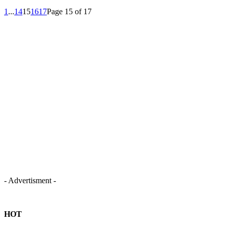
1
...
14
15
16
17
Page 15 of 17
- Advertisment -
HOT