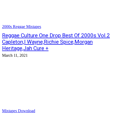
2000s Reggae Mixtapes
Reggae Culture One Drop Best Of 2000s Vol.2
Capleton,I Wayne,Richie Spice,Morgan
Heritage,Jah Cure +
March 11, 2021
Mixtapes Download