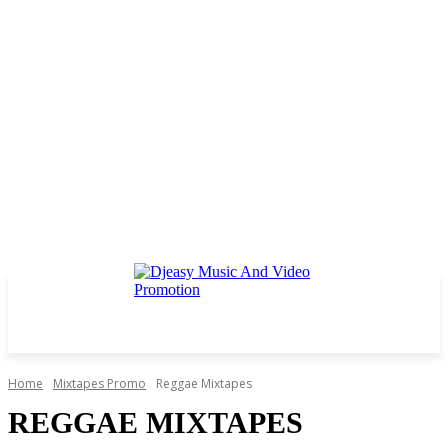
Home
Mixtapes Promo
Reggae Mixtapes
REGGAE MIXTAPES