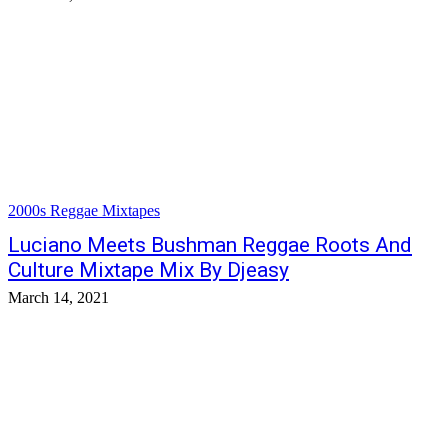
2000s Reggae Mixtapes
Luciano Meets Bushman Reggae Roots And
Culture Mixtape Mix By Djeasy
March 14, 2021