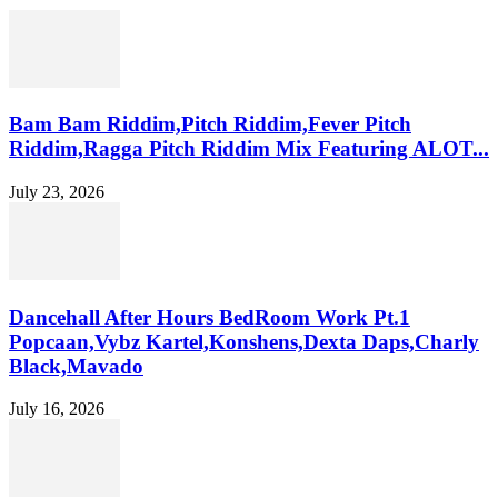
Bam Bam Riddim,Pitch Riddim,Fever Pitch
Riddim,Ragga Pitch Riddim Mix Featuring ALOT...
July 23, 2026
Dancehall After Hours BedRoom Work Pt.1
Popcaan,Vybz Kartel,Konshens,Dexta Daps,Charly
Black,Mavado
July 16, 2026