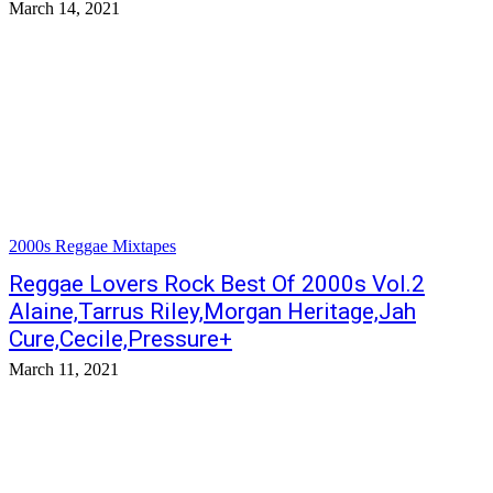
March 14, 2021
2000s Reggae Mixtapes
Reggae Lovers Rock Best Of 2000s Vol.2
Alaine,Tarrus Riley,Morgan Heritage,Jah
Cure,Cecile,Pressure+
March 11, 2021