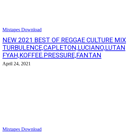
Mixtapes Download
NEW 2021 BEST OF REGGAE CULTURE MIX
TURBULENCE,CAPLETON,LUCIANO,LUTAN
FYAH,KOFFEE.PRESSURE,FANTAN
April 24, 2021
Mixtapes Download