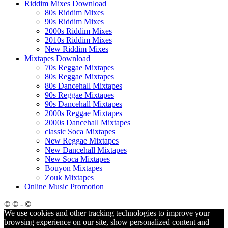
Riddim Mixes Download
80s Riddim Mixes
90s Riddim Mixes
2000s Riddim Mixes
2010s Riddim Mixes
New Riddim Mixes
Mixtapes Download
70s Reggae Mixtapes
80s Reggae Mixtapes
80s Dancehall Mixtapes
90s Reggae Mixtapes
90s Dancehall Mixtapes
2000s Reggae Mixtapes
2000s Dancehall Mixtapes
classic Soca Mixtapes
New Reggae Mixtapes
New Dancehall Mixtapes
New Soca Mixtapes
Bouyon Mixtapes
Zouk Mixtapes
Online Music Promotion
© © - ©
We use cookies and other tracking technologies to improve your
browsing experience on our site, show personalized content and