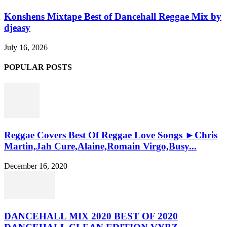
Konshens Mixtape Best of Dancehall Reggae Mix by
djeasy
July 16, 2026
POPULAR POSTS
Reggae Covers Best Of Reggae Love Songs ►Chris
Martin,Jah Cure,Alaine,Romain Virgo,Busy...
December 16, 2020
DANCEHALL MIX 2020 BEST OF 2020