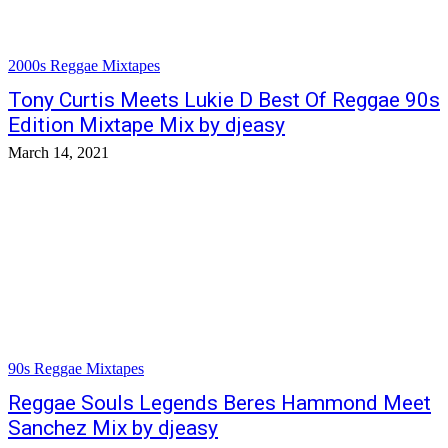
2000s Reggae Mixtapes
Tony Curtis Meets Lukie D Best Of Reggae 90s
Edition Mixtape Mix by djeasy
March 14, 2021
90s Reggae Mixtapes
Reggae Souls Legends Beres Hammond Meet
Sanchez Mix by djeasy