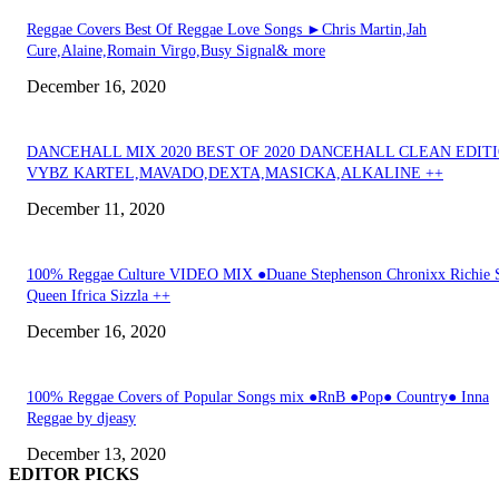
Reggae Covers Best Of Reggae Love Songs ►Chris Martin,Jah
Cure,Alaine,Romain Virgo,Busy Signal& more
December 16, 2020
DANCEHALL MIX 2020 BEST OF 2020 DANCEHALL CLEAN EDIT
VYBZ KARTEL,MAVADO,DEXTA,MASICKA,ALKALINE ++
December 11, 2020
100% Reggae Culture VIDEO MIX ●Duane Stephenson Chronixx Richie 
Queen Ifrica Sizzla ++
December 16, 2020
100% Reggae Covers of Popular Songs mix ●RnB ●Pop● Country● Inna
Reggae by djeasy
December 13, 2020
EDITOR PICKS