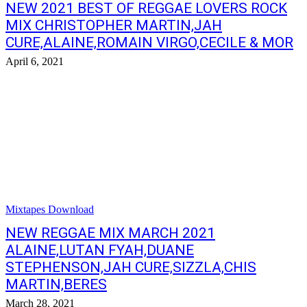
NEW 2021 BEST OF REGGAE LOVERS ROCK
MIX CHRISTOPHER MARTIN,JAH
CURE,ALAINE,ROMAIN VIRGO,CECILE & MOR
April 6, 2021
Mixtapes Download
NEW REGGAE MIX MARCH 2021
ALAINE,LUTAN FYAH,DUANE
STEPHENSON,JAH CURE,SIZZLA,CHIS
MARTIN,BERES
March 28, 2021