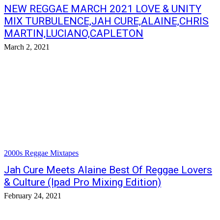
NEW REGGAE MARCH 2021 LOVE & UNITY
MIX TURBULENCE,JAH CURE,ALAINE,CHRIS
MARTIN,LUCIANO,CAPLETON
March 2, 2021
2000s Reggae Mixtapes
Jah Cure Meets Alaine Best Of Reggae Lovers
& Culture (Ipad Pro Mixing Edition)
February 24, 2021