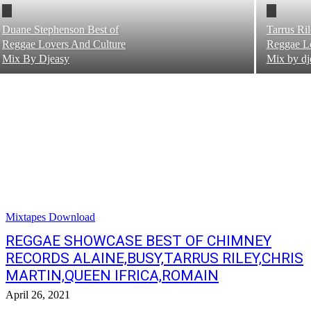
Duane Stephenson Best of
Tarrus Ri
Reggae Lovers And Culture
Reggae Lo
Mix By Djeasy
Mix by dj
Mixtapes Download
REGGAE SHOWCASE BEST OF CHIMNEY
RECORDS ALAINE,BUSY,TARRUS RILEY,CHRIS
MARTIN,QUEEN IFRICA,ROMAIN
April 26, 2021