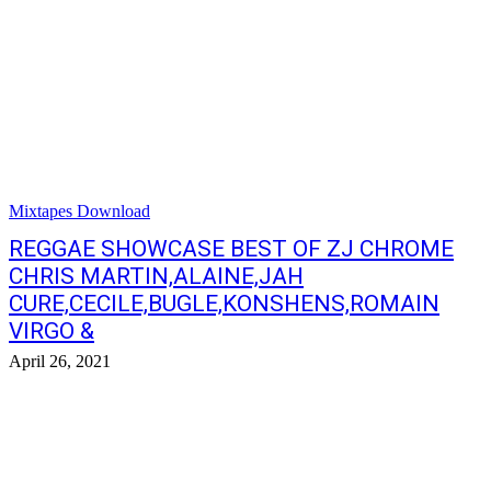
Mixtapes Download
REGGAE SHOWCASE BEST OF ZJ CHROME
CHRIS MARTIN,ALAINE,JAH
CURE,CECILE,BUGLE,KONSHENS,ROMAIN
VIRGO &
April 26, 2021