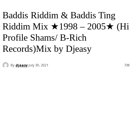
Baddis Riddim & Baddis Ting
Riddim Mix ★1998 – 2005★ (Hi
Profile Shams/ B-Rich
Records)Mix by Djeasy
By
djeasy
July 30, 2021
738
Facebook
Twitter
WhatsApp
Email