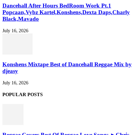
Dancehall After Hours BedRoom Work Pt.1
Popcaan,Vybz Kartel,Konshens,Dexta Daps,Charly
Black,Mavado
July 16, 2026
Konshens Mixtape Best of Dancehall Reggae Mix by
djeasy
July 16, 2026
POPULAR POSTS
Reggae Covers Best Of Reggae Love Songs ►Chris