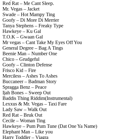
Red Rat – Me Cant Sleep.
Mr. Vegas – Jacket
Swade – Hot Mampy Ting
Goofy – Di More Di Merrier
Tanya Stephens – Freaky Type
Hawkeye – Ku Gal
T.O.K – Gwaan Gal
Mr vegas – Cant Take My Eyes Off You
General Degree – Bag A Tings
Beenie Man – Number One
Chico – Grudgeful
Goofy – Clinton Defense
Frisco Kid – Fire
Merciless – Ashes To Ashes
Buccaneer – Badman Story
Spragga Benz – Peace
Ijah Bones – Sweep Out
Baddis Thing Riddim(Instrumental)
Lexxus & Mr. Vegas – Taxi Fare
Lady Saw – Walk Out
Red Rat – Bruk Out
Cecile – Woman Ting
Hawkeye – Pum Pum Tune (Dat One Ya Name)
Elephant Man – Like you
Harry Toddler – Viagra