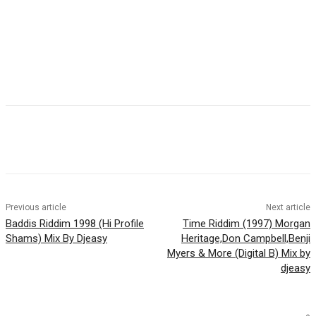
Facebook
Twitter
WhatsApp
Email
Previous article
Next article
Baddis Riddim 1998 (Hi Profile
Time Riddim (1997) Morgan
Shams) Mix By Djeasy
Heritage,Don Campbell,Benji
Myers & More (Digital B) Mix by
djeasy