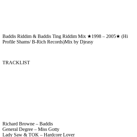
Baddis Riddim & Baddis Ting Riddim Mix ★1998 – 2005★ (Hi
Profile Shams/ B-Rich Records)Mix by Djeasy
TRACKLIST
Richard Browne – Baddis
General Degree – Miss Gotty
Lady Saw & TOK – Hardcore Lover