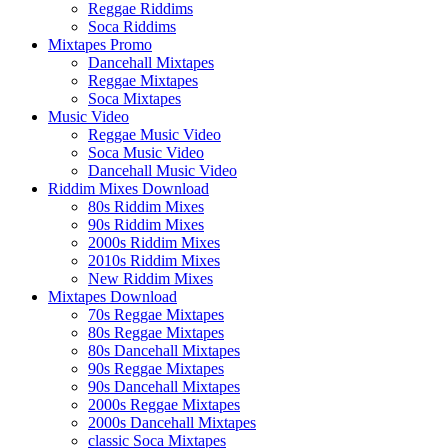
Reggae Riddims
Soca Riddims
Mixtapes Promo
Dancehall Mixtapes
Reggae Mixtapes
Soca Mixtapes
Music Video
Reggae Music Video
Soca Music Video
Dancehall Music Video
Riddim Mixes Download
80s Riddim Mixes
90s Riddim Mixes
2000s Riddim Mixes
2010s Riddim Mixes
New Riddim Mixes
Mixtapes Download
70s Reggae Mixtapes
80s Reggae Mixtapes
80s Dancehall Mixtapes
90s Reggae Mixtapes
90s Dancehall Mixtapes
2000s Reggae Mixtapes
2000s Dancehall Mixtapes
classic Soca Mixtapes