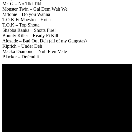
Mr. G – No Tiki Tiki
Monster Twin – Gal Dem Wah We
M’lonie – Do you Wanna
T.O.K Ft Maestro – Hotta
T.O.K – Top Shotta
Shabba Ranks – Shotta Fire!
Bounty Killer – Ready Fi Kill
Alozade – Bad Out Deh (all of my Gangstas)
Kiprich – Under Deh
Macka Diamond – Nuh Fren Mate
Blacker – Defend it