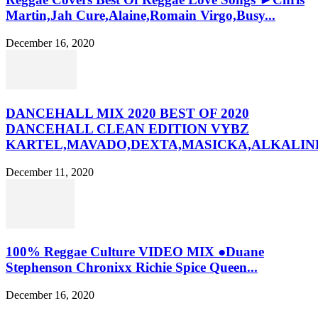
Martin,Jah Cure,Alaine,Romain Virgo,Busy...
December 16, 2020
DANCEHALL MIX 2020 BEST OF 2020
DANCEHALL CLEAN EDITION VYBZ
KARTEL,MAVADO,DEXTA,MASICKA,ALKALINE
December 11, 2020
100% Reggae Culture VIDEO MIX ●Duane
Stephenson Chronixx Richie Spice Queen...
December 16, 2020