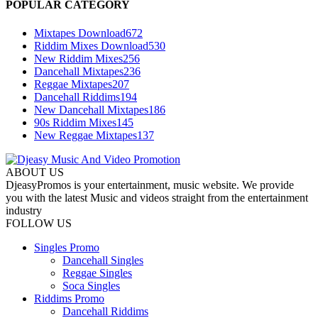
POPULAR CATEGORY
Mixtapes Download
672
Riddim Mixes Download
530
New Riddim Mixes
256
Dancehall Mixtapes
236
Reggae Mixtapes
207
Dancehall Riddims
194
New Dancehall Mixtapes
186
90s Riddim Mixes
145
New Reggae Mixtapes
137
ABOUT US
DjeasyPromos is your entertainment, music website. We provide
you with the latest Music and videos straight from the entertainment
industry
FOLLOW US
Singles Promo
Dancehall Singles
Reggae Singles
Soca Singles
Riddims Promo
Dancehall Riddims