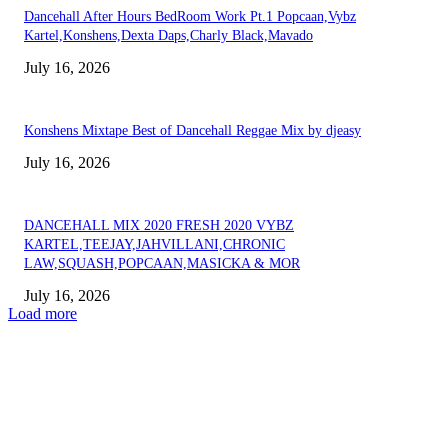
Dancehall After Hours BedRoom Work Pt.1 Popcaan,Vybz
Kartel,Konshens,Dexta Daps,Charly Black,Mavado
July 16, 2026
Konshens Mixtape Best of Dancehall Reggae Mix by djeasy
July 16, 2026
DANCEHALL MIX 2020 FRESH 2020 VYBZ
KARTEL,TEEJAY,JAHVILLANI,CHRONIC
LAW,SQUASH,POPCAAN,MASICKA & MOR
July 16, 2026
Load more