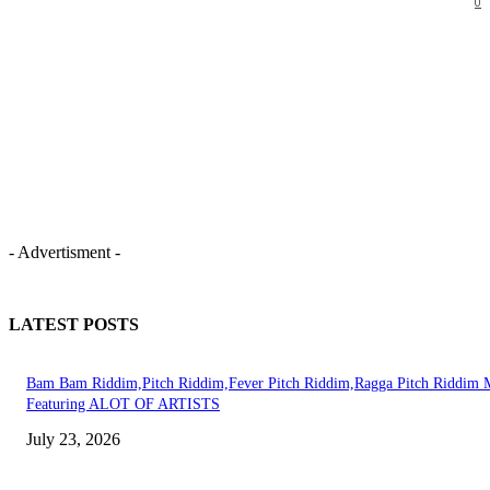
0
- Advertisment -
LATEST POSTS
Bam Bam Riddim,Pitch Riddim,Fever Pitch Riddim,Ragga Pitch Riddim 
Featuring ALOT OF ARTISTS
July 23, 2026