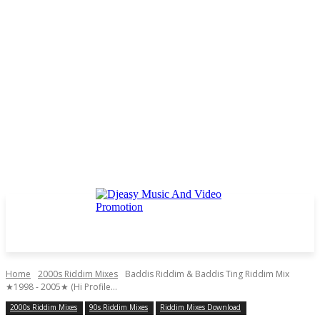
Home
2000s Riddim Mixes
Baddis Riddim & Baddis Ting Riddim Mix
★1998 - 2005★ (Hi Profile...
2000s Riddim Mixes
90s Riddim Mixes
Riddim Mixes Download