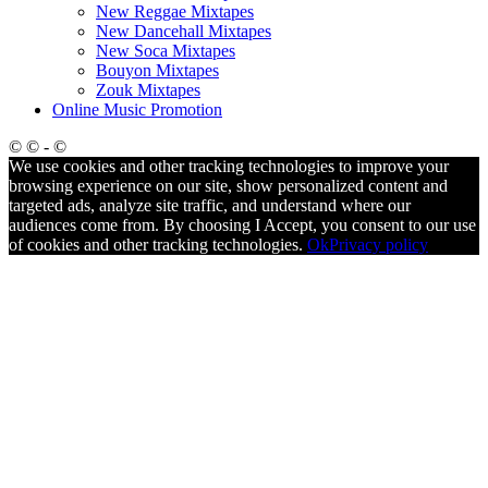
New Reggae Mixtapes
New Dancehall Mixtapes
New Soca Mixtapes
Bouyon Mixtapes
Zouk Mixtapes
Online Music Promotion
© © - ©
We use cookies and other tracking technologies to improve your
browsing experience on our site, show personalized content and
targeted ads, analyze site traffic, and understand where our
audiences come from. By choosing I Accept, you consent to our use
of cookies and other tracking technologies.
Ok
Privacy policy