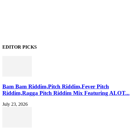
EDITOR PICKS
Bam Bam Riddim,Pitch Riddim,Fever Pitch
Riddim,Ragga Pitch Riddim Mix Featuring ALOT...
July 23, 2026