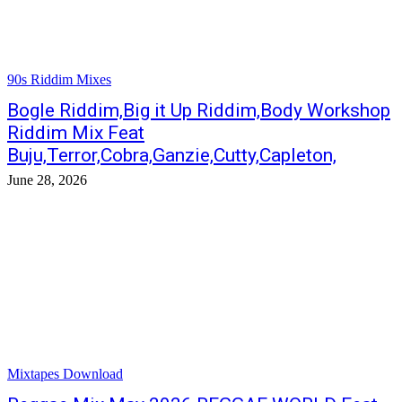
90s Riddim Mixes
Bogle Riddim,Big it Up Riddim,Body Workshop
Riddim Mix Feat
Buju,Terror,Cobra,Ganzie,Cutty,Capleton,
June 28, 2026
Mixtapes Download