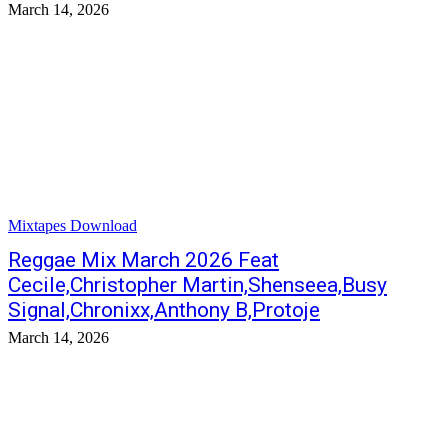
March 14, 2026
Mixtapes Download
Reggae Mix March 2026 Feat
Cecile,Christopher Martin,Shenseea,Busy
Signal,Chronixx,Anthony B,Protoje
March 14, 2026