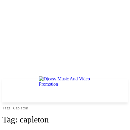
Tags
Capleton
Tag:
capleton