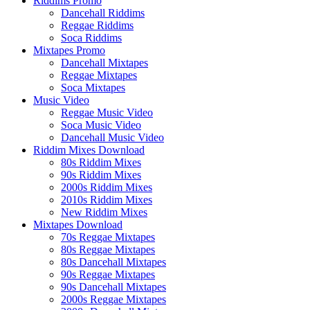
Riddims Promo
Dancehall Riddims
Reggae Riddims
Soca Riddims
Mixtapes Promo
Dancehall Mixtapes
Reggae Mixtapes
Soca Mixtapes
Music Video
Reggae Music Video
Soca Music Video
Dancehall Music Video
Riddim Mixes Download
80s Riddim Mixes
90s Riddim Mixes
2000s Riddim Mixes
2010s Riddim Mixes
New Riddim Mixes
Mixtapes Download
70s Reggae Mixtapes
80s Reggae Mixtapes
80s Dancehall Mixtapes
90s Reggae Mixtapes
90s Dancehall Mixtapes
2000s Reggae Mixtapes