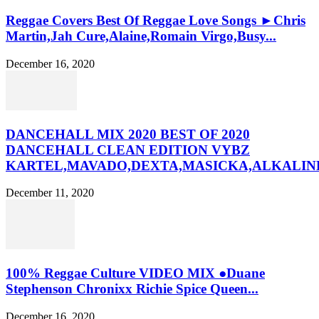
Reggae Covers Best Of Reggae Love Songs ►Chris
Martin,Jah Cure,Alaine,Romain Virgo,Busy...
December 16, 2020
DANCEHALL MIX 2020 BEST OF 2020
DANCEHALL CLEAN EDITION VYBZ
KARTEL,MAVADO,DEXTA,MASICKA,ALKALINE
December 11, 2020
100% Reggae Culture VIDEO MIX ●Duane
Stephenson Chronixx Richie Spice Queen...
December 16, 2020