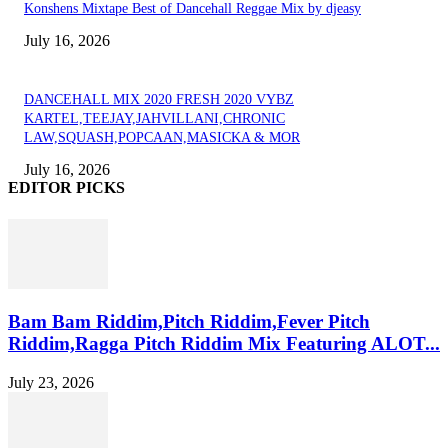
Konshens Mixtape Best of Dancehall Reggae Mix by djeasy
July 16, 2026
DANCEHALL MIX 2020 FRESH 2020 VYBZ
KARTEL,TEEJAY,JAHVILLANI,CHRONIC
LAW,SQUASH,POPCAAN,MASICKA & MOR
July 16, 2026
EDITOR PICKS
Bam Bam Riddim,Pitch Riddim,Fever Pitch
Riddim,Ragga Pitch Riddim Mix Featuring ALOT...
July 23, 2026