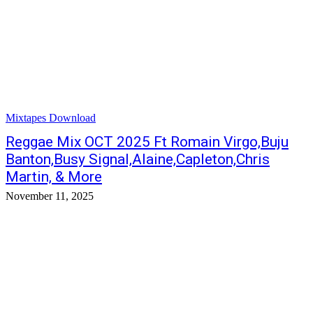
Mixtapes Download
Reggae Mix OCT 2025 Ft Romain Virgo,Buju
Banton,Busy Signal,Alaine,Capleton,Chris
Martin, & More
November 11, 2025