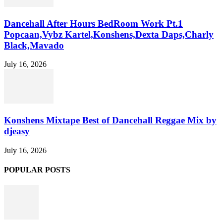
Dancehall After Hours BedRoom Work Pt.1
Popcaan,Vybz Kartel,Konshens,Dexta Daps,Charly
Black,Mavado
July 16, 2026
Konshens Mixtape Best of Dancehall Reggae Mix by
djeasy
July 16, 2026
POPULAR POSTS