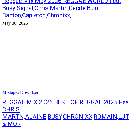
Reggae Mix May 2026 REGGAE WORLD Feat
Busy Signal,Chris Martin,Cecile,Buju
Banton,Capleton,Chronixx,
May 30, 2026
Mixtapes Download
REGGAE MIX 2026 BEST OF REGGAE 2025 Fea
CHRIS
MARTN,ALAINE,BUSY,CHRONIXX,ROMAIN,LU
& MOR