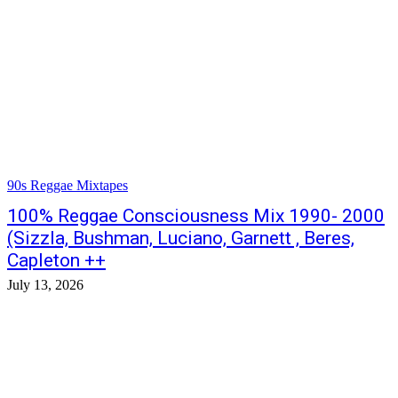
90s Reggae Mixtapes
100% Reggae Consciousness Mix 1990- 2000
(Sizzla, Bushman, Luciano, Garnett , Beres,
Capleton ++
July 13, 2026