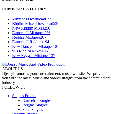
POPULAR CATEGORY
Mixtapes Download
672
Riddim Mixes Download
530
New Riddim Mixes
256
Dancehall Mixtapes
236
Reggae Mixtapes
207
Dancehall Riddims
194
New Dancehall Mixtapes
186
90s Riddim Mixes
145
New Reggae Mixtapes
137
ABOUT US
DjeasyPromos is your entertainment, music website. We provide
you with the latest Music and videos straight from the entertainment
industry
FOLLOW US
Singles Promo
Dancehall Singles
Reggae Singles
Soca Singles