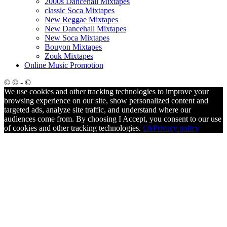
2000s Dancehall Mixtapes
classic Soca Mixtapes
New Reggae Mixtapes
New Dancehall Mixtapes
New Soca Mixtapes
Bouyon Mixtapes
Zouk Mixtapes
Online Music Promotion
© © - ©
We use cookies and other tracking technologies to improve your
browsing experience on our site, show personalized content and
targeted ads, analyze site traffic, and understand where our
audiences come from. By choosing I Accept, you consent to our use
of cookies and other tracking technologies.
Ok
Privacy policy