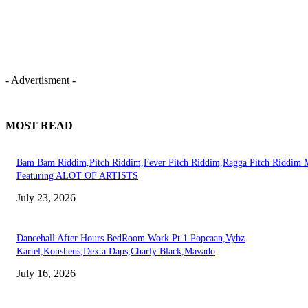
- Advertisment -
MOST READ
Bam Bam Riddim,Pitch Riddim,Fever Pitch Riddim,Ragga Pitch Riddim 
Featuring ALOT OF ARTISTS
July 23, 2026
Dancehall After Hours BedRoom Work Pt.1 Popcaan,Vybz
Kartel,Konshens,Dexta Daps,Charly Black,Mavado
July 16, 2026