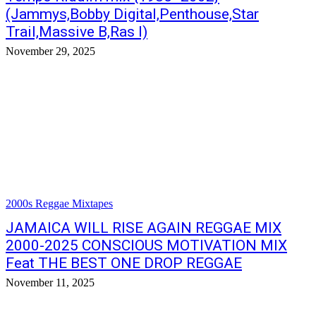
(Jammys,Bobby Digital,Penthouse,Star
Trail,Massive B,Ras I)
November 29, 2025
2000s Reggae Mixtapes
JAMAICA WILL RISE AGAIN REGGAE MIX
2000-2025 CONSCIOUS MOTIVATION MIX
Feat THE BEST ONE DROP REGGAE
November 11, 2025