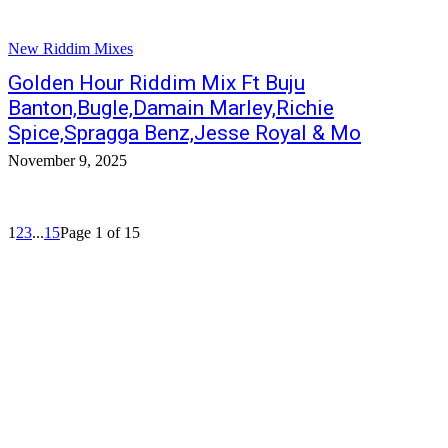
New Riddim Mixes
Golden Hour Riddim Mix Ft Buju
Banton,Bugle,Damain Marley,Richie
Spice,Spragga Benz,Jesse Royal & Mo
November 9, 2025
1
2
3
...
15
Page 1 of 15