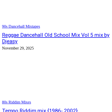
90s Dancehall Mixtapes
Reggae Dancehall Old School Mix Vol 5 mix by
Djeasy
November 29, 2025
80s Riddim Mixes
Tempo Riddim mix {1986- 2002}